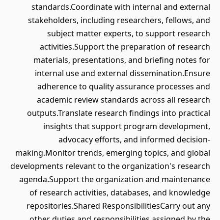
standards.Coordinate with internal and external
stakeholders, including researchers, fellows, and
subject matter experts, to support research
activities.Support the preparation of research
materials, presentations, and briefing notes for
internal use and external dissemination.Ensure
adherence to quality assurance processes and
academic review standards across all research
outputs.Translate research findings into practical
insights that support program development,
advocacy efforts, and informed decision-
making.Monitor trends, emerging topics, and global
developments relevant to the organization's research
agenda.Support the organization and maintenance
of research activities, databases, and knowledge
repositories.Shared ResponsibilitiesCarry out any
other duties and responsibilities assigned by the