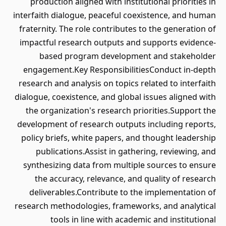
production aligned with institutional priorities in
interfaith dialogue, peaceful coexistence, and human
fraternity. The role contributes to the generation of
impactful research outputs and supports evidence-
based program development and stakeholder
engagement.Key ResponsibilitiesConduct in-depth
research and analysis on topics related to interfaith
dialogue, coexistence, and global issues aligned with
the organization's research priorities.Support the
development of research outputs including reports,
policy briefs, white papers, and thought leadership
publications.Assist in gathering, reviewing, and
synthesizing data from multiple sources to ensure
the accuracy, relevance, and quality of research
deliverables.Contribute to the implementation of
research methodologies, frameworks, and analytical
tools in line with academic and institutional