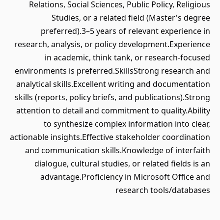
Relations, Social Sciences, Public Policy, Religious
Studies, or a related field (Master's degree
preferred).3–5 years of relevant experience in
research, analysis, or policy development.Experience
in academic, think tank, or research-focused
environments is preferred.SkillsStrong research and
analytical skills.Excellent writing and documentation
skills (reports, policy briefs, and publications).Strong
attention to detail and commitment to quality.Ability
to synthesize complex information into clear,
actionable insights.Effective stakeholder coordination
and communication skills.Knowledge of interfaith
dialogue, cultural studies, or related fields is an
advantage.Proficiency in Microsoft Office and
research tools/databases