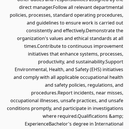
direct manager.Follow all relevant departmental
policies, processes, standard operating procedures,
and guidelines to ensure work is carried out
consistently and effectively.Demonstrate the
organization's values and ethical standards at all
times.Contribute to continuous improvement
initiatives that enhance systems, processes,
productivity, and sustainability.Support
Environmental, Health, and Safety (EHS) initiatives
and comply with all applicable occupational health
and safety policies, regulations, and
procedures.Report incidents, near misses,
occupational illnesses, unsafe practices, and unsafe
conditions promptly, and participate in investigations
where required.Qualifications &amp;
ExperienceBachelor's degree in International