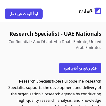
أبلاي إيدج
ابدأ البحث عن عمل
Research Specialist - UAE Nationals
Confidential · Abu Dhabi, Abu Dhabi Emirate, United
Arab Emirates
قدّم وتابع مع أبلاي إيدج
Research SpecialistRole PurposeThe Research
Specialist supports the development and delivery of
the organization's research agenda by conducting
high-quality research, analysis, and knowledge