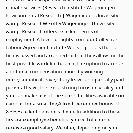
climate services (Research Institute Wageningen
Environmental Research | Wageningen University
&amp; ResearchWe offerWageningen University
&amp; Research offers excellent terms of
employment. A few highlights from our Collective
Labour Agreement include:Working hours that can
be discussed and arranged so that they allow for the
best possible work-life balance;The option to accrue
additional compensation hours by working
more;sabbatical leave, study leave, and partially paid
parental leave;There is a strong focus on vitality and
you can make use of the sports facilities available on
campus for a small fee;A fixed December bonus of
8,3%;Excellent pension scheme.In addition to these
first-rate employee benefits, you will of course
receive a good salary. We offer, depending on your