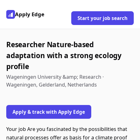
Apply Edge
Start your job search
Researcher Nature-based
adaptation with a strong ecology
profile
Wageningen University &amp; Research ·
Wageningen, Gelderland, Netherlands
Apply & track with Apply Edge
Your job Are you fascinated by the possibilities that
natural processes offer as basis for a climate proof