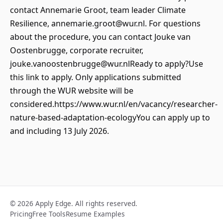
contact Annemarie Groot, team leader Climate
Resilience, annemarie.groot@wur.nl. For questions
about the procedure, you can contact Jouke van
Oostenbrugge, corporate recruiter,
jouke.vanoostenbrugge@wur.nlReady to apply?Use
this link to apply. Only applications submitted
through the WUR website will be
considered.https://www.wur.nl/en/vacancy/researcher-
nature-based-adaptation-ecologyYou can apply up to
and including 13 July 2026.
© 2026 Apply Edge. All rights reserved.
Pricing
Free Tools
Resume Examples