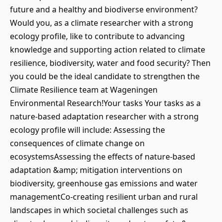
future and a healthy and biodiverse environment?
Would you, as a climate researcher with a strong
ecology profile, like to contribute to advancing
knowledge and supporting action related to climate
resilience, biodiversity, water and food security? Then
you could be the ideal candidate to strengthen the
Climate Resilience team at Wageningen
Environmental Research!Your tasks Your tasks as a
nature-based adaptation researcher with a strong
ecology profile will include: Assessing the
consequences of climate change on
ecosystemsAssessing the effects of nature-based
adaptation &amp; mitigation interventions on
biodiversity, greenhouse gas emissions and water
managementCo-creating resilient urban and rural
landscapes in which societal challenges such as