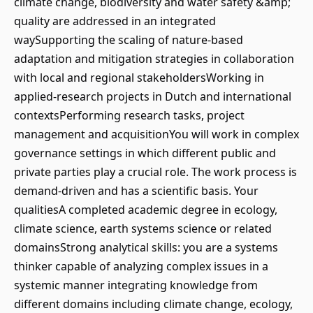
climate change, biodiversity and water safety &amp;
quality are addressed in an integrated
waySupporting the scaling of nature-based
adaptation and mitigation strategies in collaboration
with local and regional stakeholdersWorking in
applied-research projects in Dutch and international
contextsPerforming research tasks, project
management and acquisitionYou will work in complex
governance settings in which different public and
private parties play a crucial role. The work process is
demand-driven and has a scientific basis. Your
qualitiesA completed academic degree in ecology,
climate science, earth systems science or related
domainsStrong analytical skills: you are a systems
thinker capable of analyzing complex issues in a
systemic manner integrating knowledge from
different domains including climate change, ecology,