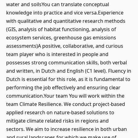
water and soilsYou can translate conceptual
knowledge into practice and vice versa.Experience
with qualitative and quantitative research methods
(GIS, analysis of habitat functioning, analysis of
ecosystem services, greenhouse gas emissions
assessments)A positive, collaborative, and curious
team player who is interested in people and
possesses strong communication skills, both verbal
and written, in Dutch and English (C1 level). Fluency in
Dutch is essential for this role, as it is fundamental to
performing the job effectively and ensuring clear
communication.Your team You will work within the
team Climate Resilience. We conduct project-based
applied research on nature-based solutions to
mitigate climate related risks in regions and
sectors. We aim to increase resilience in both urban
and rural landscapes for which we make use of