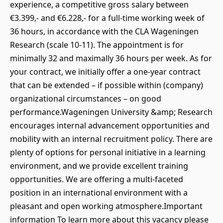
experience, a competitive gross salary between
€3.399,- and €6.228,- for a full-time working week of
36 hours, in accordance with the CLA Wageningen
Research (scale 10-11). The appointment is for
minimally 32 and maximally 36 hours per week. As for
your contract, we initially offer a one-year contract
that can be extended – if possible within (company)
organizational circumstances – on good
performance.Wageningen University &amp; Research
encourages internal advancement opportunities and
mobility with an internal recruitment policy. There are
plenty of options for personal initiative in a learning
environment, and we provide excellent training
opportunities. We are offering a multi-faceted
position in an international environment with a
pleasant and open working atmosphere.Important
information To learn more about this vacancy please