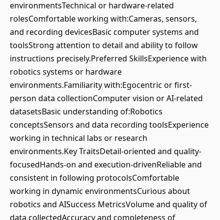
environmentsTechnical or hardware-related
rolesComfortable working with:Cameras, sensors,
and recording devicesBasic computer systems and
toolsStrong attention to detail and ability to follow
instructions precisely.Preferred SkillsExperience with
robotics systems or hardware
environments.Familiarity with:Egocentric or first-
person data collectionComputer vision or AI-related
datasetsBasic understanding of:Robotics
conceptsSensors and data recording toolsExperience
working in technical labs or research
environments.Key TraitsDetail-oriented and quality-
focusedHands-on and execution-drivenReliable and
consistent in following protocolsComfortable
working in dynamic environmentsCurious about
robotics and AISuccess MetricsVolume and quality of
data collectedAccuracy and completeness of