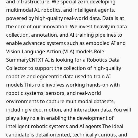
and infrastructure. We specialize in developing
multimodal AI, robotics, and intelligent agents,
powered by high-quality real-world data. Data is at
the core of our innovation. We invest heavily in data
collection, annotation, and AI training pipelines to
enable advanced systems such as embodied AI and
Vision-Language-Action (VLA) models.Role
SummaryCNTXT AI is looking for a Robotics Data
Collector to support the collection of high-quality
robotics and egocentric data used to train AI
models.This role involves working hands-on with
robotic systems, sensors, and real-world
environments to capture multimodal datasets,
including video, motion, and interaction data. You will
play a key role in enabling the development of
intelligent robotic systems and AI agents.The ideal
candidate is detail-oriented, technically curious, and