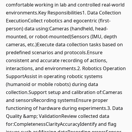
comfortable working in lab and controlled real-world
environments.Key Responsibilities1. Data Collection
ExecutionCollect robotics and egocentric (first-
person) data using:Cameras (handheld, head-
mounted, or robot-mounted)Sensors (IMU, depth
cameras, etc.)Execute data collection tasks based on
predefined scenarios and protocols.Ensure
consistent and accurate recording of actions,
interactions, and environments.2. Robotics Operation
SupportAssist in operating robotic systems
(humanoid or mobile robots) during data
collection.Support setup and calibration of:Cameras
and sensorsRecording systemsEnsure proper
functioning of hardware during experiments.3. Data
Quality &amp; ValidationReview collected data
for:CompletenessClarityAccuracyIdentify and flag