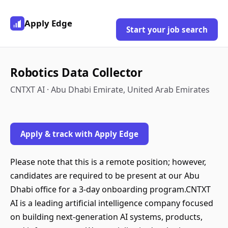
Apply Edge
Start your job search
Robotics Data Collector
CNTXT AI · Abu Dhabi Emirate, United Arab Emirates
Apply & track with Apply Edge
Please note that this is a remote position; however,
candidates are required to be present at our Abu
Dhabi office for a 3-day onboarding program.CNTXT
AI is a leading artificial intelligence company focused
on building next-generation AI systems, products,