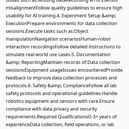
issues such as:Missing dataRecording errorsSensor
misalignmentFollow quality guidelines to ensure high
usability for AI training.4. Experiment Setup &amp;
ExecutionPrepare environments for data collection
sessions.Execute tasks such as:Object
manipulationNavigation scenariosHuman-robot
interaction recordingsFollow detailed instructions to
simulate real-world use cases.5. Documentation
&amp; ReportingMaintain records of:Data collection
sessionsEquipment usageIssues encounteredProvide
feedback to improve data collection processes and
protocols.6. Safety &amp; ComplianceFollow all lab
safety protocols and operational guidelines.Handle
robotics equipment and sensors with care.Ensure
compliance with data privacy and security
requirements.Required Qualifications0–3+ years of
experienceData collection, field operations, or lab