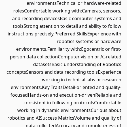
environmentsTechnical or hardware-related
rolesComfortable working with:Cameras, sensors,
and recording devicesBasic computer systems and
toolsStrong attention to detail and ability to follow
instructions precisely.Preferred SkillsExperience with
robotics systems or hardware
environments.Familiarity with:Egocentric or first-
person data collectionComputer vision or AI-related
datasetsBasic understanding of:Robotics
conceptsSensors and data recording toolsExperience
working in technical labs or research
environments.Key TraitsDetail-oriented and quality-
focusedHands-on and execution-drivenReliable and
consistent in following protocolsComfortable
working in dynamic environmentsCurious about
robotics and AISuccess MetricsVolume and quality of
data collectedAccuracy and completeness of