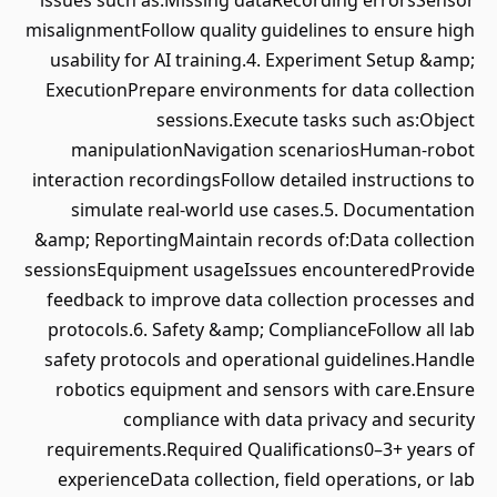
issues such as:Missing dataRecording errorsSensor
misalignmentFollow quality guidelines to ensure high
usability for AI training.4. Experiment Setup &amp;
ExecutionPrepare environments for data collection
sessions.Execute tasks such as:Object
manipulationNavigation scenariosHuman-robot
interaction recordingsFollow detailed instructions to
simulate real-world use cases.5. Documentation
&amp; ReportingMaintain records of:Data collection
sessionsEquipment usageIssues encounteredProvide
feedback to improve data collection processes and
protocols.6. Safety &amp; ComplianceFollow all lab
safety protocols and operational guidelines.Handle
robotics equipment and sensors with care.Ensure
compliance with data privacy and security
requirements.Required Qualifications0–3+ years of
experienceData collection, field operations, or lab