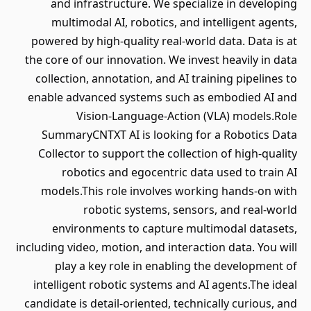
and infrastructure. We specialize in developing
multimodal AI, robotics, and intelligent agents,
powered by high-quality real-world data. Data is at
the core of our innovation. We invest heavily in data
collection, annotation, and AI training pipelines to
enable advanced systems such as embodied AI and
Vision-Language-Action (VLA) models.Role
SummaryCNTXT AI is looking for a Robotics Data
Collector to support the collection of high-quality
robotics and egocentric data used to train AI
models.This role involves working hands-on with
robotic systems, sensors, and real-world
environments to capture multimodal datasets,
including video, motion, and interaction data. You will
play a key role in enabling the development of
intelligent robotic systems and AI agents.The ideal
candidate is detail-oriented, technically curious, and