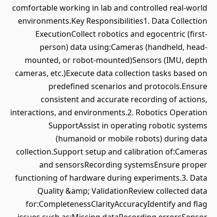
comfortable working in lab and controlled real-world
environments.Key Responsibilities1. Data Collection
ExecutionCollect robotics and egocentric (first-
person) data using:Cameras (handheld, head-
mounted, or robot-mounted)Sensors (IMU, depth
cameras, etc.)Execute data collection tasks based on
predefined scenarios and protocols.Ensure
consistent and accurate recording of actions,
interactions, and environments.2. Robotics Operation
SupportAssist in operating robotic systems
(humanoid or mobile robots) during data
collection.Support setup and calibration of:Cameras
and sensorsRecording systemsEnsure proper
functioning of hardware during experiments.3. Data
Quality &amp; ValidationReview collected data
for:CompletenessClarityAccuracyIdentify and flag