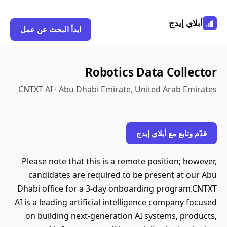
أبلاي إيدج
ابدأ البحث عن عمل
Robotics Data Collector
CNTXT AI · Abu Dhabi Emirate, United Arab Emirates
قدّم وتابع مع أبلاي إيدج
Please note that this is a remote position; however,
candidates are required to be present at our Abu
Dhabi office for a 3-day onboarding program.CNTXT
AI is a leading artificial intelligence company focused
on building next-generation AI systems, products,