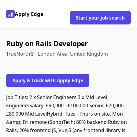
Apply Edge
Start your job search
Ruby on Rails Developer
TrueNorth® · London Area, United Kingdom
Apply & track with Apply Edge
Job Titles: 2 x Senior Engineers 3 x Mid Level
EngineersSalary: £90,000 - £100,000 Senior, £70,000 -
£80,000 Mid LevelHybrid: Tues - Thurs on site, Mon
&amp; Fri remote (Soho)Tech: 80% backend Ruby on
Rails, 20% frontend JS, VueJS (any frontend library is