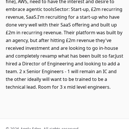
fine), AWS, need to have the interest and desire to
embrace agentic toolsSector: Start-up, £2m recurring
revenue, SaaS.I'm recruiting for a start-up who have
done very well with their SaaS offering and built up
£2m in recurring revenue. Their platform was built by
an agency, but after hitting £2m revenue they've
received investment and are looking to go in-house
and completely revamp what has been built so far.Just
hired a Director of Engineering and looking to add a
team. 2 x Senior Engineers - 1 will remain an IC and
the other ideally will want to be trained to be a
technical lead. Room for 3 x mid level engineers.
© 2026 Apply Edge. All rights reserved.