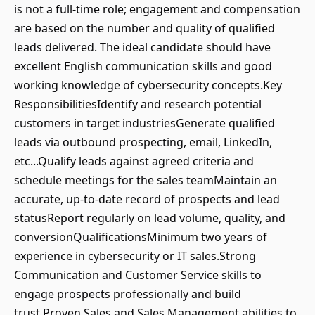
is not a full-time role; engagement and compensation
are based on the number and quality of qualified
leads delivered. The ideal candidate should have
excellent English communication skills and good
working knowledge of cybersecurity concepts.Key
ResponsibilitiesIdentify and research potential
customers in target industriesGenerate qualified
leads via outbound prospecting, email, LinkedIn,
etc...Qualify leads against agreed criteria and
schedule meetings for the sales teamMaintain an
accurate, up-to-date record of prospects and lead
statusReport regularly on lead volume, quality, and
conversionQualificationsMinimum two years of
experience in cybersecurity or IT sales.Strong
Communication and Customer Service skills to
engage prospects professionally and build
trust.Proven Sales and Sales Management abilities to