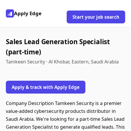
Apply Edge
Start your job search
Sales Lead Generation Specialist
(part-time)
Tamkeen Security · Al Khobar, Eastern, Saudi Arabia
Apply & track with Apply Edge
Company Description Tamkeen Security is a premier
value-added cybersecurity products distributor in
Saudi Arabia. We're looking for a part-time Sales Lead
Generation Specialist to generate qualified leads. This