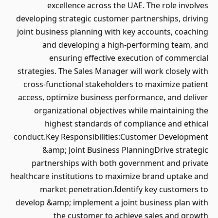
excellence across the UAE. The role involves
developing strategic customer partnerships, driving
joint business planning with key accounts, coaching
and developing a high-performing team, and
ensuring effective execution of commercial
strategies. The Sales Manager will work closely with
cross-functional stakeholders to maximize patient
access, optimize business performance, and deliver
organizational objectives while maintaining the
highest standards of compliance and ethical
conduct.Key Responsibilities:Customer Development
&amp; Joint Business PlanningDrive strategic
partnerships with both government and private
healthcare institutions to maximize brand uptake and
market penetration.Identify key customers to
develop &amp; implement a joint business plan with
the customer to achieve sales and growth