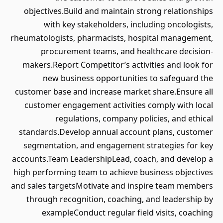
objectives.Build and maintain strong relationships
with key stakeholders, including oncologists,
rheumatologists, pharmacists, hospital management,
procurement teams, and healthcare decision-
makers.Report Competitor’s activities and look for
new business opportunities to safeguard the
customer base and increase market share.Ensure all
customer engagement activities comply with local
regulations, company policies, and ethical
standards.Develop annual account plans, customer
segmentation, and engagement strategies for key
accounts.Team LeadershipLead, coach, and develop a
high performing team to achieve business objectives
and sales targetsMotivate and inspire team members
through recognition, coaching, and leadership by
exampleConduct regular field visits, coaching