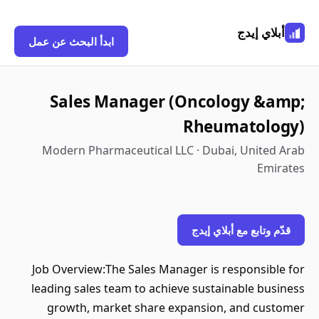
أبلاي إيدج
ابدأ البحث عن عمل
Sales Manager (Oncology &amp;
Rheumatology)
Modern Pharmaceutical LLC · Dubai, United Arab
Emirates
قدّم وتابع مع أبلاي إيدج
Job Overview:The Sales Manager is responsible for
leading sales team to achieve sustainable business
growth, market share expansion, and customer