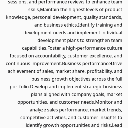
sessions, and performance reviews to enhance team
skills,Maintain the highest levels of product
knowledge, personal development, quality standards,
and business ethics.Identify training and
development needs and implement individual
development plans to strengthen team
capabilities.Foster a high-performance culture
focused on accountability, customer excellence, and
continuous improvement.Business performanceDrive
achievement of sales, market share, profitability, and
business growth objectives across the full
portfolio.Develop and implement strategic business
plans aligned with company goals, market
opportunities, and customer needs.Monitor and
analyze sales performance, market trends,
competitive activities, and customer insights to
identify growth opportunities and risks.Lead