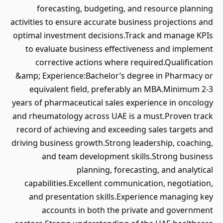
forecasting, budgeting, and resource planning
activities to ensure accurate business projections and
optimal investment decisions.Track and manage KPIs
to evaluate business effectiveness and implement
corrective actions where required.Qualification
&amp; Experience:Bachelor’s degree in Pharmacy or
equivalent field, preferably an MBA.Minimum 2-3
years of pharmaceutical sales experience in oncology
and rheumatology across UAE is a must.Proven track
record of achieving and exceeding sales targets and
driving business growth.Strong leadership, coaching,
and team development skills.Strong business
planning, forecasting, and analytical
capabilities.Excellent communication, negotiation,
and presentation skills.Experience managing key
accounts in both the private and government