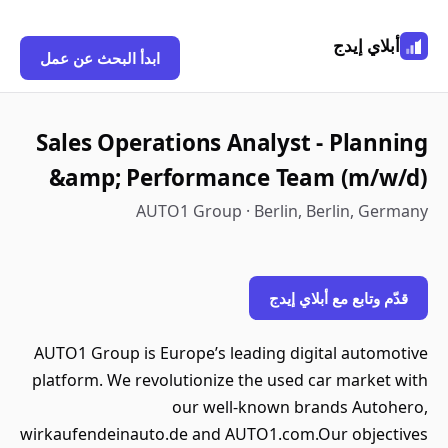
أبلاي إيدج
ابدأ البحث عن عمل
Sales Operations Analyst - Planning
&amp; Performance Team (m/w/d)
AUTO1 Group · Berlin, Berlin, Germany
قدّم وتابع مع أبلاي إيدج
AUTO1 Group is Europe’s leading digital automotive
platform. We revolutionize the used car market with
our well-known brands Autohero,
wirkaufendeinauto.de and AUTO1.com.Our objectives