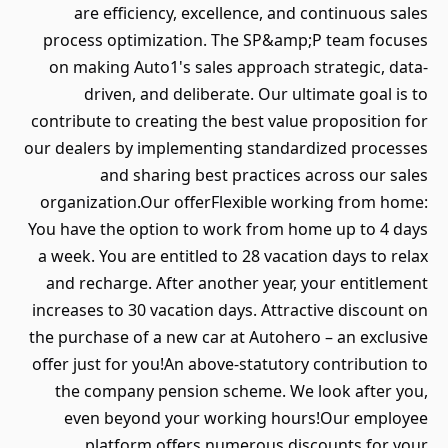
are efficiency, excellence, and continuous sales
process optimization. The SP&amp;P team focuses
on making Auto1's sales approach strategic, data-
driven, and deliberate. Our ultimate goal is to
contribute to creating the best value proposition for
our dealers by implementing standardized processes
and sharing best practices across our sales
organization.Our offerFlexible working from home:
You have the option to work from home up to 4 days
a week. You are entitled to 28 vacation days to relax
and recharge. After another year, your entitlement
increases to 30 vacation days. Attractive discount on
the purchase of a new car at Autohero – an exclusive
offer just for you!An above-statutory contribution to
the company pension scheme. We look after you,
even beyond your working hours!Our employee
platform offers numerous discounts for your