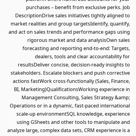
purchases – benefit from exclusive perks. Job
DescriptionDrive sales initiatives tightly aligned to
market realities and group targetsIdentify, quantify,
and act on sales trends and performance gaps using
rigorous market and data analysisOwn sales
forecasting and reporting end-to-end: Targets,
dealers, tools and clear accountability for
resultsDeliver concise, decision-ready insights to
stakeholders. Escalate blockers and push corrective
actions fastWork cross-functionally (Sales, Finance,
BI, Marketing)QualificationsWorking experience in
Management Consulting, Sales Strategy &amp;
Operations or in a dynamic, fast-paced international
scale-up environmentSQL knowledge, experience
using GSheets and other tools to manipulate and
analyze large, complex data sets, CRM experience is a