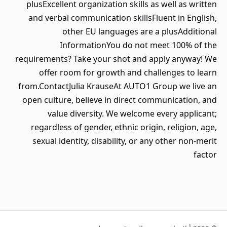
plusExcellent organization skills as well as written
and verbal communication skillsFluent in English,
other EU languages are a plusAdditional
InformationYou do not meet 100% of the
requirements? Take your shot and apply anyway! We
offer room for growth and challenges to learn
from.ContactJulia KrauseAt AUTO1 Group we live an
open culture, believe in direct communication, and
value diversity. We welcome every applicant;
regardless of gender, ethnic origin, religion, age,
sexual identity, disability, or any other non-merit
factor