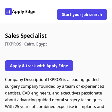
Apply Edge
Start your job search
Sales Specialist
ITXPROS · Cairo, Egypt
Apply & track with Apply Edge
Company DescriptionITXPROS is a leading guided
surgery company founded by a team of experienced
dentists, CAD engineers, and executives passionate
about advancing guided dental surgery techniques.
With 25 years of combined expertise in implants and