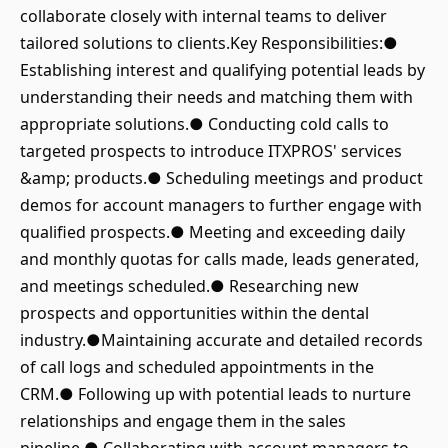
collaborate closely with internal teams to deliver
tailored solutions to clients.Key Responsibilities:●
Establishing interest and qualifying potential leads by
understanding their needs and matching them with
appropriate solutions.● Conducting cold calls to
targeted prospects to introduce ITXPROS' services
&amp; products.● Scheduling meetings and product
demos for account managers to further engage with
qualified prospects.● Meeting and exceeding daily
and monthly quotas for calls made, leads generated,
and meetings scheduled.● Researching new
prospects and opportunities within the dental
industry.●Maintaining accurate and detailed records
of call logs and scheduled appointments in the
CRM.● Following up with potential leads to nurture
relationships and engage them in the sales