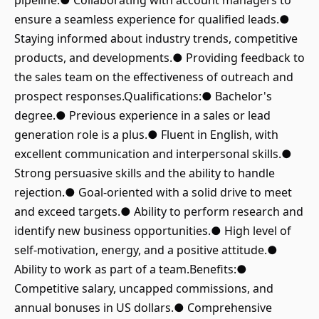
pipeline.● Collaborating with account managers to
ensure a seamless experience for qualified leads.●
Staying informed about industry trends, competitive
products, and developments.● Providing feedback to
the sales team on the effectiveness of outreach and
prospect responses.Qualifications:● Bachelor's
degree.● Previous experience in a sales or lead
generation role is a plus.● Fluent in English, with
excellent communication and interpersonal skills.●
Strong persuasive skills and the ability to handle
rejection.● Goal-oriented with a solid drive to meet
and exceed targets.● Ability to perform research and
identify new business opportunities.● High level of
self-motivation, energy, and a positive attitude.●
Ability to work as part of a team.Benefits:●
Competitive salary, uncapped commissions, and
annual bonuses in US dollars.● Comprehensive