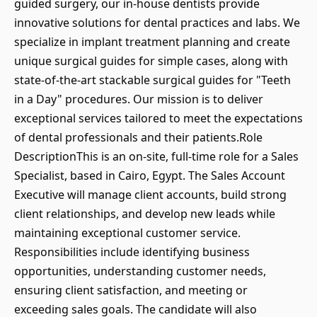
guided surgery, our in-house dentists provide
innovative solutions for dental practices and labs. We
specialize in implant treatment planning and create
unique surgical guides for simple cases, along with
state-of-the-art stackable surgical guides for "Teeth
in a Day" procedures. Our mission is to deliver
exceptional services tailored to meet the expectations
of dental professionals and their patients.Role
DescriptionThis is an on-site, full-time role for a Sales
Specialist, based in Cairo, Egypt. The Sales Account
Executive will manage client accounts, build strong
client relationships, and develop new leads while
maintaining exceptional customer service.
Responsibilities include identifying business
opportunities, understanding customer needs,
ensuring client satisfaction, and meeting or
exceeding sales goals. The candidate will also