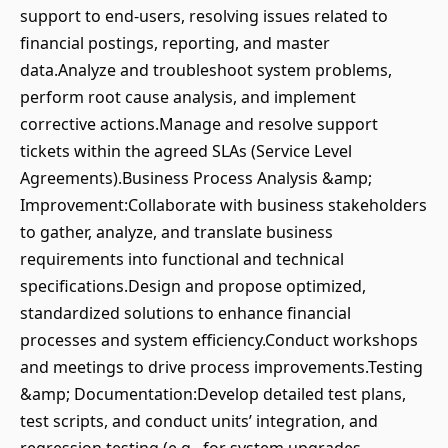
support to end-users, resolving issues related to
financial postings, reporting, and master
data.Analyze and troubleshoot system problems,
perform root cause analysis, and implement
corrective actions.Manage and resolve support
tickets within the agreed SLAs (Service Level
Agreements).Business Process Analysis &amp;
Improvement:Collaborate with business stakeholders
to gather, analyze, and translate business
requirements into functional and technical
specifications.Design and propose optimized,
standardized solutions to enhance financial
processes and system efficiency.Conduct workshops
and meetings to drive process improvements.Testing
&amp; Documentation:Develop detailed test plans,
test scripts, and conduct units’ integration, and