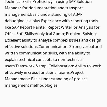
Technical Skills:Proficiency in using SAP Solution
Manager for documentation and transport
management.Basic understanding of ABAP
debugging is a plus.Experience with reporting tools
like SAP Report Painter, Report Writer, or Analysis for
Office.Soft Skills:Analytical &amp; Problem-Solving:
Excellent ability to analyze complex issues and design
effective solutions.Communication: Strong verbal and
written communication skills, with the ability to
explain technical concepts to non-technical
users.Teamwork &amp; Collaboration: Ability to work
effectively in cross-functional teams.Project
Management: Basic understanding of project
management methodologies.