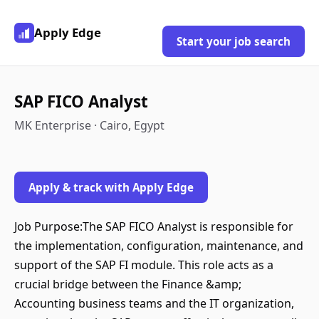
Apply Edge
Start your job search
SAP FICO Analyst
MK Enterprise · Cairo, Egypt
Apply & track with Apply Edge
Job Purpose:The SAP FICO Analyst is responsible for
the implementation, configuration, maintenance, and
support of the SAP FI module. This role acts as a
crucial bridge between the Finance &amp;
Accounting business teams and the IT organization,