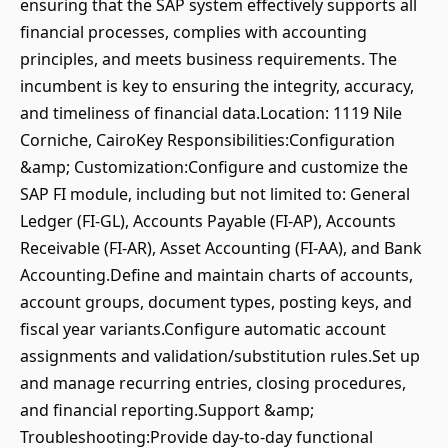
ensuring that the SAP system effectively supports all
financial processes, complies with accounting
principles, and meets business requirements. The
incumbent is key to ensuring the integrity, accuracy,
and timeliness of financial data.Location: 1119 Nile
Corniche, CairoKey Responsibilities:Configuration
&amp; Customization:Configure and customize the
SAP FI module, including but not limited to: General
Ledger (FI-GL), Accounts Payable (FI-AP), Accounts
Receivable (FI-AR), Asset Accounting (FI-AA), and Bank
Accounting.Define and maintain charts of accounts,
account groups, document types, posting keys, and
fiscal year variants.Configure automatic account
assignments and validation/substitution rules.Set up
and manage recurring entries, closing procedures,
and financial reporting.Support &amp;
Troubleshooting:Provide day-to-day functional