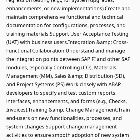
regression testing (e.g., for system upgrades,
enhancements, or new implementations).Create and
maintain comprehensive functional and technical
documentation for configurations, processes, and
training materials.Support User Acceptance Testing
(UAT) with business users.Integration &amp; Cross-
Functional Collaboration:Understand and manage
the integration points between SAP FI and other SAP
modules, especially Controlling (CO), Materials
Management (MM), Sales &amp; Distribution (SD),
and Project Systems (PS).Work closely with ABAP
developers to specify and test custom reports,
interfaces, enhancements, and forms (e.g., Checks,
Invoices).Training &amp; Change Management:Train
end-users on new functionalities, processes, and
system changes.Support change management
activities to ensure smooth adoption of new system