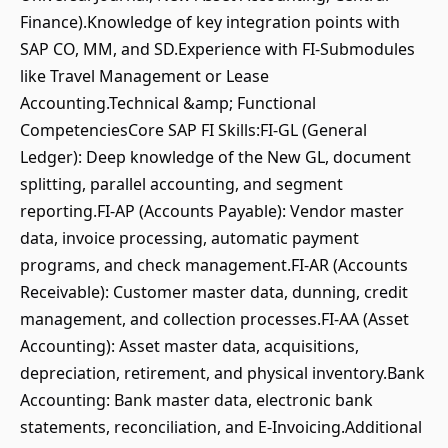
Finance).Knowledge of key integration points with
SAP CO, MM, and SD.Experience with FI-Submodules
like Travel Management or Lease
Accounting.Technical &amp; Functional
CompetenciesCore SAP FI Skills:FI-GL (General
Ledger): Deep knowledge of the New GL, document
splitting, parallel accounting, and segment
reporting.FI-AP (Accounts Payable): Vendor master
data, invoice processing, automatic payment
programs, and check management.FI-AR (Accounts
Receivable): Customer master data, dunning, credit
management, and collection processes.FI-AA (Asset
Accounting): Asset master data, acquisitions,
depreciation, retirement, and physical inventory.Bank
Accounting: Bank master data, electronic bank
statements, reconciliation, and E-Invoicing.Additional