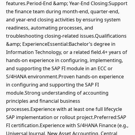
features.Period-End &amp; Year-End Closing:Support
the finance team during month-end, quarter-end,
and year-end closing activities by ensuring system
readiness, automating processes, and
troubleshooting closing-related issues.Qualifications
&amp; ExperienceEssential:Bachelor’s degree in
Information Technology, or a related field.4+ years of
hands-on experience in configuring, implementing,
and supporting the SAP FI module in an ECC or
S/4HANA environment.Proven hands-on experience
in configuring and supporting the SAP FI
module.Strong understanding of accounting
principles and financial business
processes.Experience with at least one full lifecycle
SAP implementation or rollout project.Preferred:SAP
FI certification.Experience with S/4HANA Finance (e.g.,
Universal Journal, New Asset Accounting, Central