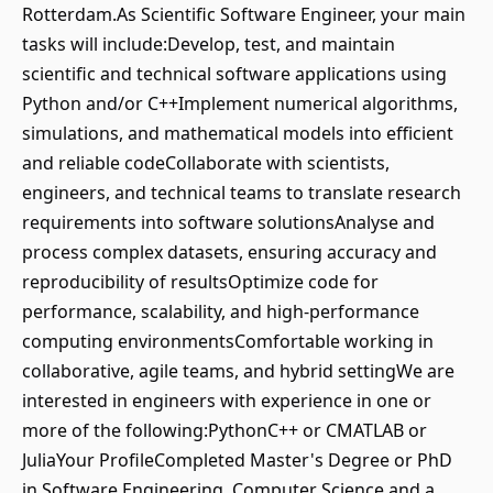
Rotterdam.As Scientific Software Engineer, your main
tasks will include:Develop, test, and maintain
scientific and technical software applications using
Python and/or C++Implement numerical algorithms,
simulations, and mathematical models into efficient
and reliable codeCollaborate with scientists,
engineers, and technical teams to translate research
requirements into software solutionsAnalyse and
process complex datasets, ensuring accuracy and
reproducibility of resultsOptimize code for
performance, scalability, and high-performance
computing environmentsComfortable working in
collaborative, agile teams, and hybrid settingWe are
interested in engineers with experience in one or
more of the following:PythonC++ or CMATLAB or
JuliaYour ProfileCompleted Master's Degree or PhD
in Software Engineering, Computer Science and a