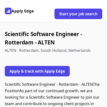
Apply Edge
Start your job search
Scientific Software Engineer -
Rotterdam - ALTEN
ALTEN · Rotterdam, South Holland, Netherlands
Apply & track with Apply Edge
Scientific Software Engineer - Rotterdam - ALTENThe
PositionAs part of our continued growth, we are
looking for a Scientific Software Engineer to join our
team and contribute to ongoing client projects in