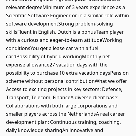
relevant degreeMinimum of 3 years experience as a
Scientific Software Engineer or in a similar role within
software developmentStrong problem-solving
skillsFluent in English. Dutch is a bonusTeam player
with a curious and eager-to-learn attitudeWorking
conditionsYou get a lease car with a fuel
cardPossibility of hybrid workingMonthly net
expense allowance27 vacation days with the
possibility to purchase 10 extra vacation daysPension
scheme without personal contributionWhat we offer
Access to exciting projects in key sectors: Defence,
Transport, Telecom, FinanceA diverse client base:
Collaborations with both large corporations and
smaller players across the NetherlandsA real career
development plan: Continuous training, coaching,
daily knowledge sharingAn innovative and