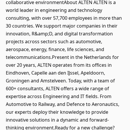
collaborative environmentAbout ALTEN ALTEN is a
world leader in engineering and technology
consulting, with over 57,700 employees in more than
30 countries. We support major companies in their
innovation, R&amp;D, and digital transformation
projects across sectors such as automotive,
aerospace, energy, finance, life sciences, and
telecommunications.Present in the Netherlands for
over 20 years, ALTEN operates from its offices in
Eindhoven, Capelle aan den IJssel, Apeldoorn,
Groningen and Amstelveen. Today, with a team of
600+ consultants, ALTEN offers a wide range of
expertise across Engineering and IT fields. From
Automotive to Railway, and Defence to Aeronautics,
our experts deploy their knowledge to provide
innovative solutions in a dynamic and forward-
thinking environment.Ready for a new challenge?