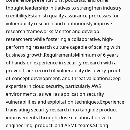
conference presentations, podcasts, and other
thought leadership initiatives to strengthen industry
credibility.Establish quality assurance processes for
vulnerability research and continuously improve
research frameworks.Mentor and develop
researchers while fostering a collaborative, high-
performing research culture capable of scaling with
business growth.RequirementsMinimum of 6 years
of hands-on experience in security research with a
proven track record of vulnerability discovery, proof-
of-concept development, and threat validation.Deep
expertise in cloud security, particularly AWS
environments, as well as application security
vulnerabilities and exploitation techniques.Experience
translating security research into tangible product
improvements through close collaboration with
engineering, product, and AI/ML teams.Strong