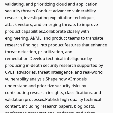
validating, and prioritizing cloud and application
security threats.Conduct advanced vulnerability
research, investigating exploitation techniques,
attack vectors, and emerging threats to improve
product capabilities.Collaborate closely with
engineering, AI/ML, and product teams to translate
research findings into product features that enhance
threat detection, prioritization, and
remediation.Develop technical intelligence by
producing in-depth security research supported by
CVEs, advisories, threat intelligence, and real-world
vulnerability analysis.Shape how AI models
understand and prioritize security risks by
contributing research insights, classifications, and
validation processes.Publish high-quality technical
content, including research papers, blog posts,