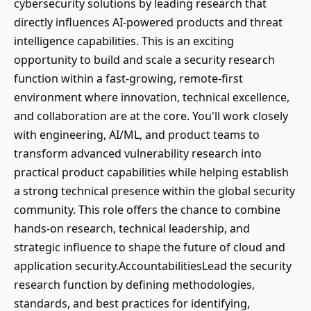
cybersecurity solutions by leading research that
directly influences AI-powered products and threat
intelligence capabilities. This is an exciting
opportunity to build and scale a security research
function within a fast-growing, remote-first
environment where innovation, technical excellence,
and collaboration are at the core. You'll work closely
with engineering, AI/ML, and product teams to
transform advanced vulnerability research into
practical product capabilities while helping establish
a strong technical presence within the global security
community. This role offers the chance to combine
hands-on research, technical leadership, and
strategic influence to shape the future of cloud and
application security.AccountabilitiesLead the security
research function by defining methodologies,
standards, and best practices for identifying,