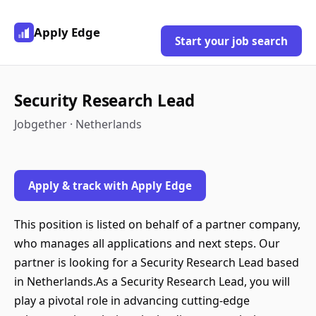
Apply Edge
Start your job search
Security Research Lead
Jobgether · Netherlands
Apply & track with Apply Edge
This position is listed on behalf of a partner company,
who manages all applications and next steps. Our
partner is looking for a Security Research Lead based
in Netherlands.As a Security Research Lead, you will
play a pivotal role in advancing cutting-edge