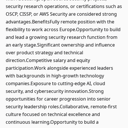
security research operations, or certifications such as
OSCP, CISSP, or AWS Security are considered strong
advantages.BenefitsFully remote position with the
flexibility to work across Europe.Opportunity to build
and lead a growing security research function from
an early stage.Significant ownership and influence
over product strategy and technical
direction.Competitive salary and equity
participation.Work alongside experienced leaders
with backgrounds in high-growth technology
companies.Exposure to cutting-edge AI, cloud
security, and cybersecurity innovation.Strong
opportunities for career progression into senior
security leadership roles.Collaborative, remote-first
culture focused on technical excellence and
continuous learning.Opportunity to build a