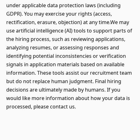
under applicable data protection laws (including
GDPR). You may exercise your rights (access,
rectification, erasure, objection) at any time.We may
use artificial intelligence (AI) tools to support parts of
the hiring process, such as reviewing applications,
analyzing resumes, or assessing responses and
identifying potential inconsistencies or verification
signals in application materials based on available
information. These tools assist our recruitment team
but do not replace human judgment. Final hiring
decisions are ultimately made by humans. If you
would like more information about how your data is
processed, please contact us.