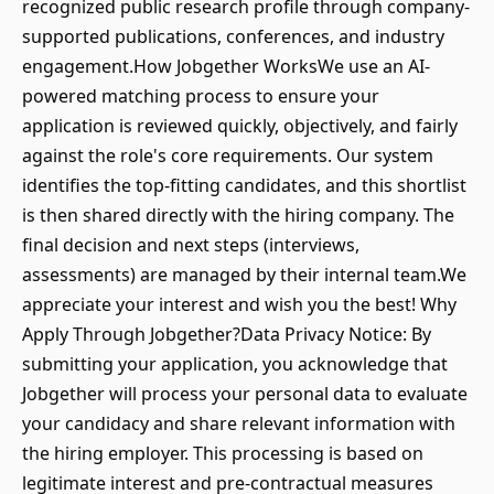
recognized public research profile through company-
supported publications, conferences, and industry
engagement.How Jobgether WorksWe use an AI-
powered matching process to ensure your
application is reviewed quickly, objectively, and fairly
against the role's core requirements. Our system
identifies the top-fitting candidates, and this shortlist
is then shared directly with the hiring company. The
final decision and next steps (interviews,
assessments) are managed by their internal team.We
appreciate your interest and wish you the best! Why
Apply Through Jobgether?Data Privacy Notice: By
submitting your application, you acknowledge that
Jobgether will process your personal data to evaluate
your candidacy and share relevant information with
the hiring employer. This processing is based on
legitimate interest and pre-contractual measures