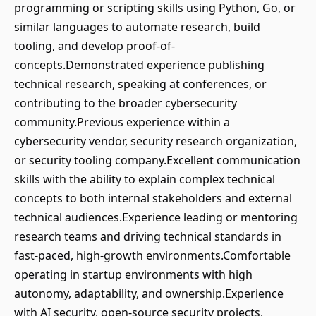
programming or scripting skills using Python, Go, or
similar languages to automate research, build
tooling, and develop proof-of-
concepts.Demonstrated experience publishing
technical research, speaking at conferences, or
contributing to the broader cybersecurity
community.Previous experience within a
cybersecurity vendor, security research organization,
or security tooling company.Excellent communication
skills with the ability to explain complex technical
concepts to both internal stakeholders and external
technical audiences.Experience leading or mentoring
research teams and driving technical standards in
fast-paced, high-growth environments.Comfortable
operating in startup environments with high
autonomy, adaptability, and ownership.Experience
with AI security, open-source security projects,