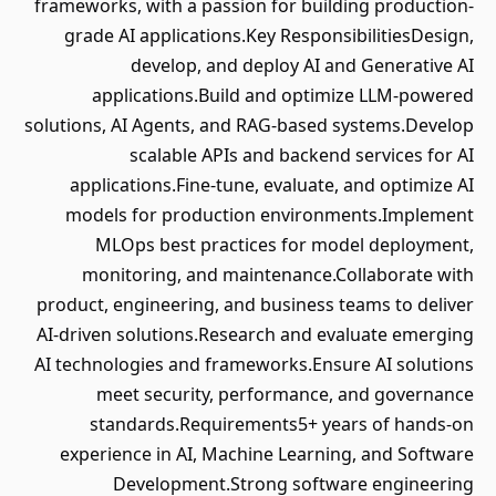
frameworks, with a passion for building production-
grade AI applications.Key ResponsibilitiesDesign,
develop, and deploy AI and Generative AI
applications.Build and optimize LLM-powered
solutions, AI Agents, and RAG-based systems.Develop
scalable APIs and backend services for AI
applications.Fine-tune, evaluate, and optimize AI
models for production environments.Implement
MLOps best practices for model deployment,
monitoring, and maintenance.Collaborate with
product, engineering, and business teams to deliver
AI-driven solutions.Research and evaluate emerging
AI technologies and frameworks.Ensure AI solutions
meet security, performance, and governance
standards.Requirements5+ years of hands-on
experience in AI, Machine Learning, and Software
Development.Strong software engineering