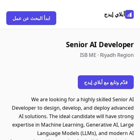
أبلاي إيدج
ابدأ البحث عن عمل
Senior AI Developer
ISB ME · Riyadh Region
قدّم وتابع مع أبلاي إيدج
We are looking for a highly skilled Senior AI
Developer to design, develop, and deploy advanced
AI solutions. The ideal candidate will have strong
expertise in Machine Learning, Generative AI, Large
Language Models (LLMs), and modern AI