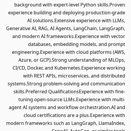
background with expert-level Python skills.Proven
experience building and deploying production-grade
AI solutions.Extensive experience with LLMs,
Generative AI, RAG, AI Agents, LangChain, LangGraph,
and modern AI frameworks.Experience with vector
databases, embedding models, and prompt
engineering.Experience with cloud platforms (AWS,
Azure, or GCP).Strong understanding of MLOps,
CI/CD, Docker, and Kubernetes.Experience working
with REST APIs, microservices, and distributed
systems.Strong problem-solving and communication
skills.Preferred QualificationsExperience with fine-
tuning open-source LLMs.Experience with multi-
agent AI systems and workflow orchestration.AI and
cloud certifications are a plus.Experience with
modern frameworks such as LangGraph, LlamaIndex,