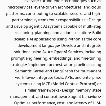
leverage cutting-edge technologies such as
microservices, event-driven architectures, and cloud
platforms, contributing to scalable, secure, and high-
performing systems.Your responsibilities:• Design
and develop agentic AI systems capable of multi-step
reasoning, planning, and action execution• Build
scalable AI applications using Python as the core
development language• Develop and integrate
solutions using Azure OpenAI Services, including
prompt engineering, embeddings, and fine-tuning
strategie• Implement orchestration pipelines using
Semantic Kernel and LangGraph for multi-agent
workflows• Integrate tools, APIs, and enterprise
systems using MCP (Model Context Protocol) or
similar frameworks• Design memory, state
management, and context-aware agent behaviors•
Optimize performance, cost, and latency of LLM-