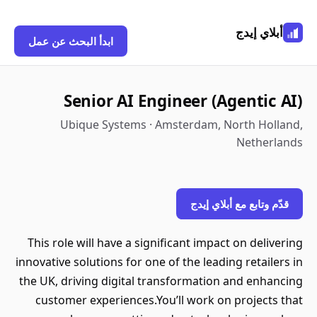
أبلاي إيدج
ابدأ البحث عن عمل
Senior AI Engineer (Agentic AI)
Ubique Systems · Amsterdam, North Holland,
Netherlands
قدّم وتابع مع أبلاي إيدج
This role will have a significant impact on delivering
innovative solutions for one of the leading retailers in
the UK, driving digital transformation and enhancing
customer experiences.You’ll work on projects that