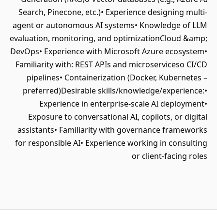
Search, Pinecone, etc.)• Experience designing multi-
agent or autonomous AI systems• Knowledge of LLM
evaluation, monitoring, and optimizationCloud &amp;
DevOps• Experience with Microsoft Azure ecosystem•
Familiarity with: REST APIs and microserviceso CI/CD
pipelines• Containerization (Docker, Kubernetes –
preferred)Desirable skills/knowledge/experience:•
Experience in enterprise-scale AI deployment•
Exposure to conversational AI, copilots, or digital
assistants• Familiarity with governance frameworks
for responsible AI• Experience working in consulting
or client-facing roles