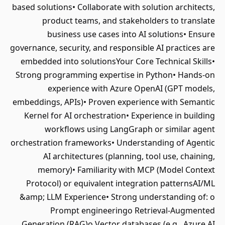
based solutions• Collaborate with solution architects,
product teams, and stakeholders to translate
business use cases into AI solutions• Ensure
governance, security, and responsible AI practices are
embedded into solutionsYour Core Technical Skills•
Strong programming expertise in Python• Hands-on
experience with Azure OpenAI (GPT models,
embeddings, APIs)• Proven experience with Semantic
Kernel for AI orchestration• Experience in building
workflows using LangGraph or similar agent
orchestration frameworks• Understanding of Agentic
AI architectures (planning, tool use, chaining,
memory)• Familiarity with MCP (Model Context
Protocol) or equivalent integration patternsAI/ML
&amp; LLM Experience• Strong understanding of: o
Prompt engineeringo Retrieval-Augmented
Generation (RAG)o Vector databases (e.g., Azure AI