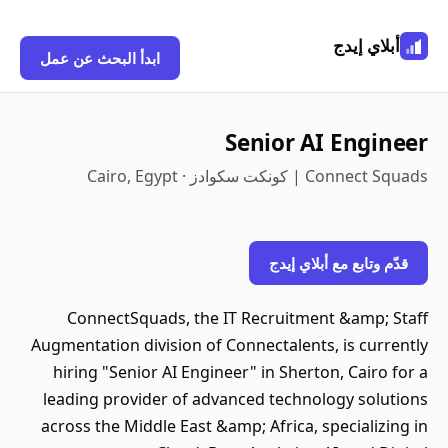
أبلاي إيدج
ابدأ البحث عن عمل
Senior AI Engineer
Connect Squads | كونكت سكوادز · Cairo, Egypt
قدّم وتابع مع أبلاي إيدج
ConnectSquads, the IT Recruitment &amp; Staff
Augmentation division of Connectalents, is currently
hiring "Senior AI Engineer" in Sherton, Cairo for a
leading provider of advanced technology solutions
across the Middle East &amp; Africa, specializing in