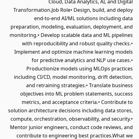
Cloud, Data Analytics, AI, and Digital
Transformation.Job Role• Design, build, and deploy
end-to-end AI/ML solutions including data
preparation, modeling, evaluation, deployment, and
monitoring.• Develop scalable data and ML pipelines
with reproducibility and robust quality checks.•
Implement and optimize machine learning models
for predictive analytics and NLP use cases.•
Productionize models using MLOps practices
including CI/CD, model monitoring, drift detection,
and retraining strategies.• Translate business
objectives into ML problem statements, success
metrics, and acceptance criteria.• Contribute to
solution architecture decisions including data stores,
compute, orchestration, observability, and security.•
Mentor junior engineers, conduct code reviews, and
contribute to engineering best practices.What we