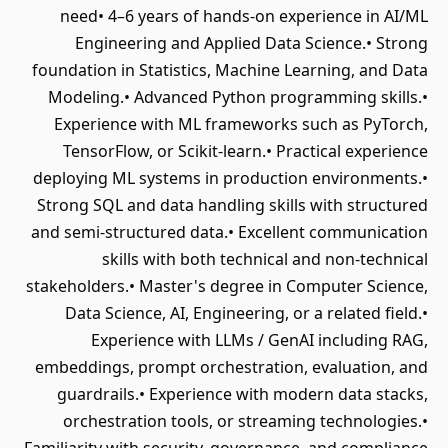
need• 4–6 years of hands-on experience in AI/ML
Engineering and Applied Data Science.• Strong
foundation in Statistics, Machine Learning, and Data
Modeling.• Advanced Python programming skills.•
Experience with ML frameworks such as PyTorch,
TensorFlow, or Scikit-learn.• Practical experience
deploying ML systems in production environments.•
Strong SQL and data handling skills with structured
and semi-structured data.• Excellent communication
skills with both technical and non-technical
stakeholders.• Master's degree in Computer Science,
Data Science, AI, Engineering, or a related field.•
Experience with LLMs / GenAI including RAG,
embeddings, prompt orchestration, evaluation, and
guardrails.• Experience with modern data stacks,
orchestration tools, or streaming technologies.•