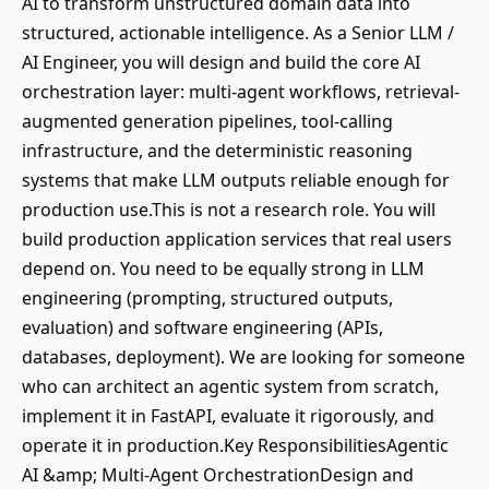
AI to transform unstructured domain data into
structured, actionable intelligence. As a Senior LLM /
AI Engineer, you will design and build the core AI
orchestration layer: multi-agent workflows, retrieval-
augmented generation pipelines, tool-calling
infrastructure, and the deterministic reasoning
systems that make LLM outputs reliable enough for
production use.This is not a research role. You will
build production application services that real users
depend on. You need to be equally strong in LLM
engineering (prompting, structured outputs,
evaluation) and software engineering (APIs,
databases, deployment). We are looking for someone
who can architect an agentic system from scratch,
implement it in FastAPI, evaluate it rigorously, and
operate it in production.Key ResponsibilitiesAgentic
AI &amp; Multi-Agent OrchestrationDesign and