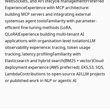
WebSockets, and API lifecycle managementPreferred
ExperienceExperience with MCP architecture:
building MCP servers and integrating external
systemsas agent toolsFamiliarity with parameter-
efficient fine-tuning methods (LoRA,
QLoRA)Experience building multi-tenant AI
applications with organisation-level isolationLLM
observability experience: tracing, token usage
tracking, latency profilingFamiliarity with
Elasticsearch and hybrid search(BM25 + vector)Cloud
deployment experience (AWS preferred): EKS,S3, SQS,
LambdaContributions to open-source AI/LLM projects
or published work in NLP or agentic AI