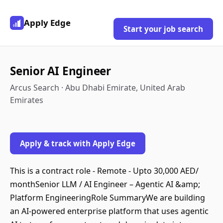
Apply Edge
Start your job search
Senior AI Engineer
Arcus Search · Abu Dhabi Emirate, United Arab
Emirates
Apply & track with Apply Edge
This is a contract role - Remote - Upto 30,000 AED/
monthSenior LLM / AI Engineer – Agentic AI &amp;
Platform EngineeringRole SummaryWe are building
an AI-powered enterprise platform that uses agentic