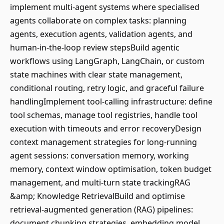
implement multi-agent systems where specialised
agents collaborate on complex tasks: planning
agents, execution agents, validation agents, and
human-in-the-loop review stepsBuild agentic
workflows using LangGraph, LangChain, or custom
state machines with clear state management,
conditional routing, retry logic, and graceful failure
handlingImplement tool-calling infrastructure: define
tool schemas, manage tool registries, handle tool
execution with timeouts and error recoveryDesign
context management strategies for long-running
agent sessions: conversation memory, working
memory, context window optimisation, token budget
management, and multi-turn state trackingRAG
&amp; Knowledge RetrievalBuild and optimise
retrieval-augmented generation (RAG) pipelines:
document chunking strategies, embedding model