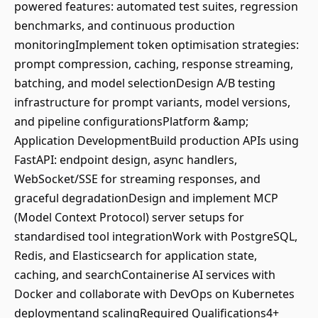
powered features: automated test suites, regression
benchmarks, and continuous production
monitoringImplement token optimisation strategies:
prompt compression, caching, response streaming,
batching, and model selectionDesign A/B testing
infrastructure for prompt variants, model versions,
and pipeline configurationsPlatform &amp;
Application DevelopmentBuild production APIs using
FastAPI: endpoint design, async handlers,
WebSocket/SSE for streaming responses, and
graceful degradationDesign and implement MCP
(Model Context Protocol) server setups for
standardised tool integrationWork with PostgreSQL,
Redis, and Elasticsearch for application state,
caching, and searchContainerise AI services with
Docker and collaborate with DevOps on Kubernetes
deploymentand scalingRequired Qualifications4+