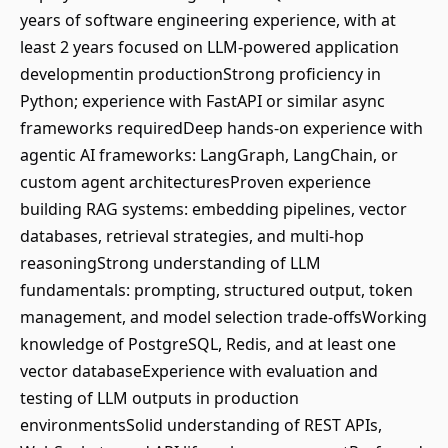
years of software engineering experience, with at
least 2 years focused on LLM-powered application
developmentin productionStrong proficiency in
Python; experience with FastAPI or similar async
frameworks requiredDeep hands-on experience with
agentic AI frameworks: LangGraph, LangChain, or
custom agent architecturesProven experience
building RAG systems: embedding pipelines, vector
databases, retrieval strategies, and multi-hop
reasoningStrong understanding of LLM
fundamentals: prompting, structured output, token
management, and model selection trade-offsWorking
knowledge of PostgreSQL, Redis, and at least one
vector databaseExperience with evaluation and
testing of LLM outputs in production
environmentsSolid understanding of REST APIs,