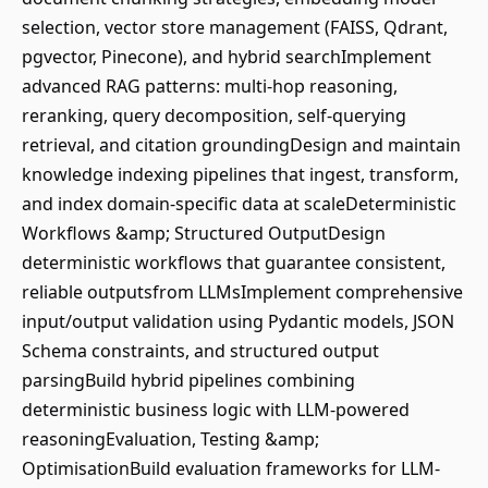
selection, vector store management (FAISS, Qdrant,
pgvector, Pinecone), and hybrid searchImplement
advanced RAG patterns: multi-hop reasoning,
reranking, query decomposition, self-querying
retrieval, and citation groundingDesign and maintain
knowledge indexing pipelines that ingest, transform,
and index domain-specific data at scaleDeterministic
Workflows &amp; Structured OutputDesign
deterministic workflows that guarantee consistent,
reliable outputsfrom LLMsImplement comprehensive
input/output validation using Pydantic models, JSON
Schema constraints, and structured output
parsingBuild hybrid pipelines combining
deterministic business logic with LLM-powered
reasoningEvaluation, Testing &amp;
OptimisationBuild evaluation frameworks for LLM-