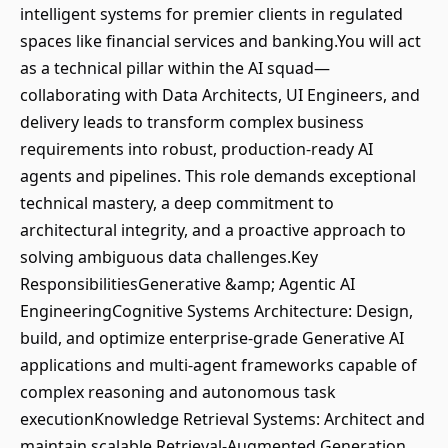
intelligent systems for premier clients in regulated
spaces like financial services and banking.You will act
as a technical pillar within the AI squad—
collaborating with Data Architects, UI Engineers, and
delivery leads to transform complex business
requirements into robust, production-ready AI
agents and pipelines. This role demands exceptional
technical mastery, a deep commitment to
architectural integrity, and a proactive approach to
solving ambiguous data challenges.Key
ResponsibilitiesGenerative &amp; Agentic AI
EngineeringCognitive Systems Architecture: Design,
build, and optimize enterprise-grade Generative AI
applications and multi-agent frameworks capable of
complex reasoning and autonomous task
executionKnowledge Retrieval Systems: Architect and
maintain scalable Retrieval-Augmented Generation