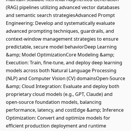
(RAG) pipelines utilizing advanced vector databases
and semantic search strategiesAdvanced Prompt
Engineering: Develop and systematically evaluate
advanced prompting techniques, guardrails, and
context-window management strategies to ensure
predictable, secure model behaviorDeep Learning
&amp; Model OptimizationCore Modeling &amp;
Execution: Train, fine-tune, and deploy deep learning
models across both Natural Language Processing
(NLP) and Computer Vision (CV) domainsOpen-Source
&amp; Cloud Integration: Evaluate and deploy both
proprietary cloud models (e.g., GPT, Claude) and
open-source foundation models, balancing
performance, latency, and costEdge &amp; Inference
Optimization: Convert and optimize models for
efficient production deployment and runtime