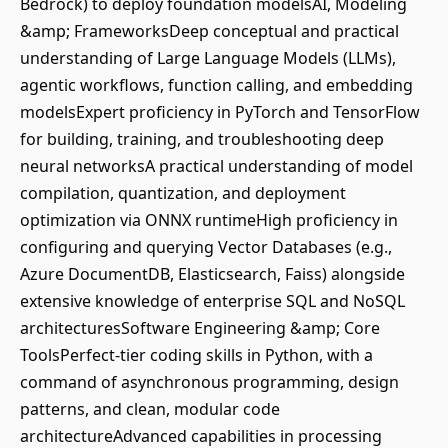
Bedrock) to deploy foundation modelsAI, Modeling
&amp; FrameworksDeep conceptual and practical
understanding of Large Language Models (LLMs),
agentic workflows, function calling, and embedding
modelsExpert proficiency in PyTorch and TensorFlow
for building, training, and troubleshooting deep
neural networksA practical understanding of model
compilation, quantization, and deployment
optimization via ONNX runtimeHigh proficiency in
configuring and querying Vector Databases (e.g.,
Azure DocumentDB, Elasticsearch, Faiss) alongside
extensive knowledge of enterprise SQL and NoSQL
architecturesSoftware Engineering &amp; Core
ToolsPerfect-tier coding skills in Python, with a
command of asynchronous programming, design
patterns, and clean, modular code
architectureAdvanced capabilities in processing