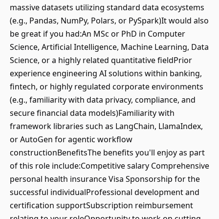
massive datasets utilizing standard data ecosystems
(e.g., Pandas, NumPy, Polars, or PySpark)It would also
be great if you had:An MSc or PhD in Computer
Science, Artificial Intelligence, Machine Learning, Data
Science, or a highly related quantitative fieldPrior
experience engineering AI solutions within banking,
fintech, or highly regulated corporate environments
(e.g., familiarity with data privacy, compliance, and
secure financial data models)Familiarity with
framework libraries such as LangChain, LlamaIndex,
or AutoGen for agentic workflow
constructionBenefitsThe benefits you'll enjoy as part
of this role include:Competitive salary Comprehensive
personal health insurance Visa Sponsorship for the
successful individualProfessional development and
certification supportSubscription reimbursement
relating to your roleOpportunity to work on cutting-