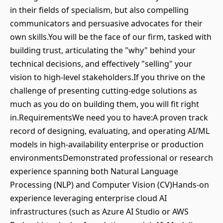
in their fields of specialism, but also compelling
communicators and persuasive advocates for their
own skills.You will be the face of our firm, tasked with
building trust, articulating the "why" behind your
technical decisions, and effectively "selling" your
vision to high-level stakeholders.If you thrive on the
challenge of presenting cutting-edge solutions as
much as you do on building them, you will fit right
in.RequirementsWe need you to have:A proven track
record of designing, evaluating, and operating AI/ML
models in high-availability enterprise or production
environmentsDemonstrated professional or research
experience spanning both Natural Language
Processing (NLP) and Computer Vision (CV)Hands-on
experience leveraging enterprise cloud AI
infrastructures (such as Azure AI Studio or AWS