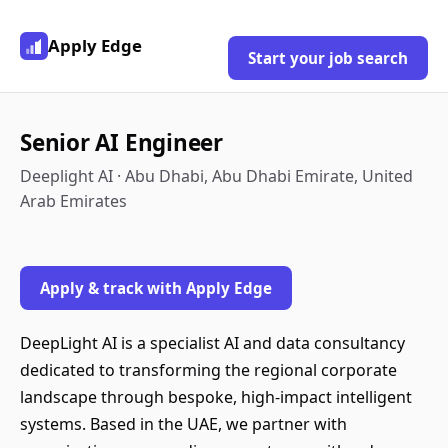
Apply Edge
Start your job search
Senior AI Engineer
Deeplight AI · Abu Dhabi, Abu Dhabi Emirate, United
Arab Emirates
Apply & track with Apply Edge
DeepLight AI is a specialist AI and data consultancy
dedicated to transforming the regional corporate
landscape through bespoke, high-impact intelligent
systems. Based in the UAE, we partner with