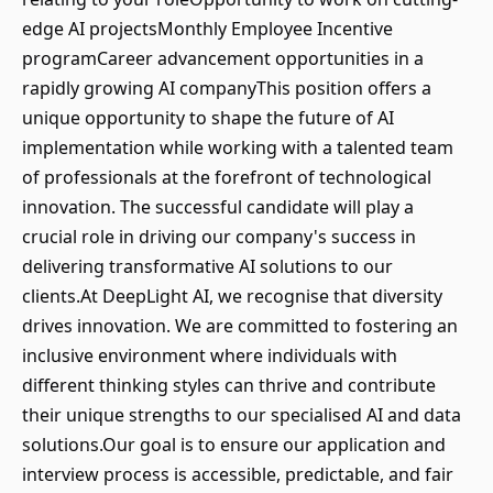
edge AI projectsMonthly Employee Incentive
programCareer advancement opportunities in a
rapidly growing AI companyThis position offers a
unique opportunity to shape the future of AI
implementation while working with a talented team
of professionals at the forefront of technological
innovation. The successful candidate will play a
crucial role in driving our company's success in
delivering transformative AI solutions to our
clients.At DeepLight AI, we recognise that diversity
drives innovation. We are committed to fostering an
inclusive environment where individuals with
different thinking styles can thrive and contribute
their unique strengths to our specialised AI and data
solutions.Our goal is to ensure our application and
interview process is accessible, predictable, and fair