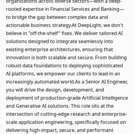
organizations across diverse sectors—with a deep-
rooted expertise in Financial Services and Banking—
to bridge the gap between complex data and
actionable business strategy.At DeepLight, we don't
believe in "off-the-shelf" fixes. We deliver tailored AI
solutions designed to integrate seamlessly into
existing enterprise architectures, ensuring that
innovation is both scalable and secure. From building
robust data foundations to deploying sophisticated
AI platforms, we empower our clients to lead in an
increasingly automated world.As a Senior AI Engineer,
you will drive the design, development, and
deployment of production-grade Artificial Intelligence
and Generative AI solutions. This role sits at the
intersection of cutting-edge research and enterprise-
scale application engineering, specifically focused on
delivering high-impact, secure, and performant