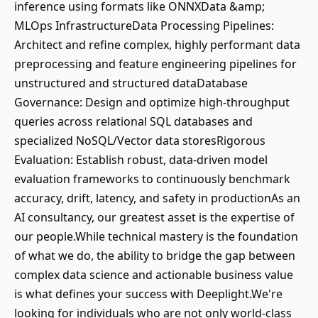
inference using formats like ONNXData &amp;
MLOps InfrastructureData Processing Pipelines:
Architect and refine complex, highly performant data
preprocessing and feature engineering pipelines for
unstructured and structured dataDatabase
Governance: Design and optimize high-throughput
queries across relational SQL databases and
specialized NoSQL/Vector data storesRigorous
Evaluation: Establish robust, data-driven model
evaluation frameworks to continuously benchmark
accuracy, drift, latency, and safety in productionAs an
AI consultancy, our greatest asset is the expertise of
our people.While technical mastery is the foundation
of what we do, the ability to bridge the gap between
complex data science and actionable business value
is what defines your success with Deeplight.We're
looking for individuals who are not only world-class