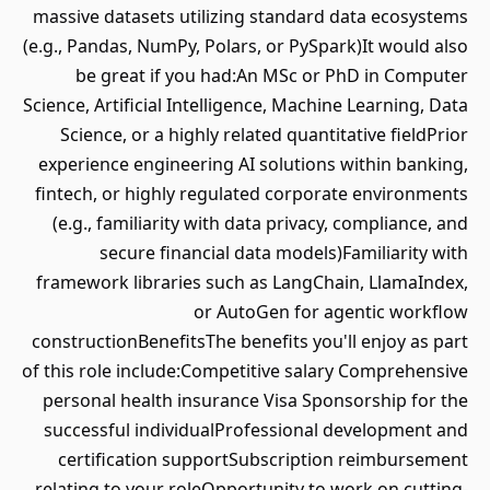
massive datasets utilizing standard data ecosystems
(e.g., Pandas, NumPy, Polars, or PySpark)It would also
be great if you had:An MSc or PhD in Computer
Science, Artificial Intelligence, Machine Learning, Data
Science, or a highly related quantitative fieldPrior
experience engineering AI solutions within banking,
fintech, or highly regulated corporate environments
(e.g., familiarity with data privacy, compliance, and
secure financial data models)Familiarity with
framework libraries such as LangChain, LlamaIndex,
or AutoGen for agentic workflow
constructionBenefitsThe benefits you'll enjoy as part
of this role include:Competitive salary Comprehensive
personal health insurance Visa Sponsorship for the
successful individualProfessional development and
certification supportSubscription reimbursement
relating to your roleOpportunity to work on cutting-