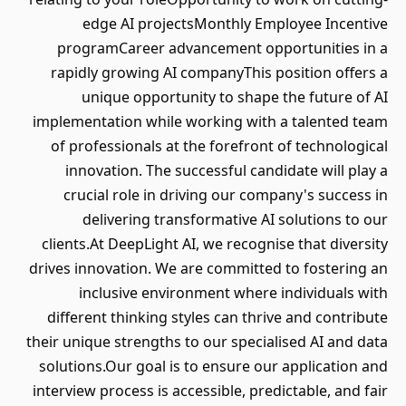
edge AI projectsMonthly Employee Incentive
programCareer advancement opportunities in a
rapidly growing AI companyThis position offers a
unique opportunity to shape the future of AI
implementation while working with a talented team
of professionals at the forefront of technological
innovation. The successful candidate will play a
crucial role in driving our company's success in
delivering transformative AI solutions to our
clients.At DeepLight AI, we recognise that diversity
drives innovation. We are committed to fostering an
inclusive environment where individuals with
different thinking styles can thrive and contribute
their unique strengths to our specialised AI and data
solutions.Our goal is to ensure our application and
interview process is accessible, predictable, and fair