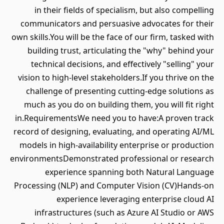
in their fields of specialism, but also compelling
communicators and persuasive advocates for their
own skills.You will be the face of our firm, tasked with
building trust, articulating the "why" behind your
technical decisions, and effectively "selling" your
vision to high-level stakeholders.If you thrive on the
challenge of presenting cutting-edge solutions as
much as you do on building them, you will fit right
in.RequirementsWe need you to have:A proven track
record of designing, evaluating, and operating AI/ML
models in high-availability enterprise or production
environmentsDemonstrated professional or research
experience spanning both Natural Language
Processing (NLP) and Computer Vision (CV)Hands-on
experience leveraging enterprise cloud AI
infrastructures (such as Azure AI Studio or AWS