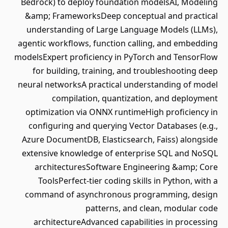
Bedrock) to deploy foundation modelsAI, Modeling
&amp; FrameworksDeep conceptual and practical
understanding of Large Language Models (LLMs),
agentic workflows, function calling, and embedding
modelsExpert proficiency in PyTorch and TensorFlow
for building, training, and troubleshooting deep
neural networksA practical understanding of model
compilation, quantization, and deployment
optimization via ONNX runtimeHigh proficiency in
configuring and querying Vector Databases (e.g.,
Azure DocumentDB, Elasticsearch, Faiss) alongside
extensive knowledge of enterprise SQL and NoSQL
architecturesSoftware Engineering &amp; Core
ToolsPerfect-tier coding skills in Python, with a
command of asynchronous programming, design
patterns, and clean, modular code
architectureAdvanced capabilities in processing