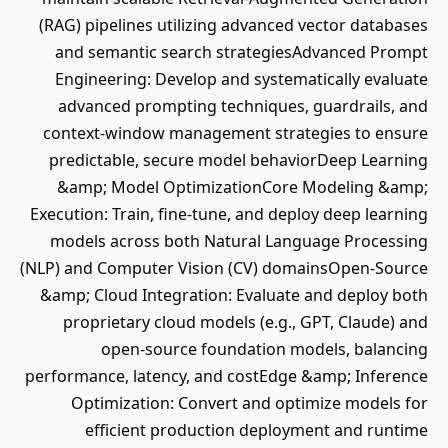
(RAG) pipelines utilizing advanced vector databases
and semantic search strategiesAdvanced Prompt
Engineering: Develop and systematically evaluate
advanced prompting techniques, guardrails, and
context-window management strategies to ensure
predictable, secure model behaviorDeep Learning
&amp; Model OptimizationCore Modeling &amp;
Execution: Train, fine-tune, and deploy deep learning
models across both Natural Language Processing
(NLP) and Computer Vision (CV) domainsOpen-Source
&amp; Cloud Integration: Evaluate and deploy both
proprietary cloud models (e.g., GPT, Claude) and
open-source foundation models, balancing
performance, latency, and costEdge &amp; Inference
Optimization: Convert and optimize models for
efficient production deployment and runtime