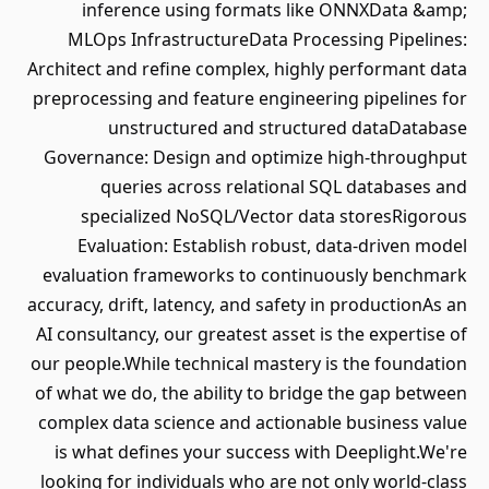
inference using formats like ONNXData &amp;
MLOps InfrastructureData Processing Pipelines:
Architect and refine complex, highly performant data
preprocessing and feature engineering pipelines for
unstructured and structured dataDatabase
Governance: Design and optimize high-throughput
queries across relational SQL databases and
specialized NoSQL/Vector data storesRigorous
Evaluation: Establish robust, data-driven model
evaluation frameworks to continuously benchmark
accuracy, drift, latency, and safety in productionAs an
AI consultancy, our greatest asset is the expertise of
our people.While technical mastery is the foundation
of what we do, the ability to bridge the gap between
complex data science and actionable business value
is what defines your success with Deeplight.We're
looking for individuals who are not only world-class