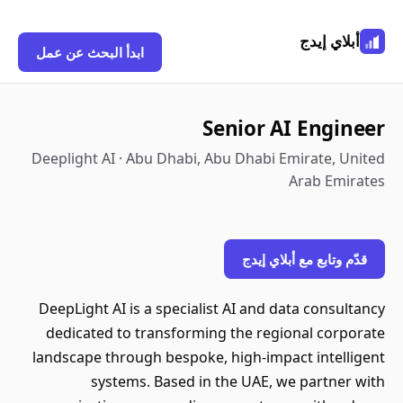
أبلاي إيدج
ابدأ البحث عن عمل
Senior AI Engineer
Deeplight AI · Abu Dhabi, Abu Dhabi Emirate, United
Arab Emirates
قدّم وتابع مع أبلاي إيدج
DeepLight AI is a specialist AI and data consultancy
dedicated to transforming the regional corporate
landscape through bespoke, high-impact intelligent
systems. Based in the UAE, we partner with