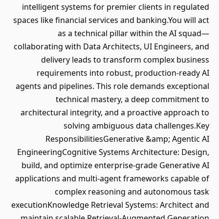
intelligent systems for premier clients in regulated
spaces like financial services and banking.You will act
as a technical pillar within the AI squad—
collaborating with Data Architects, UI Engineers, and
delivery leads to transform complex business
requirements into robust, production-ready AI
agents and pipelines. This role demands exceptional
technical mastery, a deep commitment to
architectural integrity, and a proactive approach to
solving ambiguous data challenges.Key
ResponsibilitiesGenerative &amp; Agentic AI
EngineeringCognitive Systems Architecture: Design,
build, and optimize enterprise-grade Generative AI
applications and multi-agent frameworks capable of
complex reasoning and autonomous task
executionKnowledge Retrieval Systems: Architect and
maintain scalable Retrieval-Augmented Generation