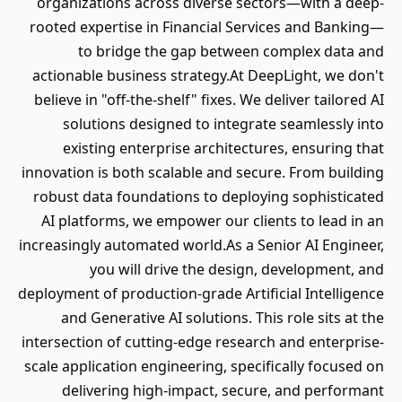
organizations across diverse sectors—with a deep-
rooted expertise in Financial Services and Banking—
to bridge the gap between complex data and
actionable business strategy.At DeepLight, we don't
believe in "off-the-shelf" fixes. We deliver tailored AI
solutions designed to integrate seamlessly into
existing enterprise architectures, ensuring that
innovation is both scalable and secure. From building
robust data foundations to deploying sophisticated
AI platforms, we empower our clients to lead in an
increasingly automated world.As a Senior AI Engineer,
you will drive the design, development, and
deployment of production-grade Artificial Intelligence
and Generative AI solutions. This role sits at the
intersection of cutting-edge research and enterprise-
scale application engineering, specifically focused on
delivering high-impact, secure, and performant