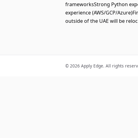
frameworksStrong Python expe
experience (AWS/GCP/Azure)Fint
outside of the UAE will be reloc
© 2026 Apply Edge. All rights reser