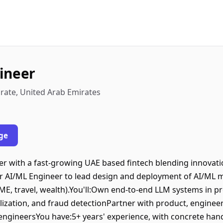
ineer
rate, United Arab Emirates
ge
er with a fast-growing UAE based fintech blending innovati
ior AI/ML Engineer to lead design and deployment of AI/ML 
 SME, travel, wealth).You'll:Own end-to-end LLM systems in p
alization, and fraud detectionPartner with product, enginee
engineersYou have:5+ years' experience, with concrete han