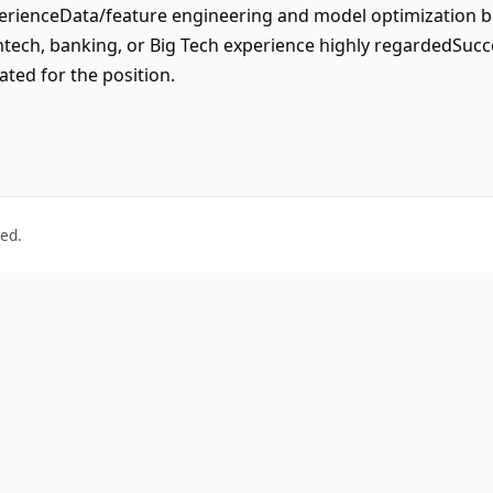
rienceData/feature engineering and model optimization b
ech, banking, or Big Tech experience highly regardedSucce
ated for the position.
ved.