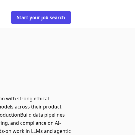
Start your job search
on with strong ethical
models across their product
roductionBuild data pipelines
ring, and compliance on AI-
ds-on work in LLMs and agentic