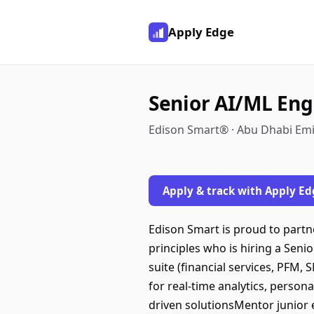
Apply Edge
Senior AI/ML Eng
Edison Smart® · Abu Dhabi Emi
Apply & track with Apply Ed
Edison Smart is proud to partn
principles who is hiring a Sen
suite (financial services, PFM,
for real-time analytics, person
driven solutionsMentor junior 