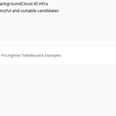
ackgroundCloud AI infra
ssful and suitable candidates
Pricing
Free Tools
Resume Examples