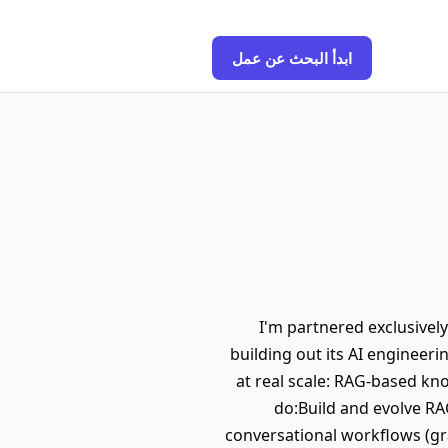
ابدأ البحث عن عمل
I'm partnered exclusivel
building out its AI engineeri
at real scale: RAG-based kn
do:Build and evolve RA
conversational workflows (gr