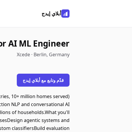
أبلاي إيدج
or AI ML Engineer
Xcede · Berlin, Germany
قدّم وتابع مع أبلاي إيدج
ries, 10+ million homes served)
uction NLP and conversational AI
lions of households.What you'll
basesDesign agentic systems and
om classifiersBuild evaluation