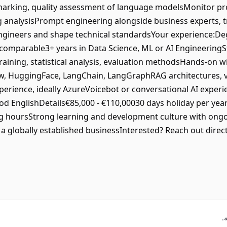
marking, quality assessment of language modelsMonitor pro
g analysisPrompt engineering alongside business experts, t
ngineers and shape technical standardsYour experience:De
comparable3+ years in Data Science, ML or AI Engineering
aining, statistical analysis, evaluation methodsHands-on 
w, HuggingFace, LangChain, LangGraphRAG architectures, v
rience, ideally AzureVoicebot or conversational AI experi
d EnglishDetails€85,000 - €110,00030 days holiday per yea
g hoursStrong learning and development culture with ongoi
 globally established businessInterested? Reach out direc