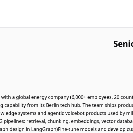
Seni
y with a global energy company (6,000+ employees, 20 count
ng capability from its Berlin tech hub. The team ships prod
owledge systems and agentic voicebot products used by mil
G pipelines: retrieval, chunking, embeddings, vector data
aph design in LangGraph)Fine-tune models and develop cust