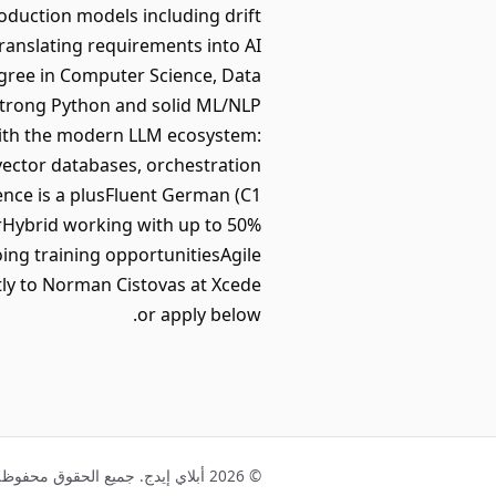
duction models including drift
ranslating requirements into AI
gree in Computer Science, Data
Strong Python and solid ML/NLP
with the modern LLM ecosystem:
ector databases, orchestration
ence is a plusFluent German (C1
rHybrid working with up to 50%
ng training opportunitiesAgile
tly to Norman Cistovas at Xcede
or apply below.
© 2026 أبلاي إيدج. جميع الحقوق محفوظة.