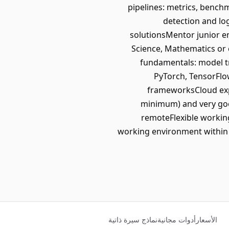
pipelines: metrics, bench
detection and lo
solutionsMentor junior e
Science, Mathematics or 
fundamentals: model tr
PyTorch, TensorFlo
frameworksCloud expe
minimum) and very goo
remoteFlexible workin
working environment within a
نماذج سيرة ذاتية
أدوات مجانية
الأسعار