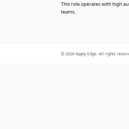
This role operates with high a
teams.
© 2026 Apply Edge. All rights reser