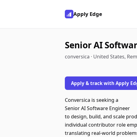
Apply Edge
Senior AI Softwa
conversica · United States, Re
Apply & track with Apply Ed
Conversica is seeking a
Senior AI Software Engineer
to design, build, and scale pro
individual contributor role em
translating real-world problems