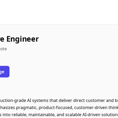
re Engineer
mote
ge
duction-grade AI systems that deliver direct customer and b
phasizes pragmatic, product-focused, customer-driven think
 into reliable, maintainable, and scalable AI-driven solution