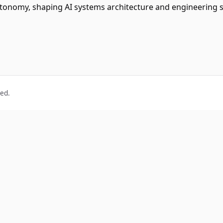
utonomy, shaping AI systems architecture and engineering 
ved.