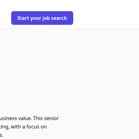
Start your job search
usiness value. This senior
ing, with a focus on
s.