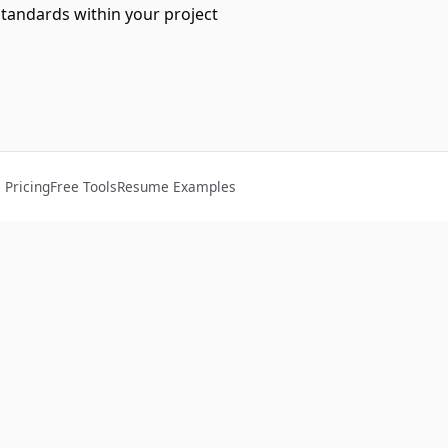
standards within your project
Pricing
Free Tools
Resume Examples