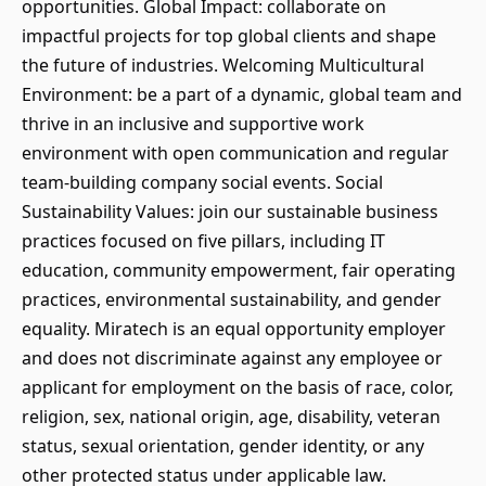
opportunities. Global Impact: collaborate on
impactful projects for top global clients and shape
the future of industries. Welcoming Multicultural
Environment: be a part of a dynamic, global team and
thrive in an inclusive and supportive work
environment with open communication and regular
team-building company social events. Social
Sustainability Values: join our sustainable business
practices focused on five pillars, including IT
education, community empowerment, fair operating
practices, environmental sustainability, and gender
equality. Miratech is an equal opportunity employer
and does not discriminate against any employee or
applicant for employment on the basis of race, color,
religion, sex, national origin, age, disability, veteran
status, sexual orientation, gender identity, or any
other protected status under applicable law.