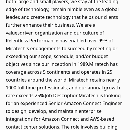
both large and small players, we stay at the leading
edge of technology, remain nimble even as a global
leader, and create technology that helps our clients
further enhance their business. We are a
valuesdriven organization and our culture of
Relentless Performance has enabled over 99% of
Miratech's engagements to succeed by meeting or
exceeding our scope, schedule, and/or budget
objectives since our inception in 1989.Miratech has
coverage across 5 continents and operates in 25
countries around the world. Miratech retains nearly
1000 full-time professionals, and our annual growth
rate exceeds 25%.Job DescriptionMiratech is looking
for an experienced Senior Amazon Connect Engineer
to design, develop, and maintain enterprise
integrations for Amazon Connect and AWS-based
contact center solutions. The role involves building