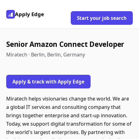
Apply Edge
Start your job search
Senior Amazon Connect Developer
Miratech · Berlin, Berlin, Germany
Apply & track with Apply Edge
Miratech helps visionaries change the world. We are
a global IT services and consulting company that
brings together enterprise and start-up innovation.
Today, we support digital transformation for some of
the world's largest enterprises. By partnering with