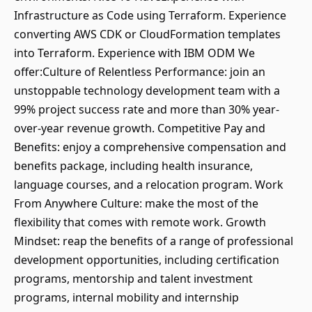
Infrastructure as Code using Terraform. Experience
converting AWS CDK or CloudFormation templates
into Terraform. Experience with IBM ODM We
offer:Culture of Relentless Performance: join an
unstoppable technology development team with a
99% project success rate and more than 30% year-
over-year revenue growth. Competitive Pay and
Benefits: enjoy a comprehensive compensation and
benefits package, including health insurance,
language courses, and a relocation program. Work
From Anywhere Culture: make the most of the
flexibility that comes with remote work. Growth
Mindset: reap the benefits of a range of professional
development opportunities, including certification
programs, mentorship and talent investment
programs, internal mobility and internship