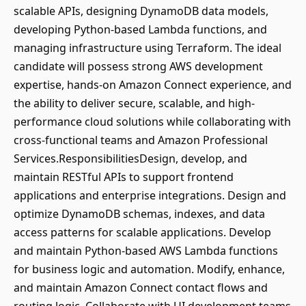
scalable APIs, designing DynamoDB data models,
developing Python-based Lambda functions, and
managing infrastructure using Terraform. The ideal
candidate will possess strong AWS development
expertise, hands-on Amazon Connect experience, and
the ability to deliver secure, scalable, and high-
performance cloud solutions while collaborating with
cross-functional teams and Amazon Professional
Services.ResponsibilitiesDesign, develop, and
maintain RESTful APIs to support frontend
applications and enterprise integrations. Design and
optimize DynamoDB schemas, indexes, and data
access patterns for scalable applications. Develop
and maintain Python-based AWS Lambda functions
for business logic and automation. Modify, enhance,
and maintain Amazon Connect contact flows and