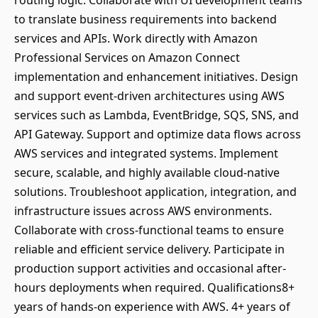
routing logic. Collaborate with UI development teams
to translate business requirements into backend
services and APIs. Work directly with Amazon
Professional Services on Amazon Connect
implementation and enhancement initiatives. Design
and support event-driven architectures using AWS
services such as Lambda, EventBridge, SQS, SNS, and
API Gateway. Support and optimize data flows across
AWS services and integrated systems. Implement
secure, scalable, and highly available cloud-native
solutions. Troubleshoot application, integration, and
infrastructure issues across AWS environments.
Collaborate with cross-functional teams to ensure
reliable and efficient service delivery. Participate in
production support activities and occasional after-
hours deployments when required. Qualifications8+
years of hands-on experience with AWS. 4+ years of