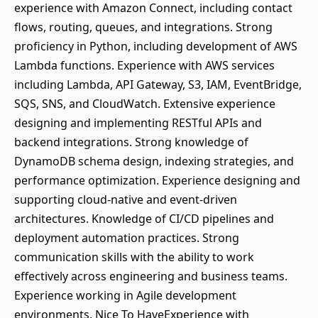
experience with Amazon Connect, including contact
flows, routing, queues, and integrations. Strong
proficiency in Python, including development of AWS
Lambda functions. Experience with AWS services
including Lambda, API Gateway, S3, IAM, EventBridge,
SQS, SNS, and CloudWatch. Extensive experience
designing and implementing RESTful APIs and
backend integrations. Strong knowledge of
DynamoDB schema design, indexing strategies, and
performance optimization. Experience designing and
supporting cloud-native and event-driven
architectures. Knowledge of CI/CD pipelines and
deployment automation practices. Strong
communication skills with the ability to work
effectively across engineering and business teams.
Experience working in Agile development
environments. Nice To HaveExperience with