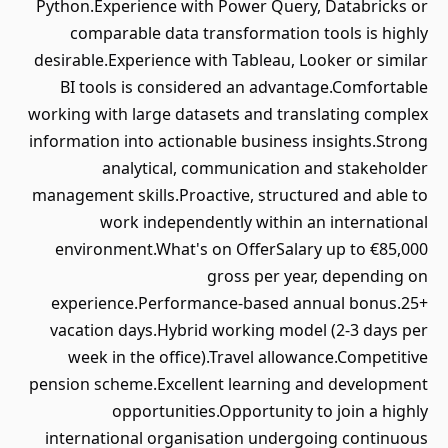
Python.Experience with Power Query, Databricks or
comparable data transformation tools is highly
desirable.Experience with Tableau, Looker or similar
BI tools is considered an advantage.Comfortable
working with large datasets and translating complex
information into actionable business insights.Strong
analytical, communication and stakeholder
management skills.Proactive, structured and able to
work independently within an international
environment.What's on OfferSalary up to €85,000
gross per year, depending on
experience.Performance-based annual bonus.25+
vacation days.Hybrid working model (2-3 days per
week in the office).Travel allowance.Competitive
pension scheme.Excellent learning and development
opportunities.Opportunity to join a highly
international organisation undergoing continuous