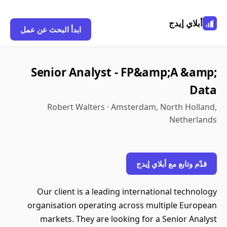
أبلاي إيدج
ابدأ البحث عن عمل
Senior Analyst - FP&amp;A &amp;
Data
Robert Walters · Amsterdam, North Holland,
Netherlands
قدّم وتابع مع أبلاي إيدج
Our client is a leading international technology
organisation operating across multiple European
markets. They are looking for a Senior Analyst