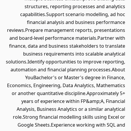
structures, reporting processes and analytics
capabilities.Support scenario modelling, ad hoc
financial analysis and business performance
reviews.Prepare management reports, presentations
and board-level performance materials.Partner with
finance, data and business stakeholders to translate
business requirements into scalable analytical
solutions.Identify opportunities to improve reporting,
automation and financial planning processes.About
YouBachelor's or Master's degree in Finance,
Economics, Engineering, Data Analytics, Mathematics
or another quantitative discipline.Approximately 5+
years of experience within FP&amp;A, Financial
Analysis, Business Analytics or a similar analytical
role.Strong financial modelling skills using Excel or
Google Sheets.Experience working with SQL and