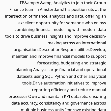
FP&amp;A &amp; Analytics to join their Group
Finance team in Amsterdam.This position sits at the
intersection of finance, analytics and data, offering an
excellent opportunity for someone who enjoys
combining financial modelling with modern data
tools to drive business insights and improve decision-
making across an international
organisation.DescriptionResponsibilitiesDevelop,
maintain and improve financial models to support
forecasting, budgeting and strategic
planning.Analyse large financial and operational
datasets using SQL, Python and other analytical
tools.Drive automation initiatives to improve
reporting efficiency and reduce manual
processes.Own and maintain KPI datasets, ensuring
data accuracy, consistency and governance across
multiple business units.Improve existing data