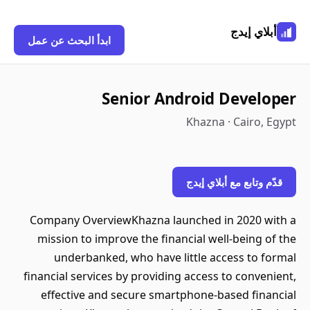
أبلاي إيدج
ابدأ البحث عن عمل
Senior Android Developer
Khazna · Cairo, Egypt
قدّم وتابع مع أبلاي إيدج
Company OverviewKhazna launched in 2020 with a
mission to improve the financial well-being of the
underbanked, who have little access to formal
financial services by providing access to convenient,
effective and secure smartphone-based financial