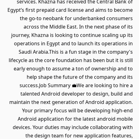
services. Khazna has received the Central Bank of
Egypt’s first prepaid card license and aims to become
the go-to neobank for underbanked consumers
across the Middle East. In the next phase of its
journey, Khazna is looking to continue scaling up its
operations in Egypt and to launch its operations in
Saudi Arabia.This is a fun stage in the company's
lifecycle as the core foundation has been but it is still
early enough to assume a ton of ownership and to
help shape the future of the company and its
success.Job Summary 💼We are looking to hire a
talented Android developer to design, build and
maintain the next generation of Android application.
Your primary focus will be developing high-end
Android application for the latest android mobile
devices. Your duties may include collaborating with
the design team for new application features,