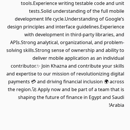
tools.Experience writing testable code and unit
tests.Solid understanding of the full mobile
development life cycle.Understanding of Google’s
design principles and interface guidelines.Experience
with development in third-party libraries, and
APIs.Strong analytical, organizational, and problem-
solving skills.Strong sense of ownership and ability to
deliver mobile application as an individual
contributor.✨ Join Khazna and contribute your skills
and expertise to our mission of revolutionizing digital
payments 💳 and driving financial inclusion 🌍 across
the region.🚀 Apply now and be part of a team that is
shaping the future of finance in Egypt and Saudi
Arabia!