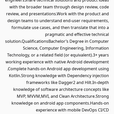
engineersShare technical solutions and product ideas
with the broader team through design review, code
review, and presentations.Work with the product and
design teams to understand end-user requirements,
formulate use cases, and then translate that into a
pragmatic and effective technical
solution.QualificationsBachelor’s Degree in Computer
Science, Computer Engineering, Information
Technology, or a related field (or equivalent).3+ years
working experience with native Android development
.Complete hands-on Android app development using
Kotlin.Strong knowledge with Dependency injection
frameworks like Dagger2 and Hilt.In-depth
knowledge of software architecture concepts like
MVP, MVVM,MVI, and Clean Architecture.Strong
knowledge on android app components.Hands-on
experience with mobile DevOps CI/CD