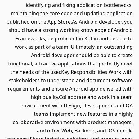
identifying and fixing application bottlenecks,
maintaining the core code and updating application
published on the App Store.As Android developer, you
should have a strong working knowledge of Android
Frameworks, be proficient in Kotlin and be able to
work as part of a team. Ultimately, an outstanding
Android developer should be able to create
functional, attractive applications that perfectly meet
the needs of the user.Key Responsibilities:Work with
stakeholders to understand and document software
requirements and ensure Android app delivered with
high quality.Collaborate and work in a team
environment with Design, Development and QA
teams.Implement new features in a highly
collaborative environment with product managers,
and other Web, Backend, and iOS mobile