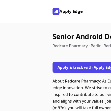
Apply Edge
Senior Android D
Redcare Pharmacy · Berlin, Ber
Apply & track with Apply Ed
About Redcare Pharmacy: As Eu
edge innovation. We strive to 
inspired to contribute to our v
and aligns with your values, j
(m/f/d), you will take full owne