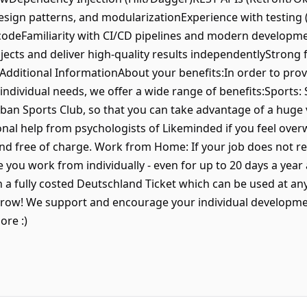
design patterns, and modularizationExperience with testing
 codeFamiliarity with CI/CD pipelines and modern developm
ects and deliver high-quality results independentlyStrong
ceAdditional InformationAbout your benefits:In order to pro
individual needs, we offer a wide range of benefits:Sports: 
n Sports Club, so that you can take advantage of a huge va
onal help from psychologists of Likeminded if you feel over
nd free of charge. Work from Home: If your job does not re
e you work from individually - even for up to 20 days a year
a fully costed Deutschland Ticket which can be used at any 
ow! We support and encourage your individual developmen
ore :)