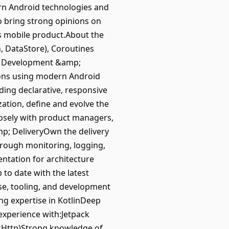
dern Android technologies and
to bring strong opinions on
ss mobile product.About the
, DataStore), Coroutines
App Development &amp;
ions using modern Android
ding declarative, responsive
zation, define and evolve the
losely with product managers,
mp; DeliveryOwn the delivery
through monitoring, logging,
tation for architecture
to date with the latest
se, tooling, and development
ng expertise in KotlinDeep
xperience with:Jetpack
kHttp)Strong knowledge of