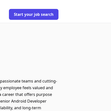
Start your job search
passionate teams and cutting-
ry employee feels valued and
 a career that offers purpose
 Senior Android Developer
alability, and long-term