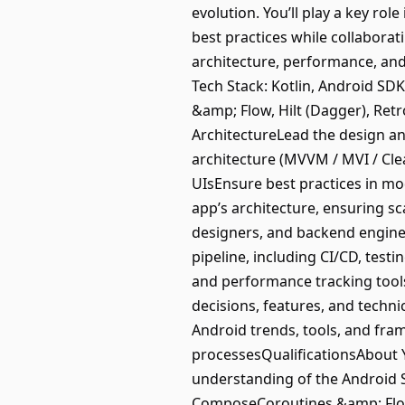
evolution. You’ll play a key ro
best practices while collaborat
architecture, performance, and
Tech Stack: Kotlin, Android SD
&amp; Flow, Hilt (Dagger), Re
ArchitectureLead the design a
architecture (MVVM / MVI / Cle
UIsEnsure best practices in mod
app’s architecture, ensuring s
designers, and backend enginee
pipeline, including CI/CD, test
and performance tracking too
decisions, features, and techn
Android trends, tools, and fr
processesQualificationsAbout Y
understanding of the Android
ComposeCoroutines &amp; Flow