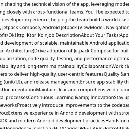
le in shaping the technical vision of the app, leveraging mo
ing closely with cross-functional teams. You’ll be expected 
 developer experience, helping the team build a world-cla
K, Jetpack Compose, Android Jetpack (ViewModel, Navigation
trofit/OkHttp, Ktor, KoinJob DescriptionAbout Your Tasks:
nd development of scalable, maintainable Android applicat
an Architecture)Drive adoption of Jetpack Compose for buil
ularization, code quality, testing, and performance optimi
calability and long-term maintainabilityCollaborationWork c
rs to deliver high-quality, user-centric featuresQuality &a
ing (unit/UI), and release managementEnsure app stability 
lsDocumentationMaintain clear and comprehensive documen
ical processesContinuous Learning &amp; InnovationStay up 
ameworksProactively introduce improvements to the codeba
ou:Extensive experience in Android development with stro
 SDK and modern Android development practicesHands-on e
Dependency Injection (Hilt/Dagger)REST APIs (Retrofit/O