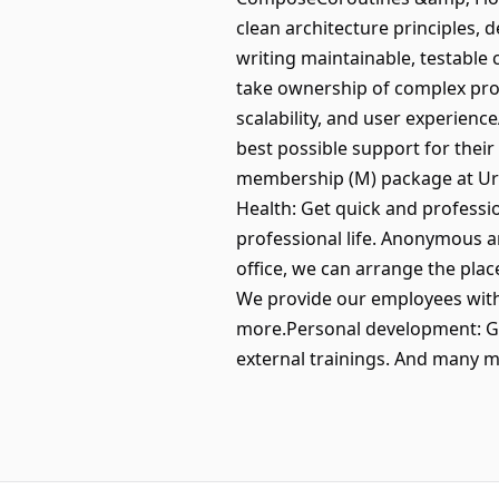
clean architecture principles, 
writing maintainable, testable
take ownership of complex proj
scalability, and user experien
best possible support for their 
membership (M) package at Urba
Health: Get quick and professi
professional life. Anonymous a
office, we can arrange the plac
We provide our employees with 
more.Personal development: Gr
external trainings. And many m