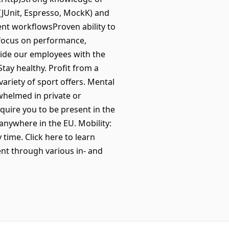
 (JUnit, Espresso, MockK) and
ent workflowsProven ability to
 focus on performance,
vide our employees with the
Stay healthy. Profit from a
riety of sport offers. Mental
whelmed in private or
quire you to be present in the
 anywhere in the EU. Mobility:
time. Click here to learn
t through various in- and