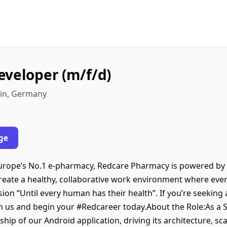
eveloper (m/f/d)
lin, Germany
ge
rope’s No.1 e-pharmacy, Redcare Pharmacy is powered by 
create a healthy, collaborative work environment where eve
ision “Until every human has their health”. If you’re seeking
oin us and begin your #Redcareer today.About the Role:As a
rship of our Android application, driving its architecture, sc