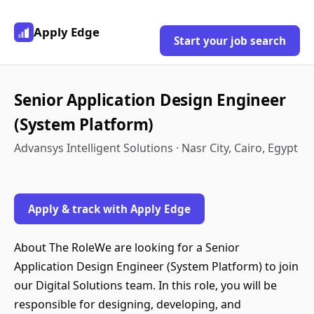
Apply Edge
Start your job search
Senior Application Design Engineer
(System Platform)
Advansys Intelligent Solutions · Nasr City, Cairo, Egypt
Apply & track with Apply Edge
About The RoleWe are looking for a Senior
Application Design Engineer (System Platform) to join
our Digital Solutions team. In this role, you will be
responsible for designing, developing, and