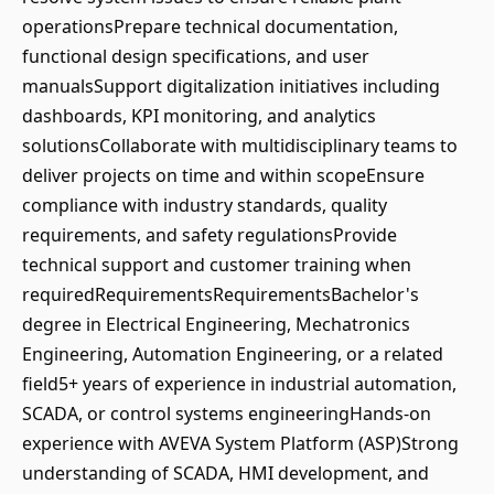
operationsPrepare technical documentation,
functional design specifications, and user
manualsSupport digitalization initiatives including
dashboards, KPI monitoring, and analytics
solutionsCollaborate with multidisciplinary teams to
deliver projects on time and within scopeEnsure
compliance with industry standards, quality
requirements, and safety regulationsProvide
technical support and customer training when
requiredRequirementsRequirementsBachelor's
degree in Electrical Engineering, Mechatronics
Engineering, Automation Engineering, or a related
field5+ years of experience in industrial automation,
SCADA, or control systems engineeringHands-on
experience with AVEVA System Platform (ASP)Strong
understanding of SCADA, HMI development, and