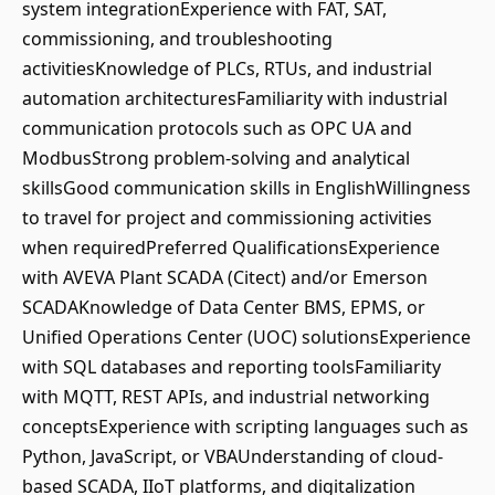
system integrationExperience with FAT, SAT,
commissioning, and troubleshooting
activitiesKnowledge of PLCs, RTUs, and industrial
automation architecturesFamiliarity with industrial
communication protocols such as OPC UA and
ModbusStrong problem-solving and analytical
skillsGood communication skills in EnglishWillingness
to travel for project and commissioning activities
when requiredPreferred QualificationsExperience
with AVEVA Plant SCADA (Citect) and/or Emerson
SCADAKnowledge of Data Center BMS, EPMS, or
Unified Operations Center (UOC) solutionsExperience
with SQL databases and reporting toolsFamiliarity
with MQTT, REST APIs, and industrial networking
conceptsExperience with scripting languages such as
Python, JavaScript, or VBAUnderstanding of cloud-
based SCADA, IIoT platforms, and digitalization