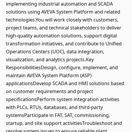
implementing industrial automation and SCADA
solutions using AVEVA System Platform and related
technologies.You will work closely with customers,
project teams, and technical stakeholders to deliver
high-quality automation solutions, support digital
transformation initiatives, and contribute to Unified
Operations Centers (UOC), data integration,
visualization, and analytics projects.Key
ResponsibilitiesDesign, configure, implement, and
maintain AVEVA System Platform (ASP)
applicationsDevelop SCADA and HMI solutions based
on customer requirements and project
specificationsPerform system integration activities
with PLCs, RTUs, databases, and third-party
systemsParticipate in FAT, SAT, commissioning,
startup, and site support activitiesTroubleshoot and
resolve system issues to ensure reliable plant