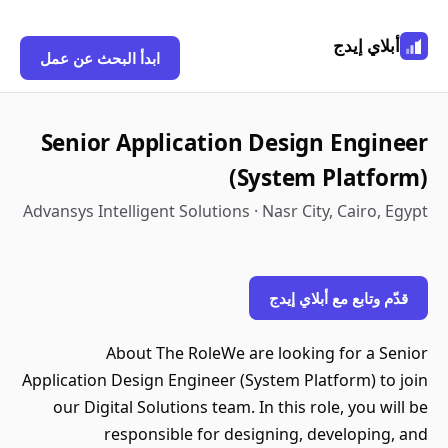
أبلاي إيدج
ابدأ البحث عن عمل
Senior Application Design Engineer
(System Platform)
Advansys Intelligent Solutions · Nasr City, Cairo, Egypt
قدّم وتابع مع أبلاي إيدج
About The RoleWe are looking for a Senior
Application Design Engineer (System Platform) to join
our Digital Solutions team. In this role, you will be
responsible for designing, developing, and