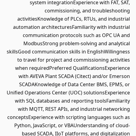
system integrationExperience with FAT, SAT,
commissioning, and troubleshooting
activitiesKnowledge of PLCs, RTUs, and industrial
automation architecturesFamiliarity with industrial
communication protocols such as OPC UA and
ModbusStrong problem-solving and analytical
skillsGood communication skills in EnglishWillingness
to travel for project and commissioning activities
when requiredPreferred QualificationsExperience
with AVEVA Plant SCADA (Citect) and/or Emerson
SCADAKnowledge of Data Center BMS, EPMS, or
Unified Operations Center (UOC) solutionsExperience
with SQL databases and reporting toolsFamiliarity
with MQTT, REST APIs, and industrial networking
conceptsExperience with scripting languages such as
Python, JavaScript, or VBAUnderstanding of cloud-
based SCADA, IIoT platforms, and digitalization