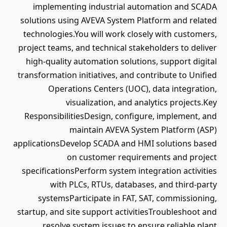
implementing industrial automation and SCADA
solutions using AVEVA System Platform and related
technologies.You will work closely with customers,
project teams, and technical stakeholders to deliver
high-quality automation solutions, support digital
transformation initiatives, and contribute to Unified
Operations Centers (UOC), data integration,
visualization, and analytics projects.Key
ResponsibilitiesDesign, configure, implement, and
maintain AVEVA System Platform (ASP)
applicationsDevelop SCADA and HMI solutions based
on customer requirements and project
specificationsPerform system integration activities
with PLCs, RTUs, databases, and third-party
systemsParticipate in FAT, SAT, commissioning,
startup, and site support activitiesTroubleshoot and
resolve system issues to ensure reliable plant