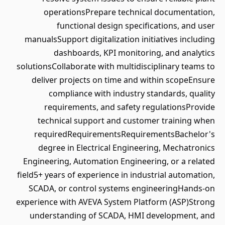
operationsPrepare technical documentation,
functional design specifications, and user
manualsSupport digitalization initiatives including
dashboards, KPI monitoring, and analytics
solutionsCollaborate with multidisciplinary teams to
deliver projects on time and within scopeEnsure
compliance with industry standards, quality
requirements, and safety regulationsProvide
technical support and customer training when
requiredRequirementsRequirementsBachelor's
degree in Electrical Engineering, Mechatronics
Engineering, Automation Engineering, or a related
field5+ years of experience in industrial automation,
SCADA, or control systems engineeringHands-on
experience with AVEVA System Platform (ASP)Strong
understanding of SCADA, HMI development, and