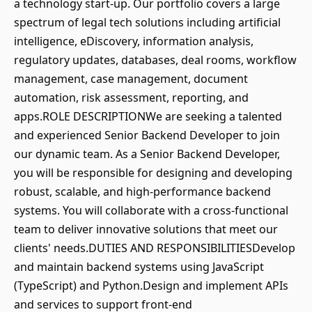
a technology start-up. Our portfolio covers a large
spectrum of legal tech solutions including artificial
intelligence, eDiscovery, information analysis,
regulatory updates, databases, deal rooms, workflow
management, case management, document
automation, risk assessment, reporting, and
apps.ROLE DESCRIPTIONWe are seeking a talented
and experienced Senior Backend Developer to join
our dynamic team. As a Senior Backend Developer,
you will be responsible for designing and developing
robust, scalable, and high-performance backend
systems. You will collaborate with a cross-functional
team to deliver innovative solutions that meet our
clients' needs.DUTIES AND RESPONSIBILITIESDevelop
and maintain backend systems using JavaScript
(TypeScript) and Python.Design and implement APIs
and services to support front-end