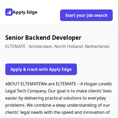
Apply Edge
Start your job search
Senior Backend Developer
ELTEMATE · Amsterdam, North Holland, Netherlands
Apply & track with Apply Edge
ABOUT ELTEMATEWe are ELTEMATE – A Hogan Lovells
Legal Tech Company. Our goal is to make clients’ lives
easier by delivering practical solutions to everyday
problems. We combine a deep understanding of our
clients' legal needs with the speed and innovation of