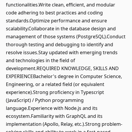
functionalities.Write clean, efficient, and modular
code adhering to best practices and coding
standards.Optimize performance and ensure
scalability.Collaborate in the database design and
management of those systems (PostgreSQL).Conduct
thorough testing and debugging to identify and
resolve issues.Stay updated with emerging trends
and technologies in the field of
development.REQUIRED KNOWLEDGE, SKILLS AND
EXPERIENCEBachelor's degree in Computer Science,
Engineering, or a related field (or equivalent
experience).Strong proficiency in Typescript
(JavaScript) / Python programming
language.Experience with Node.js and its
ecosystem.Familiarity with GraphQL and its
implementation (Apollo, Relay, etc.).Strong problem-