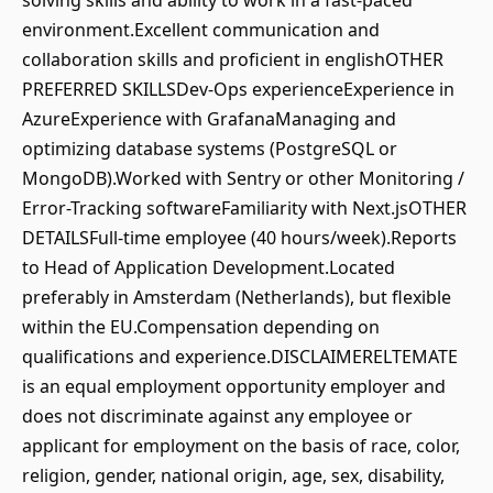
solving skills and ability to work in a fast-paced
environment.Excellent communication and
collaboration skills and proficient in englishOTHER
PREFERRED SKILLSDev-Ops experienceExperience in
AzureExperience with GrafanaManaging and
optimizing database systems (PostgreSQL or
MongoDB).Worked with Sentry or other Monitoring /
Error-Tracking softwareFamiliarity with Next.jsOTHER
DETAILSFull-time employee (40 hours/week).Reports
to Head of Application Development.Located
preferably in Amsterdam (Netherlands), but flexible
within the EU.Compensation depending on
qualifications and experience.DISCLAIMERELTEMATE
is an equal employment opportunity employer and
does not discriminate against any employee or
applicant for employment on the basis of race, color,
religion, gender, national origin, age, sex, disability,