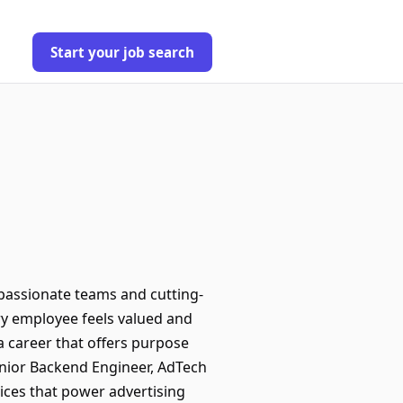
Start your job search
assionate teams and cutting-
ry employee feels valued and
 a career that offers purpose
enior Backend Engineer, AdTech
ices that power advertising