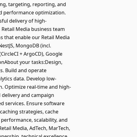
, targeting, reporting, and
nd performance optimization.
ful delivery of high-
, Retail Media business team
s that enable our Retail Media
NestJS, MongoDB (incl.
(CircleCI + ArgoCD), Google
ionAbout your tasks:Design,
s. Build and operate
lytics data. Develop low-
on. Optimize real-time and high-
d delivery and campaign
d services. Ensure software
caching strategies, cache
performance, scalability, and
Retail Media, AdTech, MarTech,
rship, technical excellence,