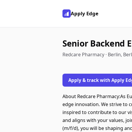
Apply Edge
Senior Backend E
Redcare Pharmacy · Berlin, Ber
Apply & track with Apply Ed
About Redcare Pharmacy:As Eur
edge innovation. We strive to 
inspired to contribute to our v
and aligns with your values, j
(m/f/d), you will be shaping a