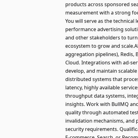
products across sponsored sea
measurement with a strong focu
You will serve as the technical
performance advertising soluti
and other stakeholders to turn
ecosystem to grow and scale.Abo
aggregation pipelines), Redis, 
Cloud. Integrations with ad-se
develop, and maintain scalable
distributed systems that proce
latency, highly available servi
throughput data systems, integ
insights. Work with BullMQ and
quality through automated tes
invalidation mechanisms, and p
security requirements. Qualifi
E-commerce, Search, or Recomm