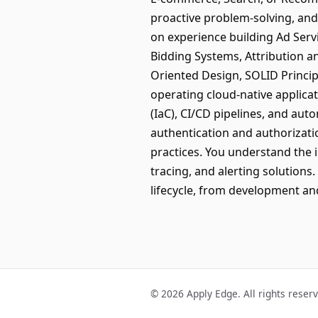
proactive problem-solving, and 
on experience building Ad Ser
Bidding Systems, Attribution a
Oriented Design, SOLID Princip
operating cloud-native applica
(IaC), CI/CD pipelines, and aut
authentication and authorizat
practices. You understand the 
tracing, and alerting solution
lifecycle, from development a
© 2026 Apply Edge. All rights reser