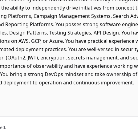
the ability to independently drive initiatives from concept
ving Platforms, Campaign Management Systems, Search Adve
nd Reporting Platforms. You posses strong software enginee
les, Design Patterns, Testing Strategies, API Design. You h
tions on AWS, GCP, or Azure. You have practical experience 
omated deployment practices. You are well-versed in security
ion (OAuth2, JWT), encryption, secrets management, and s
importance of observability and have experience working w
s. You bring a strong DevOps mindset and take ownership of
nd deployment to operation and continuous improvement.
ved.