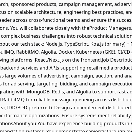
rch, sponsored products, campaign management, ad serving
s on scalable architecture, engineering best practices, a
 leader across cross-functional teams and ensure the success
ons. You will collaborate closely with theProduct Managers
 complex business challenges into robust technical solution
ut our tech stack: Node.js, TypeScript, Koa.js (primary) + 
BullMQ, RabbitMQ, Algolia, Docker, Kubernetes (GKE), CI/CD 
rving platforms. React/Next.js on the frontend.Job Descript
 backend services and APIs supporting retail media product
ss large volumes of advertising, campaign, auction, and ana
ces for ad serving, targeting, bidding, and campaign executi
rating with MongoDB, Redis, and Algolia to support fast a
 RabbitMQ for reliable message queueing across distribute
ts (TDD/BDD preferred). Design and implement distributed 
erformance optimizations. Ensure systems meet reliability, 
cationsAbout you:You have experience building products in 
endation systems. You demonstrate seniority through owne