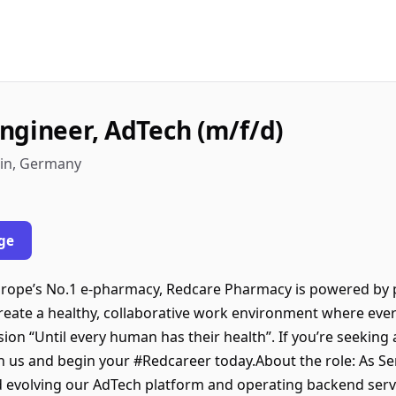
ngineer, AdTech (m/f/d)
lin, Germany
ge
ope’s No.1 e-pharmacy, Redcare Pharmacy is powered by p
create a healthy, collaborative work environment where eve
ision “Until every human has their health”. If you’re seeking
oin us and begin your #Redcareer today.About the role: As S
nd evolving our AdTech platform and operating backend serv