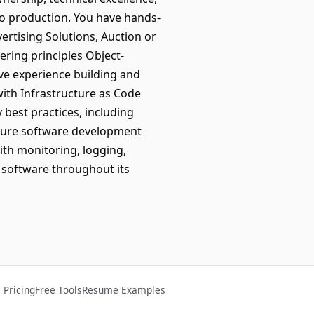
 to production. You have hands-
rtising Solutions, Auction or
ring principles Object-
ave experience building and
with Infrastructure as Code
 best practices, including
ecure software development
ith monitoring, logging,
 software throughout its
Pricing
Free Tools
Resume Examples