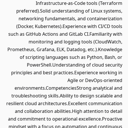
Infrastructure-as-Code tools (Terraform
preferred).Solid understanding of Linux systems,
networking fundamentals, and containerization
(Docker, Kubernetes).Experience with CI/CD tools
such as GitHub Actions and GitLab CI.Familiarity with
monitoring and logging tools (CloudWatch,
Prometheus, Grafana, ELK, Datadog, etc.).Knowledge
of scripting languages such as Python, Bash, or
PowerShell.Understanding of cloud security
principles and best practices.Experience working in
Agile or DevOps-oriented
environments.CompetenciesStrong analytical and
troubleshooting skills.Ability to design scalable and
resilient cloud architectures.Excellent communication
and collaboration abilities.High attention to detail
and commitment to operational excellence.Proactive
mindset with a focus on automation and continuous