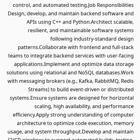
control, and automated testing.Job Responsibilities
Design, develop, and maintain backend software and
APIs using C++ and Python.Architect scalable,
resilient, and maintainable software systems
following industry-standard design
patterns.Collaborate with frontend and full-stack
teams to integrate backend services with user-facing
applications.Implement and optimize data storage
solutions using relational and NoSQL databases.Work
with messaging brokers (e.g., Kafka, RabbitMQ, Redis
Streams) to build event-driven or distributed
systems.Ensure systems are designed for horizontal
scaling, high availability, and performance
efficiency.Apply strong understanding of computer
architecture to optimize code execution, memory
usage, and system throughput.Develop and maintain