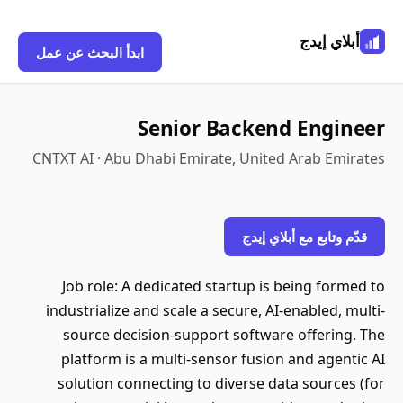
أبلاي إيدج
ابدأ البحث عن عمل
Senior Backend Engineer
CNTXT AI · Abu Dhabi Emirate, United Arab Emirates
قدّم وتابع مع أبلاي إيدج
Job role: A dedicated startup is being formed to
industrialize and scale a secure, AI-enabled, multi-
source decision-support software offering. The
platform is a multi-sensor fusion and agentic AI
solution connecting to diverse data sources (for