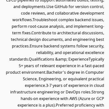
CI/CD pipelines to support automated builds, testing,
and deployments.Use GitHub for version control,
code reviews, and collaborative development
workflows.Troubleshoot complex backend issues,
perform root-cause analysis, and implement long-
term fixes.Contribute to architectural discussions,
technical design documents, and engineering best
practices.Ensure backend systems follow security,
reliability, and operational excellence
standards.Qualifications &amp; ExperienceTypically
5+ years of relevant experience in a fast-paced
product environment.Bachelor's degree in Computer
Science, Engineering, or equivalent practical
experience.3-7 years of experience in cloud
infrastructure engineering or DevOps roles.Strong
hands-on experience with AWS (Azure or GCP
experience is a plus).Preferred proficiency with