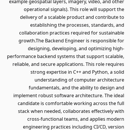
example geospatial layers, imagery, video, and other
operational signals). This role will support the
delivery of a scalable product and contribute to
establishing the processes, standards, and
collaboration practices required for sustainable
growth.The Backend Engineer is responsible for
designing, developing, and optimizing high-
performance backend systems that support scalable,
reliable, and secure applications. This role requires
strong expertise in C++ and Python, a solid
understanding of computer architecture
fundamentals, and the ability to design and
implement robust software architecture. The ideal
candidate is comfortable working across the full
stack when needed, collaborates effectively with
cross-functional teams, and applies modern
engineering practices including CI/CD, version