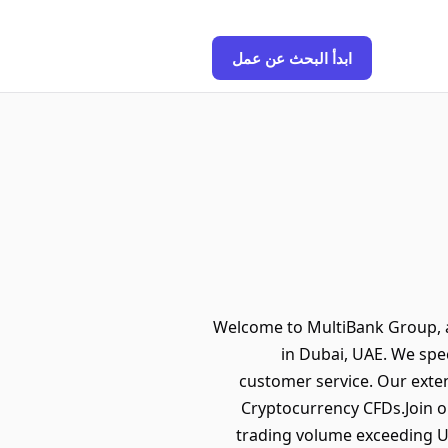
ابدأ البحث عن عمل
Welcome to MultiBank Group, a 
in Dubai, UAE. We spec
customer service. Our exten
Cryptocurrency CFDs.Join ou
trading volume exceeding US$