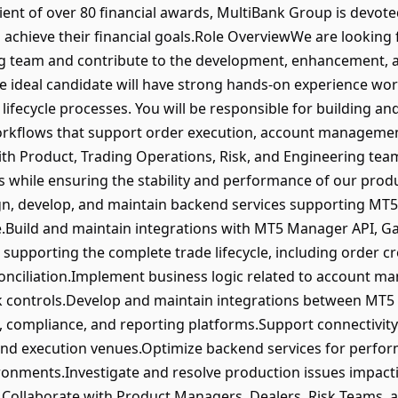
ient of over 80 financial awards, MultiBank Group is devote
achieve their financial goals.Role OverviewWe are looking 
ng team and contribute to the development, enhancement, 
 ideal candidate will have strong hands-on experience wor
lifecycle processes. You will be responsible for building a
orkflows that support order execution, account management
th Product, Trading Operations, Risk, and Engineering teams
ns while ensuring the stability and performance of our pro
gn, develop, and maintain backend services supporting MT5
e.Build and maintain integrations with MT5 Manager API, Ga
supporting the complete trade lifecycle, including order cr
conciliation.Implement business logic related to account m
k controls.Develop and maintain integrations between MT5 
 compliance, and reporting platforms.Support connectivity w
nd execution venues.Optimize backend services for performan
ronments.Investigate and resolve production issues impact
.Collaborate with Product Managers, Dealers, Risk Teams, 