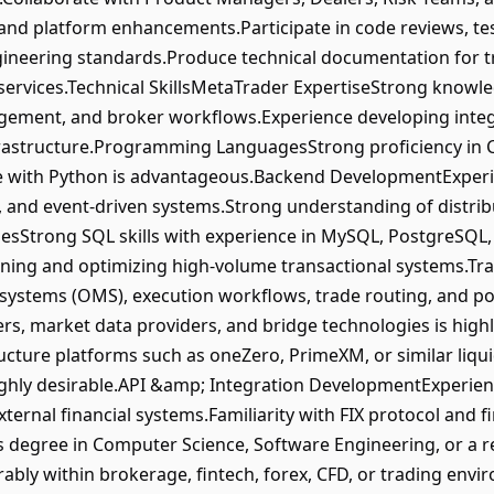
 and platform enhancements.Participate in code reviews, tes
gineering standards.Produce technical documentation for t
services.Technical SkillsMetaTrader ExpertiseStrong knowl
gement, and broker workflows.Experience developing inte
rastructure.Programming LanguagesStrong proficiency in C#
e with Python is advantageous.Backend DevelopmentExperi
s, and event-driven systems.Strong understanding of distri
sStrong SQL skills with experience in MySQL, PostgreSQL, 
gning and optimizing high-volume transactional systems.T
stems (OMS), execution workflows, trade routing, and po
ders, market data providers, and bridge technologies is hig
ucture platforms such as oneZero, PrimeXM, or similar liqu
ghly desirable.API &amp; Integration DevelopmentExperien
xternal financial systems.Familiarity with FIX protocol and 
s degree in Computer Science, Software Engineering, or a r
rably within brokerage, fintech, forex, CFD, or trading en