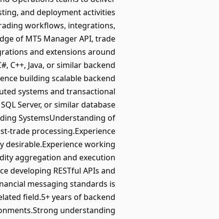
ting, and deployment activities
rading workflows, integrations,
edge of MT5 Manager API, trade
grations and extensions around
, C++, Java, or similar backend
ence building scalable backend
buted systems and transactional
SQL Server, or similar database
rading SystemsUnderstanding of
st-trade processing.Experience
hly desirable.Experience working
idity aggregation and execution
ce developing RESTful APIs and
financial messaging standards is
elated field.5+ years of backend
vironments.Strong understanding