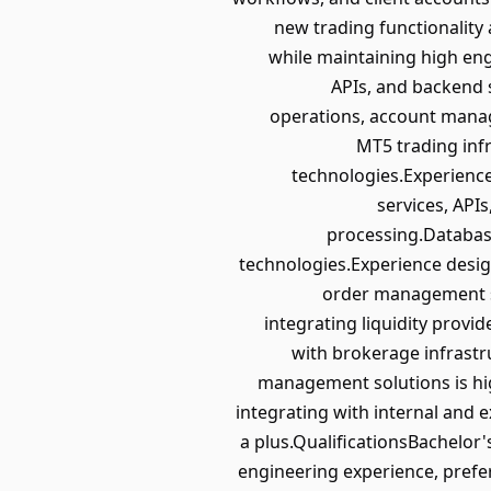
new trading functionality
while maintaining high en
APIs, and backend 
operations, account mana
MT5 trading inf
technologies.Experienc
services, API
processing.Database
technologies.Experience desi
order management sy
integrating liquidity provi
with brokerage infrastr
management solutions is hi
integrating with internal and e
a plus.QualificationsBachelor'
engineering experience, prefe