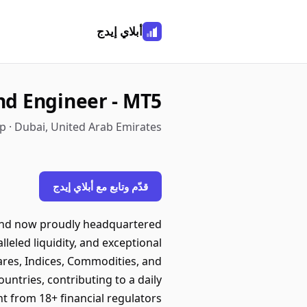
أبلاي إيدج
nd Engineer - MT5
 · Dubai, United Arab Emirates
قدّم وتابع مع أبلاي إيدج
a and now proudly headquartered
leled liquidity, and exceptional
ares, Indices, Commodities, and
untries, contributing to a daily
ht from 18+ financial regulators