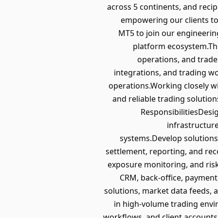
across 5 continents, and recip
empowering our clients to 
MT5 to join our engineeri
platform ecosystem.The
operations, and trade 
integrations, and trading w
operations.Working closely wi
and reliable trading solutio
ResponsibilitiesDesi
infrastructur
systems.Develop solutions 
settlement, reporting, and re
exposure monitoring, and ris
CRM, back-office, payment,
solutions, market data feeds, a
in high-volume trading envi
workflows, and client accounts