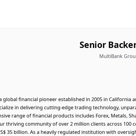
Senior Backe
MultiBank Group
global financial pioneer established in 2005 in Californi
ialize in delivering cutting-edge trading technology, unparal
sive range of financial products includes Forex, Metals, Sh
r thriving community of over 2 million clients across 100 co
 35 billion. As a heavily regulated institution with oversig