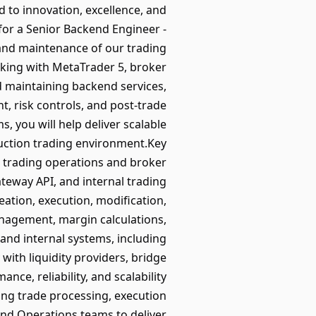
d to innovation, excellence, and
for a Senior Backend Engineer -
and maintenance of our trading
king with MetaTrader 5, broker
nd maintaining backend services,
, risk controls, and post-trade
, you will help deliver scalable
duction trading environment.Key
 trading operations and broker
teway API, and internal trading
eation, execution, modification,
anagement, margin calculations,
and internal systems, including
ith liquidity providers, bridge
ce, reliability, and scalability
ing trade processing, execution
and Operations teams to deliver