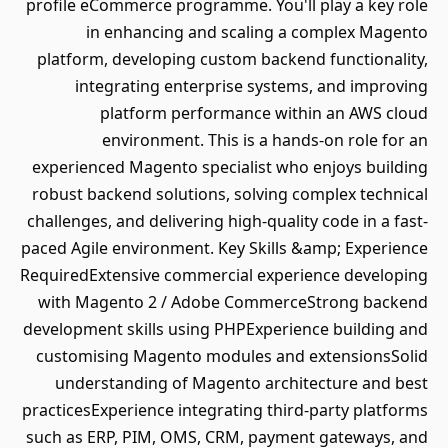
profile eCommerce programme. You'll play a key role
in enhancing and scaling a complex Magento
platform, developing custom backend functionality,
integrating enterprise systems, and improving
platform performance within an AWS cloud
environment. This is a hands-on role for an
experienced Magento specialist who enjoys building
robust backend solutions, solving complex technical
challenges, and delivering high-quality code in a fast-
paced Agile environment. Key Skills &amp; Experience
RequiredExtensive commercial experience developing
with Magento 2 / Adobe CommerceStrong backend
development skills using PHPExperience building and
customising Magento modules and extensionsSolid
understanding of Magento architecture and best
practicesExperience integrating third-party platforms
such as ERP, PIM, OMS, CRM, payment gateways, and