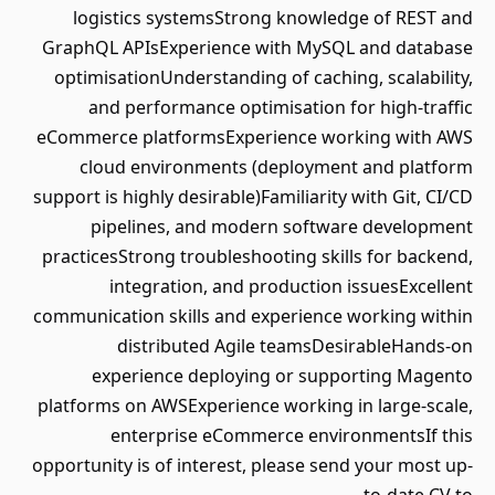
logistics systemsStrong knowledge of REST and
GraphQL APIsExperience with MySQL and database
optimisationUnderstanding of caching, scalability,
and performance optimisation for high-traffic
eCommerce platformsExperience working with AWS
cloud environments (deployment and platform
support is highly desirable)Familiarity with Git, CI/CD
pipelines, and modern software development
practicesStrong troubleshooting skills for backend,
integration, and production issuesExcellent
communication skills and experience working within
distributed Agile teamsDesirableHands-on
experience deploying or supporting Magento
platforms on AWSExperience working in large-scale,
enterprise eCommerce environmentsIf this
opportunity is of interest, please send your most up-