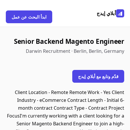
أبلاي إيدج
ابدأ البحث عن عمل
Senior Backend Magento Engineer
Darwin Recruitment · Berlin, Berlin, Germany
قدّم وتابع مع أبلاي إيدج
Client Location - Remote Remote Work - Yes Client
Industry - eCommerce Contract Length - Initial 6-
month contract Contract Type - Contract Project
FocusI'm currently working with a client looking for a
Senior Magento Backend Engineer to join a high-