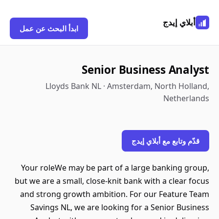
أبلاي إيدج
ابدأ البحث عن عمل
Senior Business Analyst
Lloyds Bank NL · Amsterdam, North Holland,
Netherlands
قدّم وتابع مع أبلاي إيدج
Your roleWe may be part of a large banking group,
but we are a small, close-knit bank with a clear focus
and strong growth ambition. For our Feature Team
Savings NL, we are looking for a Senior Business