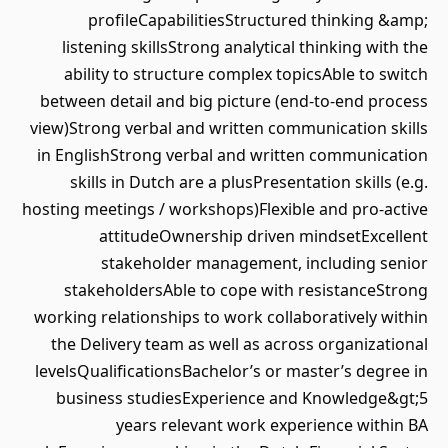
profileCapabilitiesStructured thinking &amp;
listening skillsStrong analytical thinking with the
ability to structure complex topicsAble to switch
between detail and big picture (end-to-end process
view)Strong verbal and written communication skills
in EnglishStrong verbal and written communication
skills in Dutch are a plusPresentation skills (e.g.
hosting meetings / workshops)Flexible and pro-active
attitudeOwnership driven mindsetExcellent
stakeholder management, including senior
stakeholdersAble to cope with resistanceStrong
working relationships to work collaboratively within
the Delivery team as well as across organizational
levelsQualificationsBachelor’s or master’s degree in
business studiesExperience and Knowledge&gt;5
years relevant work experience within BA