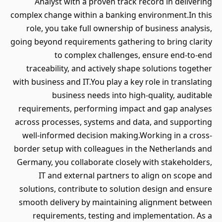
Analyst with a proven track record in delivering
complex change within a banking environment.In this
role, you take full ownership of business analysis,
going beyond requirements gathering to bring clarity
to complex challenges, ensure end-to-end
traceability, and actively shape solutions together
with business and IT.You play a key role in translating
business needs into high-quality, auditable
requirements, performing impact and gap analyses
across processes, systems and data, and supporting
well-informed decision making.Working in a cross-
border setup with colleagues in the Netherlands and
Germany, you collaborate closely with stakeholders,
IT and external partners to align on scope and
solutions, contribute to solution design and ensure
smooth delivery by maintaining alignment between
requirements, testing and implementation. As a