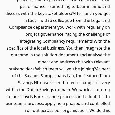
performance – something to bear in mind and
discuss with the key stakeholders?After lunch you get
in touch with a colleague from the Legal and
Compliance department you work with regularly on
project governance, facing the challenge of
integrating Compliancy requirements with the
specifics of the local business. You then integrate the
outcome in the solution document and analyse the
impact and address this with relevant
stakeholders.Which team will you be joining?As part
of the Savings &amp; Loans Lab, the Feature Team
Savings NL ensures end-to-end change delivery
within the Dutch Savings domain. We work according
to our Lloyds Bank change process and adopt this to
our team’s process, applying a phased and controlled
roll-out across our organisation. We do this