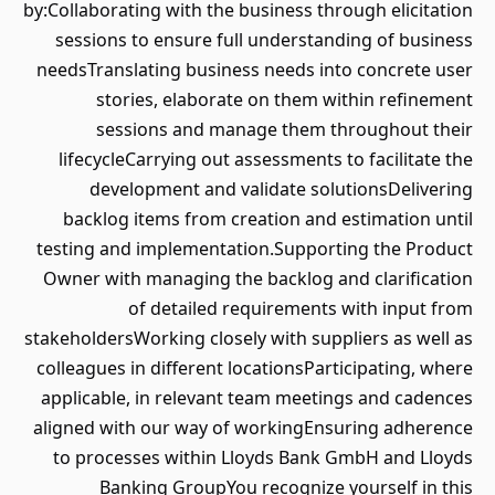
by:Collaborating with the business through elicitation
sessions to ensure full understanding of business
needsTranslating business needs into concrete user
stories, elaborate on them within refinement
sessions and manage them throughout their
lifecycleCarrying out assessments to facilitate the
development and validate solutionsDelivering
backlog items from creation and estimation until
testing and implementation.Supporting the Product
Owner with managing the backlog and clarification
of detailed requirements with input from
stakeholdersWorking closely with suppliers as well as
colleagues in different locationsParticipating, where
applicable, in relevant team meetings and cadences
aligned with our way of workingEnsuring adherence
to processes within Lloyds Bank GmbH and Lloyds
Banking GroupYou recognize yourself in this