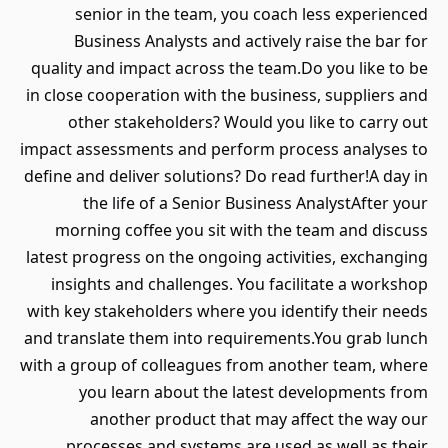
senior in the team, you coach less experienced
Business Analysts and actively raise the bar for
quality and impact across the team.Do you like to be
in close cooperation with the business, suppliers and
other stakeholders? Would you like to carry out
impact assessments and perform process analyses to
define and deliver solutions? Do read further!A day in
the life of a Senior Business AnalystAfter your
morning coffee you sit with the team and discuss
latest progress on the ongoing activities, exchanging
insights and challenges. You facilitate a workshop
with key stakeholders where you identify their needs
and translate them into requirements.You grab lunch
with a group of colleagues from another team, where
you learn about the latest developments from
another product that may affect the way our
processes and systems are used as well as their