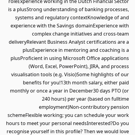
roleExperience working in the Dutch Financial Sector
is a plusStrong understanding of banking processes,
systems and regulatory contextKnowledge of and
experience with the Savings domainExperience with
complex change initiatives and cross-team
deliveryRelevant Business Analyst certifications are a
plusExperience in mentoring and coaching is a
plusProficient in using Microsoft Office applications
(Word, Excel, PowerPoint), JIRA, and process
visualisation tools (e.g. Visio)Some highlights of our
benefits for you!13th month salary, either paid
monthly or once a year in December30 days PTO (or
240 hours) per year (based on fulltime
employment)Non-contributory pension
schemeFlexible working; you can schedule your work
hours to meet your personal needsInterested?Do you
recognise yourself in this profile? Then we would love