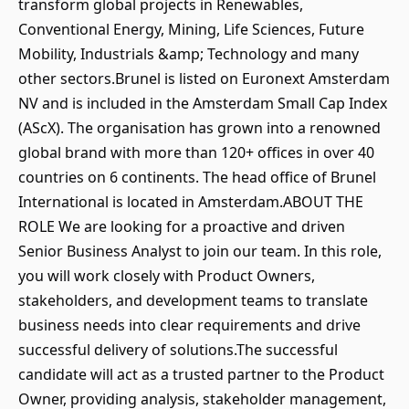
transform global projects in Renewables,
Conventional Energy, Mining, Life Sciences, Future
Mobility, Industrials &amp; Technology and many
other sectors.Brunel is listed on Euronext Amsterdam
NV and is included in the Amsterdam Small Cap Index
(AScX). The organisation has grown into a renowned
global brand with more than 120+ offices in over 40
countries on 6 continents. The head office of Brunel
International is located in Amsterdam.ABOUT THE
ROLE We are looking for a proactive and driven
Senior Business Analyst to join our team. In this role,
you will work closely with Product Owners,
stakeholders, and development teams to translate
business needs into clear requirements and drive
successful delivery of solutions.The successful
candidate will act as a trusted partner to the Product
Owner, providing analysis, stakeholder management,