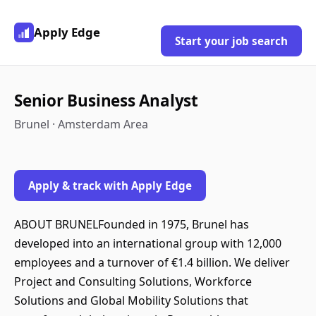
Apply Edge
Start your job search
Senior Business Analyst
Brunel · Amsterdam Area
Apply & track with Apply Edge
ABOUT BRUNELFounded in 1975, Brunel has
developed into an international group with 12,000
employees and a turnover of €1.4 billion. We deliver
Project and Consulting Solutions, Workforce
Solutions and Global Mobility Solutions that