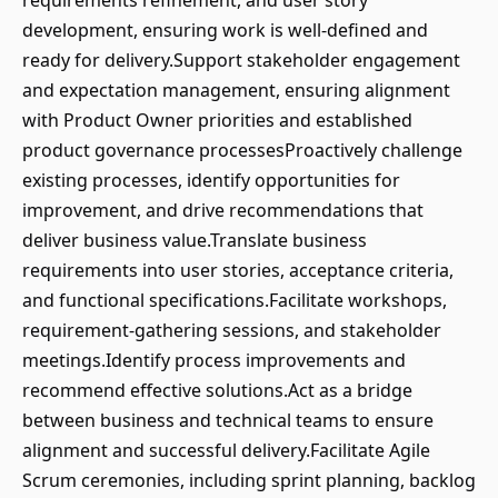
requirements refinement, and user story
development, ensuring work is well-defined and
ready for delivery.Support stakeholder engagement
and expectation management, ensuring alignment
with Product Owner priorities and established
product governance processesProactively challenge
existing processes, identify opportunities for
improvement, and drive recommendations that
deliver business value.Translate business
requirements into user stories, acceptance criteria,
and functional specifications.Facilitate workshops,
requirement-gathering sessions, and stakeholder
meetings.Identify process improvements and
recommend effective solutions.Act as a bridge
between business and technical teams to ensure
alignment and successful delivery.Facilitate Agile
Scrum ceremonies, including sprint planning, backlog