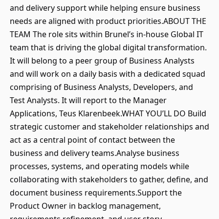
and delivery support while helping ensure business
needs are aligned with product priorities.ABOUT THE
TEAM The role sits within Brunel’s in-house Global IT
team that is driving the global digital transformation.
It will belong to a peer group of Business Analysts
and will work on a daily basis with a dedicated squad
comprising of Business Analysts, Developers, and
Test Analysts. It will report to the Manager
Applications, Teus Klarenbeek.WHAT YOU’LL DO Build
strategic customer and stakeholder relationships and
act as a central point of contact between the
business and delivery teams.Analyse business
processes, systems, and operating models while
collaborating with stakeholders to gather, define, and
document business requirements.Support the
Product Owner in backlog management,