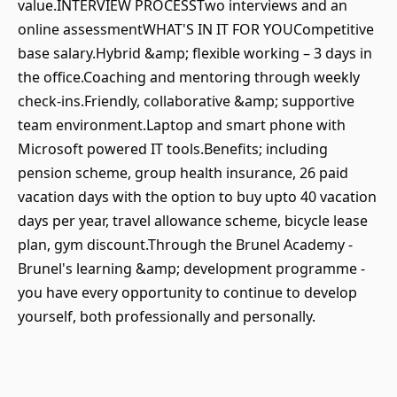
value.INTERVIEW PROCESSTwo interviews and an
online assessmentWHAT'S IN IT FOR YOUCompetitive
base salary.Hybrid &amp; flexible working – 3 days in
the office.Coaching and mentoring through weekly
check-ins.Friendly, collaborative &amp; supportive
team environment.Laptop and smart phone with
Microsoft powered IT tools.Benefits; including
pension scheme, group health insurance, 26 paid
vacation days with the option to buy upto 40 vacation
days per year, travel allowance scheme, bicycle lease
plan, gym discount.Through the Brunel Academy -
Brunel's learning &amp; development programme -
you have every opportunity to continue to develop
yourself, both professionally and personally.