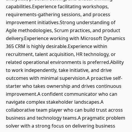
capabilities.Experience facilitating workshops,
requirements-gathering sessions, and process
improvement initiatives.Strong understanding of
Agile methodologies, Scrum practices, and product
delivery.Experience working with Microsoft Dynamics
365 CRM is highly desirable.Experience within
recruitment, talent acquisition, HR technology, or
related operational environments is preferred.Ability
to work independently, take initiative, and drive
outcomes with minimal supervision.A proactive self-
starter who takes ownership and drives continuous
improvement.A confident communicator who can
navigate complex stakeholder landscapes.A
collaborative team player who can build trust across
business and technology teams.A pragmatic problem
solver with a strong focus on delivering business