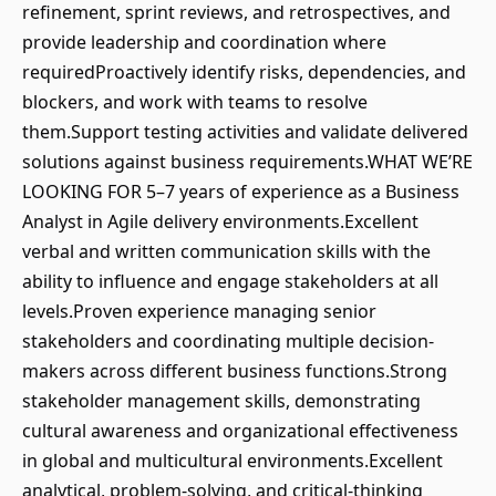
refinement, sprint reviews, and retrospectives, and
provide leadership and coordination where
requiredProactively identify risks, dependencies, and
blockers, and work with teams to resolve
them.Support testing activities and validate delivered
solutions against business requirements.WHAT WE’RE
LOOKING FOR 5–7 years of experience as a Business
Analyst in Agile delivery environments.Excellent
verbal and written communication skills with the
ability to influence and engage stakeholders at all
levels.Proven experience managing senior
stakeholders and coordinating multiple decision-
makers across different business functions.Strong
stakeholder management skills, demonstrating
cultural awareness and organizational effectiveness
in global and multicultural environments.Excellent
analytical, problem-solving, and critical-thinking