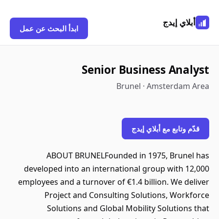
أبلاي إيدج
ابدأ البحث عن عمل
Senior Business Analyst
Brunel · Amsterdam Area
قدّم وتابع مع أبلاي إيدج
ABOUT BRUNELFounded in 1975, Brunel has
developed into an international group with 12,000
employees and a turnover of €1.4 billion. We deliver
Project and Consulting Solutions, Workforce
Solutions and Global Mobility Solutions that