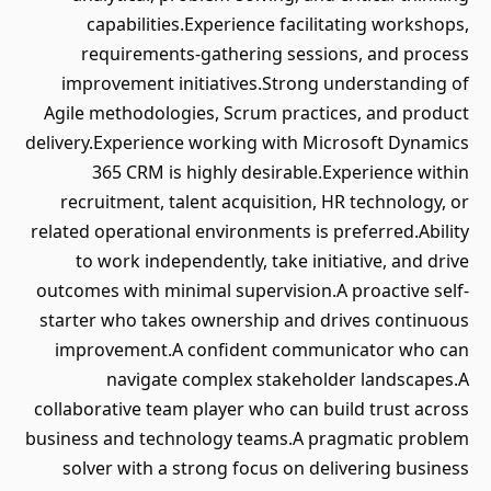
capabilities.Experience facilitating workshops,
requirements-gathering sessions, and process
improvement initiatives.Strong understanding of
Agile methodologies, Scrum practices, and product
delivery.Experience working with Microsoft Dynamics
365 CRM is highly desirable.Experience within
recruitment, talent acquisition, HR technology, or
related operational environments is preferred.Ability
to work independently, take initiative, and drive
outcomes with minimal supervision.A proactive self-
starter who takes ownership and drives continuous
improvement.A confident communicator who can
navigate complex stakeholder landscapes.A
collaborative team player who can build trust across
business and technology teams.A pragmatic problem
solver with a strong focus on delivering business