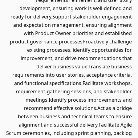
requirements refinement, and user story
development, ensuring work is well-defined and
ready for delivery.Support stakeholder engagement
and expectation management, ensuring alignment
with Product Owner priorities and established
product governance processesProactively challenge
existing processes, identify opportunities for
improvement, and drive recommendations that
deliver business value.Translate business
requirements into user stories, acceptance criteria,
and functional specifications.Facilitate workshops,
requirement-gathering sessions, and stakeholder
meetings.Identify process improvements and
recommend effective solutions.Act as a bridge
between business and technical teams to ensure
alignment and successful delivery.Facilitate Agile
Scrum ceremonies, including sprint planning, backlog