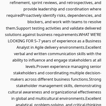
refinement, sprint reviews, and retrospectives, and
provide leadership and coordination where
requiredProactively identify risks, dependencies, and
blockers, and work with teams to resolve
them.Support testing activities and validate delivered
solutions against business requirements.WHAT WE’RE
LOOKING FOR 5–7 years of experience as a Business
Analyst in Agile delivery environments.Excellent
verbal and written communication skills with the
ability to influence and engage stakeholders at all
levels.Proven experience managing senior
stakeholders and coordinating multiple decision-
makers across different business functions.Strong
stakeholder management skills, demonstrating
cultural awareness and organizational effectiveness
in global and multicultural environments.Excellent
analytical, problem-solving, and critical-thinking