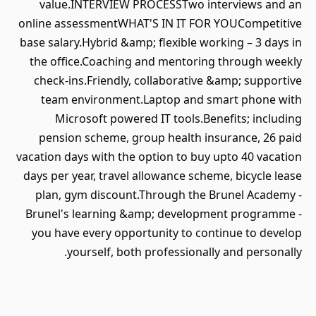
value.INTERVIEW PROCESSTwo interviews and an
online assessmentWHAT'S IN IT FOR YOUCompetitive
base salary.Hybrid &amp; flexible working – 3 days in
the office.Coaching and mentoring through weekly
check-ins.Friendly, collaborative &amp; supportive
team environment.Laptop and smart phone with
Microsoft powered IT tools.Benefits; including
pension scheme, group health insurance, 26 paid
vacation days with the option to buy upto 40 vacation
days per year, travel allowance scheme, bicycle lease
plan, gym discount.Through the Brunel Academy -
Brunel's learning &amp; development programme -
you have every opportunity to continue to develop
yourself, both professionally and personally.