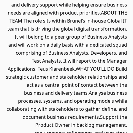
and delivery support while helping ensure business
needs are aligned with product priorities.ABOUT THE
TEAM The role sits within Brunel’s in-house Global IT
team that is driving the global digital transformation.
It will belong to a peer group of Business Analysts
and will work on a daily basis with a dedicated squad
comprising of Business Analysts, Developers, and
Test Analysts. It will report to the Manager
Applications, Teus Klarenbeek.WHAT YOU’LL DO Build
strategic customer and stakeholder relationships and
act as a central point of contact between the
business and delivery teams.Analyse business
processes, systems, and operating models while
collaborating with stakeholders to gather, define, and
document business requirements.Support the
Product Owner in backlog management,