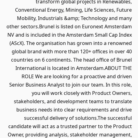
transform global projects in Renewables,
Conventional Energy, Mining, Life Sciences, Future
Mobility, Industrials &amp; Technology and many
other sectors.Brunel is listed on Euronext Amsterdam
NV and is included in the Amsterdam Small Cap Index
(AScX). The organisation has grown into a renowned
global brand with more than 120+ offices in over 40
countries on 6 continents. The head office of Brunel
International is located in Amsterdam.ABOUT THE
ROLE We are looking for a proactive and driven
Senior Business Analyst to join our team. In this role,
you will work closely with Product Owners,
stakeholders, and development teams to translate
business needs into clear requirements and drive
successful delivery of solutions.The successful
candidate will act as a trusted partner to the Product
Owner, providing analysis, stakeholder management,