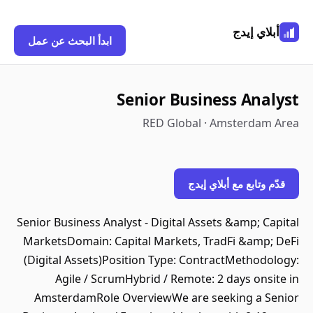
أبلاي إيدج
ابدأ البحث عن عمل
Senior Business Analyst
RED Global · Amsterdam Area
قدّم وتابع مع أبلاي إيدج
Senior Business Analyst - Digital Assets &amp; Capital
MarketsDomain: Capital Markets, TradFi &amp; DeFi
(Digital Assets)Position Type: ContractMethodology:
Agile / ScrumHybrid / Remote: 2 days onsite in
AmsterdamRole OverviewWe are seeking a Senior