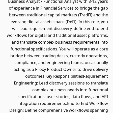
Business Analyst / Functional Analyst with 8-12 years
of experience in Financial Services to bridge the gap
between traditional capital markets (TradFi) and the
evolving digital assets space (DeFi). In this role, you
will lead requirement discovery, define end-to-end
workflows for digital and traditional asset platforms,
and translate complex business requirements into
functional specifications. You will operate as a core
bridge between trading desks, custody operations,
compliance, and engineering teams, occasionally
acting as a Proxy Product Owner to drive delivery
outcomes.Key ResponsibilitiesRequirement
Engineering: Lead discovery sessions to translate
complex business needs into functional
specifications, user stories, data flows, and API
integration requirements.End-to-End Workflow
Design: Define comprehensive workflows spanning