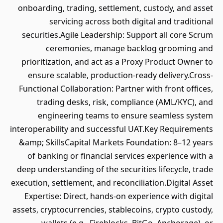
onboarding, trading, settlement, custody, and asset
servicing across both digital and traditional
securities.Agile Leadership: Support all core Scrum
ceremonies, manage backlog grooming and
prioritization, and act as a Proxy Product Owner to
ensure scalable, production-ready delivery.Cross-
Functional Collaboration: Partner with front offices,
trading desks, risk, compliance (AML/KYC), and
engineering teams to ensure seamless system
interoperability and successful UAT.Key Requirements
&amp; SkillsCapital Markets Foundation: 8–12 years
of banking or financial services experience with a
deep understanding of the securities lifecycle, trade
execution, settlement, and reconciliation.Digital Asset
Expertise: Direct, hands-on experience with digital
assets, cryptocurrencies, stablecoins, crypto custody,