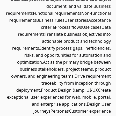
document, and validate:Business
requirementsFunctional requirementsNon-functional
requirementsBusiness rulesUser storiesAcceptance
criteriaProcess flowsUse casesData
requirementsTranslate business objectives into
actionable product and technology
requirements.Identify process gaps, inefficiencies,
risks, and opportunities for automation and
optimization.Act as the primary bridge between
business stakeholders, project teams, product
owners, and engineering teams.Drive requirement
traceability from inception through
deployment.Product Design &amp; UI/UXCreate
exceptional user experiences for web, mobile, portal,
and enterprise applications.Design:User
journeysPersonasCustomer experience