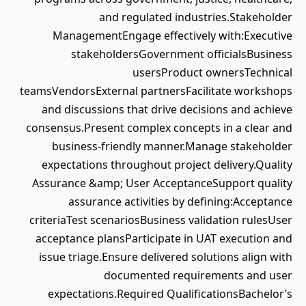
and regulated industries.Stakeholder
ManagementEngage effectively with:Executive
stakeholdersGovernment officialsBusiness
usersProduct ownersTechnical
teamsVendorsExternal partnersFacilitate workshops
and discussions that drive decisions and achieve
consensus.Present complex concepts in a clear and
business-friendly manner.Manage stakeholder
expectations throughout project delivery.Quality
Assurance &amp; User AcceptanceSupport quality
assurance activities by defining:Acceptance
criteriaTest scenariosBusiness validation rulesUser
acceptance plansParticipate in UAT execution and
issue triage.Ensure delivered solutions align with
documented requirements and user
expectations.Required QualificationsBachelor’s