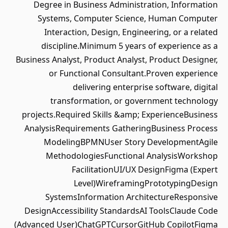
Degree in Business Administration, Information
Systems, Computer Science, Human Computer
Interaction, Design, Engineering, or a related
discipline.Minimum 5 years of experience as a
Business Analyst, Product Analyst, Product Designer,
or Functional Consultant.Proven experience
delivering enterprise software, digital
transformation, or government technology
projects.Required Skills &amp; ExperienceBusiness
AnalysisRequirements GatheringBusiness Process
ModelingBPMNUser Story DevelopmentAgile
MethodologiesFunctional AnalysisWorkshop
FacilitationUI/UX DesignFigma (Expert
Level)WireframingPrototypingDesign
SystemsInformation ArchitectureResponsive
DesignAccessibility StandardsAI ToolsClaude Code
(Advanced User)ChatGPTCursorGitHub CopilotFigma