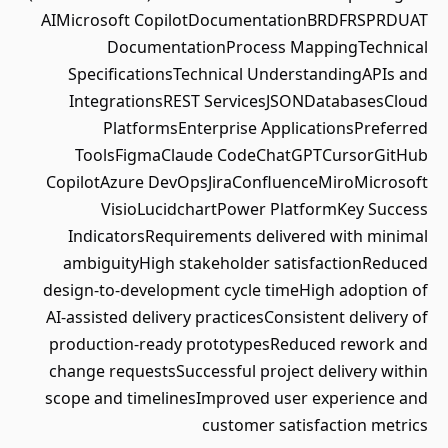
AIMicrosoft CopilotDocumentationBRDFRSPRDUAT
DocumentationProcess MappingTechnical
SpecificationsTechnical UnderstandingAPIs and
IntegrationsREST ServicesJSONDatabasesCloud
PlatformsEnterprise ApplicationsPreferred
ToolsFigmaClaude CodeChatGPTCursorGitHub
CopilotAzure DevOpsJiraConfluenceMiroMicrosoft
VisioLucidchartPower PlatformKey Success
IndicatorsRequirements delivered with minimal
ambiguityHigh stakeholder satisfactionReduced
design-to-development cycle timeHigh adoption of
AI-assisted delivery practicesConsistent delivery of
production-ready prototypesReduced rework and
change requestsSuccessful project delivery within
scope and timelinesImproved user experience and
customer satisfaction metrics