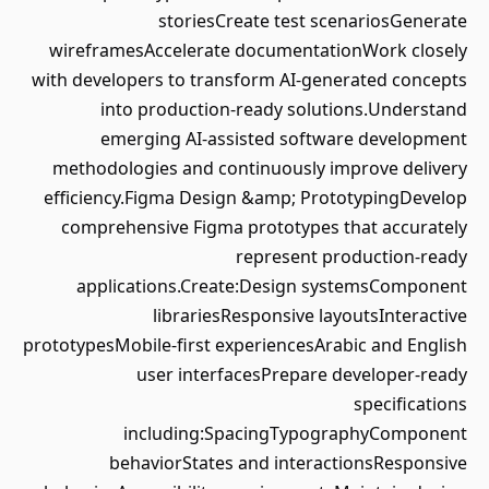
storiesCreate test scenariosGenerate
wireframesAccelerate documentationWork closely
with developers to transform AI-generated concepts
into production-ready solutions.Understand
emerging AI-assisted software development
methodologies and continuously improve delivery
efficiency.Figma Design &amp; PrototypingDevelop
comprehensive Figma prototypes that accurately
represent production-ready
applications.Create:Design systemsComponent
librariesResponsive layoutsInteractive
prototypesMobile-first experiencesArabic and English
user interfacesPrepare developer-ready
specifications
including:SpacingTypographyComponent
behaviorStates and interactionsResponsive