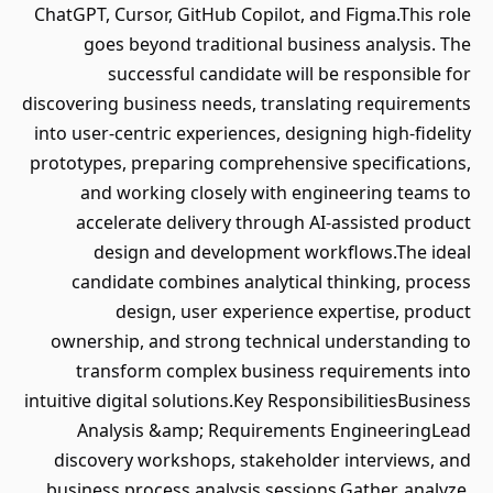
ChatGPT, Cursor, GitHub Copilot, and Figma.This role
goes beyond traditional business analysis. The
successful candidate will be responsible for
discovering business needs, translating requirements
into user-centric experiences, designing high-fidelity
prototypes, preparing comprehensive specifications,
and working closely with engineering teams to
accelerate delivery through AI-assisted product
design and development workflows.The ideal
candidate combines analytical thinking, process
design, user experience expertise, product
ownership, and strong technical understanding to
transform complex business requirements into
intuitive digital solutions.Key ResponsibilitiesBusiness
Analysis &amp; Requirements EngineeringLead
discovery workshops, stakeholder interviews, and
business process analysis sessions.Gather, analyze,