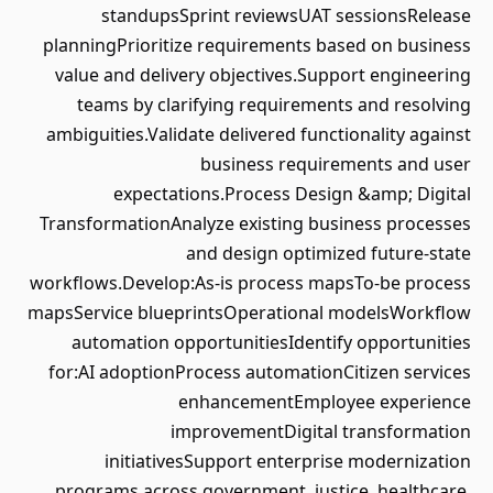
standupsSprint reviewsUAT sessionsRelease
planningPrioritize requirements based on business
value and delivery objectives.Support engineering
teams by clarifying requirements and resolving
ambiguities.Validate delivered functionality against
business requirements and user
expectations.Process Design &amp; Digital
TransformationAnalyze existing business processes
and design optimized future-state
workflows.Develop:As-is process mapsTo-be process
mapsService blueprintsOperational modelsWorkflow
automation opportunitiesIdentify opportunities
for:AI adoptionProcess automationCitizen services
enhancementEmployee experience
improvementDigital transformation
initiativesSupport enterprise modernization
programs across government, justice, healthcare,