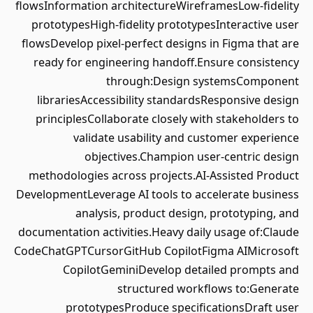
flowsInformation architectureWireframesLow-fidelity
prototypesHigh-fidelity prototypesInteractive user
flowsDevelop pixel-perfect designs in Figma that are
ready for engineering handoff.Ensure consistency
through:Design systemsComponent
librariesAccessibility standardsResponsive design
principlesCollaborate closely with stakeholders to
validate usability and customer experience
objectives.Champion user-centric design
methodologies across projects.AI-Assisted Product
DevelopmentLeverage AI tools to accelerate business
analysis, product design, prototyping, and
documentation activities.Heavy daily usage of:Claude
CodeChatGPTCursorGitHub CopilotFigma AIMicrosoft
CopilotGeminiDevelop detailed prompts and
structured workflows to:Generate
prototypesProduce specificationsDraft user