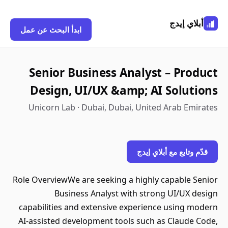
أبلاي إيدج
ابدأ البحث عن عمل
Senior Business Analyst – Product
Design, UI/UX &amp; AI Solutions
Unicorn Lab · Dubai, Dubai, United Arab Emirates
قدّم وتابع مع أبلاي إيدج
Role OverviewWe are seeking a highly capable Senior
Business Analyst with strong UI/UX design
capabilities and extensive experience using modern
AI-assisted development tools such as Claude Code,