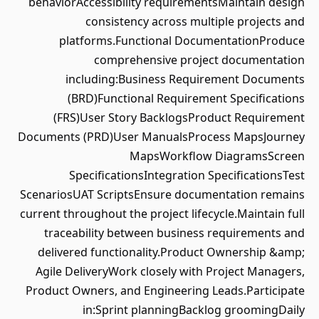
behaviorAccessibility requirementsMaintain design
consistency across multiple projects and
platforms.Functional DocumentationProduce
comprehensive project documentation
including:Business Requirement Documents
(BRD)Functional Requirement Specifications
(FRS)User Story BacklogsProduct Requirement
Documents (PRD)User ManualsProcess MapsJourney
MapsWorkflow DiagramsScreen
SpecificationsIntegration SpecificationsTest
ScenariosUAT ScriptsEnsure documentation remains
current throughout the project lifecycle.Maintain full
traceability between business requirements and
delivered functionality.Product Ownership &amp;
Agile DeliveryWork closely with Project Managers,
Product Owners, and Engineering Leads.Participate
in:Sprint planningBacklog groomingDaily