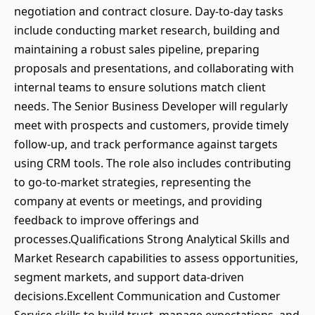
negotiation and contract closure. Day-to-day tasks
include conducting market research, building and
maintaining a robust sales pipeline, preparing
proposals and presentations, and collaborating with
internal teams to ensure solutions match client
needs. The Senior Business Developer will regularly
meet with prospects and customers, provide timely
follow-up, and track performance against targets
using CRM tools. The role also includes contributing
to go-to-market strategies, representing the
company at events or meetings, and providing
feedback to improve offerings and
processes.Qualifications Strong Analytical Skills and
Market Research capabilities to assess opportunities,
segment markets, and support data-driven
decisions.Excellent Communication and Customer