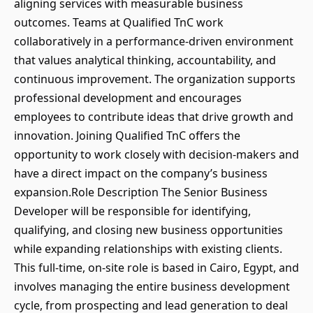
aligning services with measurable business
outcomes. Teams at Qualified TnC work
collaboratively in a performance-driven environment
that values analytical thinking, accountability, and
continuous improvement. The organization supports
professional development and encourages
employees to contribute ideas that drive growth and
innovation. Joining Qualified TnC offers the
opportunity to work closely with decision-makers and
have a direct impact on the company’s business
expansion.Role Description The Senior Business
Developer will be responsible for identifying,
qualifying, and closing new business opportunities
while expanding relationships with existing clients.
This full-time, on-site role is based in Cairo, Egypt, and
involves managing the entire business development
cycle, from prospecting and lead generation to deal