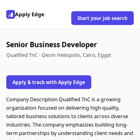
Apply Edge
Start your job search
Senior Business Developer
Qualified TnC · Qesm Heliopolis, Cairo, Egypt
Apply & track with Apply Edge
Company Description Qualified TnC is a growing
organization focused on delivering high-quality,
tailored business solutions to clients across diverse
industries. The company emphasizes building long-
term partnerships by understanding client needs and