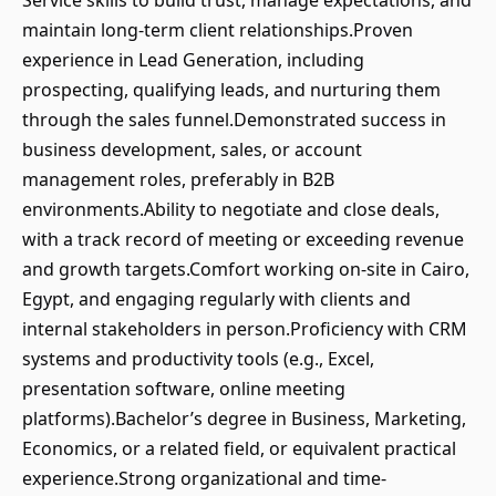
Service skills to build trust, manage expectations, and
maintain long-term client relationships.Proven
experience in Lead Generation, including
prospecting, qualifying leads, and nurturing them
through the sales funnel.Demonstrated success in
business development, sales, or account
management roles, preferably in B2B
environments.Ability to negotiate and close deals,
with a track record of meeting or exceeding revenue
and growth targets.Comfort working on-site in Cairo,
Egypt, and engaging regularly with clients and
internal stakeholders in person.Proficiency with CRM
systems and productivity tools (e.g., Excel,
presentation software, online meeting
platforms).Bachelor’s degree in Business, Marketing,
Economics, or a related field, or equivalent practical
experience.Strong organizational and time-