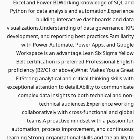
Excel and Power BI.Working knowledge of SQL and
Python for data analysis and automation.Experience
building interactive dashboards and data
visualizations.Understanding of data governance, KPI
development, and reporting best practices.Familiarity
with Power Automate, Power Apps, and Google
Workspace is an advantage.Lean Six Sigma Yellow
Belt certification is preferred.Professional English
proficiency (B2/C1 or above).What Makes You a Great
FitStrong analytical and critical thinking skills with
exceptional attention to detail.Ability to communicate
complex data insights to both technical and non-
technical audiences.Experience working
collaboratively with cross-functional and global
teams.A proactive mindset with a passion for
automation, process improvement, and continuous
learning.Strong organizational skills and the ability to