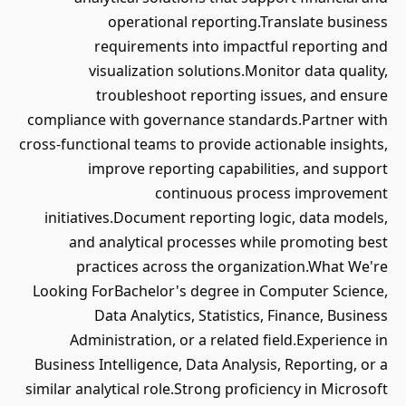
operational reporting.Translate business
requirements into impactful reporting and
visualization solutions.Monitor data quality,
troubleshoot reporting issues, and ensure
compliance with governance standards.Partner with
cross-functional teams to provide actionable insights,
improve reporting capabilities, and support
continuous process improvement
initiatives.Document reporting logic, data models,
and analytical processes while promoting best
practices across the organization.What We're
Looking ForBachelor's degree in Computer Science,
Data Analytics, Statistics, Finance, Business
Administration, or a related field.Experience in
Business Intelligence, Data Analysis, Reporting, or a
similar analytical role.Strong proficiency in Microsoft