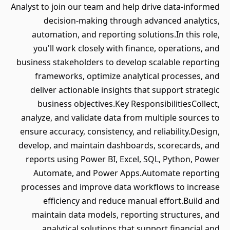
Analyst to join our team and help drive data-informed
decision-making through advanced analytics,
automation, and reporting solutions.In this role,
you'll work closely with finance, operations, and
business stakeholders to develop scalable reporting
frameworks, optimize analytical processes, and
deliver actionable insights that support strategic
business objectives.Key ResponsibilitiesCollect,
analyze, and validate data from multiple sources to
ensure accuracy, consistency, and reliability.Design,
develop, and maintain dashboards, scorecards, and
reports using Power BI, Excel, SQL, Python, Power
Automate, and Power Apps.Automate reporting
processes and improve data workflows to increase
efficiency and reduce manual effort.Build and
maintain data models, reporting structures, and
analytical solutions that support financial and