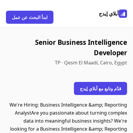
أبلاي إيدج
ابدأ البحث عن عمل
Senior Business Intelligence
Developer
TP · Qesm El Maadi, Cairo, Egypt
قدّم وتابع مع أبلاي إيدج
We're Hiring: Business Intelligence &amp; Reporting
AnalystAre you passionate about turning complex
data into meaningful business insights? We're
looking for a Business Intelligence &amp; Reporting