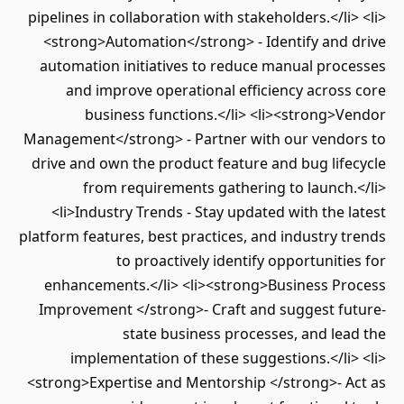
pipelines in collaboration with stakeholders.</li> <li>
<strong>Automation</strong> - Identify and drive
automation initiatives to reduce manual processes
and improve operational efficiency across core
business functions.</li> <li><strong>Vendor
Management</strong> - Partner with our vendors to
drive and own the product feature and bug lifecycle
from requirements gathering to launch.</li>
<li>Industry Trends - Stay updated with the latest
platform features, best practices, and industry trends
to proactively identify opportunities for
enhancements.</li> <li><strong>Business Process
Improvement </strong>- Craft and suggest future-
state business processes, and lead the
implementation of these suggestions.</li> <li>
<strong>Expertise and Mentorship </strong>- Act as