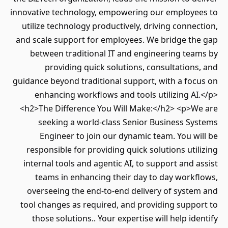
innovative technology, empowering our employees to
utilize technology productively, driving connection,
and scale support for employees. We bridge the gap
between traditional IT and engineering teams by
providing quick solutions, consultations, and
guidance beyond traditional support, with a focus on
enhancing workflows and tools utilizing AI.</p>
<h2>The Difference You Will Make:</h2> <p>We are
seeking a world-class Senior Business Systems
Engineer to join our dynamic team. You will be
responsible for providing quick solutions utilizing
internal tools and agentic AI, to support and assist
teams in enhancing their day to day workflows,
overseeing the end-to-end delivery of system and
tool changes as required, and providing support to
those solutions.. Your expertise will help identify