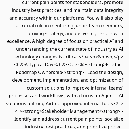
current pain points for stakeholders, promote
industry best practices, and maintain data integrity
and accuracy within our platforms. You will also play
a crucial role in mentoring junior team members,
driving strategy, and delivering results with
excellence. A high degree of focus on practical AI and
understanding the current state of industry as AI
technology changes is critical.</p> <p>&nbsp;</p>
<h2>A Typical Day:</h2> <ul> <li><strong>Product
Roadmap Ownership</strong> - Lead the design,
development, implementation, and optimization of
custom solutions to improve internal teams’
processes and workflows, with a focus on Agentic AI
solutions utilizing Airbnb approved internal tools.</li>
<li><strong>Stakeholder Management</strong> -
Identify and address current pain points, socialize
industry best practices, and prioritize project