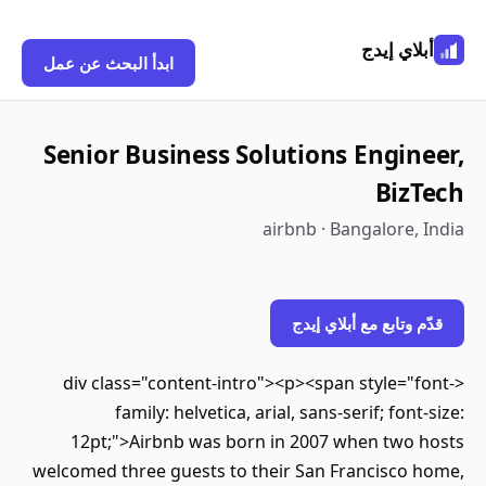
أبلاي إيدج
ابدأ البحث عن عمل
Senior Business Solutions Engineer,
BizTech
airbnb · Bangalore, India
قدّم وتابع مع أبلاي إيدج
<div class="content-intro"><p><span style="font-
family: helvetica, arial, sans-serif; font-size:
12pt;">Airbnb was born in 2007 when two hosts
welcomed three guests to their San Francisco home,