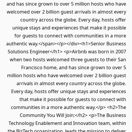
and has since grown to over 5 million hosts who have
welcomed over 2 billion guest arrivals in almost every
country across the globe. Every day, hosts offer
unique stays and experiences that make it possible
for guests to connect with communities in a more
authentic way.</span></p></div><h1>Senior Business
Solutions Engineer</h1> <p>Airbnb was born in 2007
when two hosts welcomed three guests to their San
Francisco home, and has since grown to over 5
million hosts who have welcomed over 2 billion guest
arrivals in almost every country across the globe.
Every day, hosts offer unique stays and experiences
that make it possible for guests to connect with
communities in a more authentic way.</p> <h2>The
Community You Will Join:</h2> <p>The Business
Technology Enablement and Innovation team, within
the BizTech organization, leads the mission to deliver