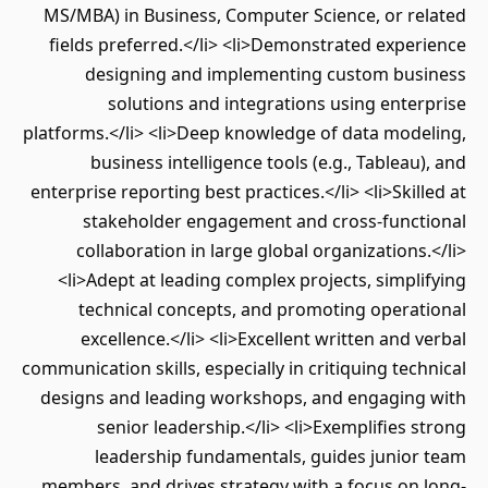
MS/MBA) in Business, Computer Science, or related
fields preferred.</li> <li>Demonstrated experience
designing and implementing custom business
solutions and integrations using enterprise
platforms.</li> <li>Deep knowledge of data modeling,
business intelligence tools (e.g., Tableau), and
enterprise reporting best practices.</li> <li>Skilled at
stakeholder engagement and cross-functional
collaboration in large global organizations.</li>
<li>Adept at leading complex projects, simplifying
technical concepts, and promoting operational
excellence.</li> <li>Excellent written and verbal
communication skills, especially in critiquing technical
designs and leading workshops, and engaging with
senior leadership.</li> <li>Exemplifies strong
leadership fundamentals, guides junior team
members, and drives strategy with a focus on long-