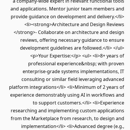
a company-wide expert in relevant functional tools
and applications. Mentor junior team members and
provide guidance on development and delivery.</li>
<li><strong>Architecture and Design Reviews
</strong>- Collaborate on architecture and design
reviews, offering necessary guidance to ensure
development guidelines are followed.</li> </ul>
<p>Your Expertise:</p> <ul> <li>8+ years of
professional experience&nbsp; with proven
enterprise-grade systems implementations, IT
consulting or similar field leveraging advanced
platform integrations</li> <li>Minimum of 2 years of
experience demonstrably using AI in workflows and
to support customers.</li> <li>Experience
researching and implementing custom applications
from the Marketplace from research, to design and
implementation</li> <li>Advanced degree (e.g.,