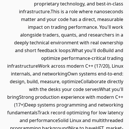
proprietary technology, and best-in-class
infrastructure.This is a role where nanoseconds
matter and your code has a direct, measurable
impact on trading performance. You'll work
alongside traders, quants, and researchers in a
deeply technical environment with real ownership
and short feedback loops.What you'll doBuild and
optimize performance-critical trading
infrastructureWork across modern C++ (17/20), Linux
internals, and networkingOwn systems end-to-end:
design, build, measure, optimizeCollaborate directly
with the desks your code servesWhat you'll
bringStrong production experience with modern C++
(17+)Deep systems programming and networking
fundamentalsTrack record optimizing for low latency
and performanceSolid Linux and multithreaded
programming backgroundNice to haveHFT, market-