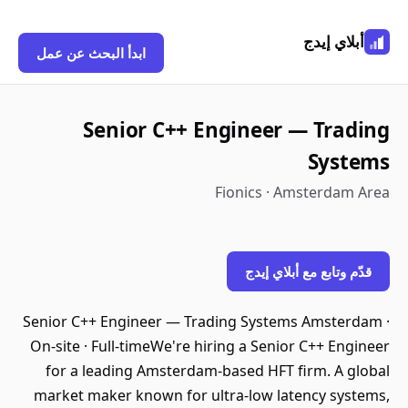
أبلاي إيدج
ابدأ البحث عن عمل
Senior C++ Engineer — Trading
Systems
Fionics · Amsterdam Area
قدّم وتابع مع أبلاي إيدج
Senior C++ Engineer — Trading Systems Amsterdam ·
On-site · Full-timeWe're hiring a Senior C++ Engineer
for a leading Amsterdam-based HFT firm. A global
market maker known for ultra-low latency systems,