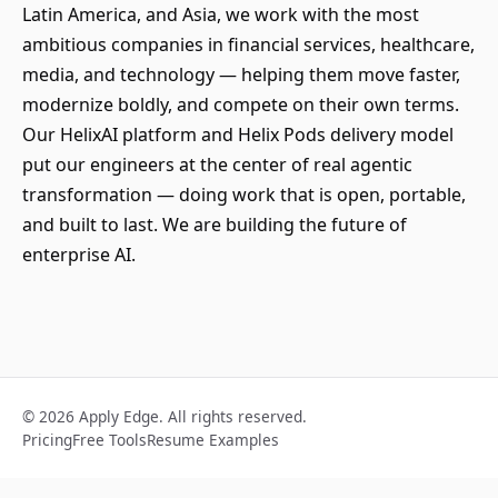
Latin America, and Asia, we work with the most
ambitious companies in financial services, healthcare,
media, and technology — helping them move faster,
modernize boldly, and compete on their own terms.
Our HelixAI platform and Helix Pods delivery model
put our engineers at the center of real agentic
transformation — doing work that is open, portable,
and built to last. We are building the future of
enterprise AI.
© 2026 Apply Edge. All rights reserved.
Pricing
Free Tools
Resume Examples