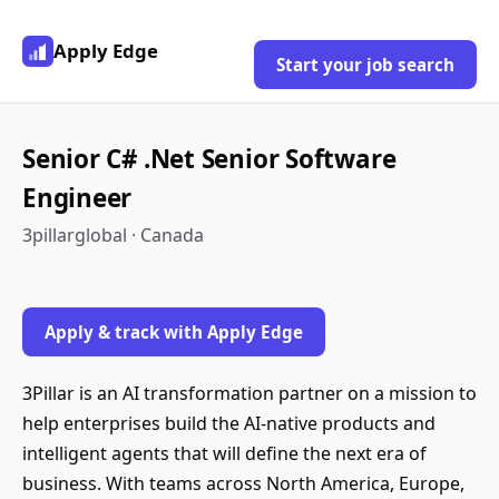
Apply Edge
Start your job search
Senior C# .Net Senior Software
Engineer
3pillarglobal · Canada
Apply & track with Apply Edge
3Pillar is an AI transformation partner on a mission to
help enterprises build the AI-native products and
intelligent agents that will define the next era of
business. With teams across North America, Europe,