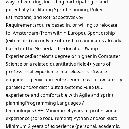
ways of working, including participating in and
potentially facilitating Sprint Planning, Poker
Estimations, and RetrospectivesKey
RequirementsYou're based in, or willing to relocate
to, Amsterdam (from within Europe). Sponsorship
(extension) can only be offered to candidates already
based in The NetherlandsEducation &amp;
Experience:Bachelor’s degree or higher in Computer
Science or a related quantitative field4+ years of
professional experience in a relevant software
engineering environmentExperience with low-latency,
parallel and/or distributed systems.Full SDLC
experience and comfortable with Agile and sprint
planningProgramming Languages /
technologies:C++: Minimum 4 years of professional
experience (core requirement).Python and/or Rust:
Minimum 2 years of experience (personal, academic,