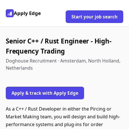
Apply Edge
Start your job search
Senior C++ / Rust Engineer - High-
Frequency Trading
Doghouse Recruitment · Amsterdam, North Holland,
Netherlands
Apply & track with Apply Edge
As a C++ / Rust Developer in either the Pircing or
Market Making team, you will design and build high-
performance systems and plug-ins for order