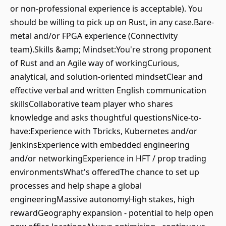
or non-professional experience is acceptable). You
should be willing to pick up on Rust, in any case.Bare-
metal and/or FPGA experience (Connectivity
team).Skills &amp; Mindset:You're strong proponent
of Rust and an Agile way of workingCurious,
analytical, and solution-oriented mindsetClear and
effective verbal and written English communication
skillsCollaborative team player who shares
knowledge and asks thoughtful questionsNice-to-
have:Experience with Tbricks, Kubernetes and/or
JenkinsExperience with embedded engineering
and/or networkingExperience in HFT / prop trading
environmentsWhat's offeredThe chance to set up
processes and help shape a global
engineeringMassive autonomyHigh stakes, high
rewardGeography expansion - potential to help open