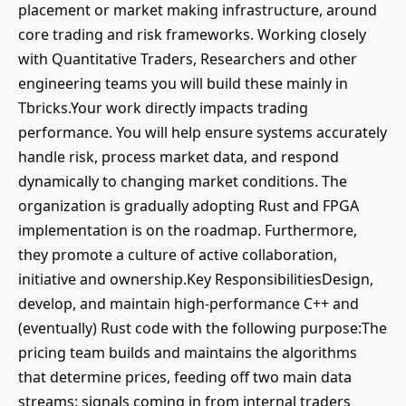
placement or market making infrastructure, around
core trading and risk frameworks. Working closely
with Quantitative Traders, Researchers and other
engineering teams you will build these mainly in
Tbricks.Your work directly impacts trading
performance. You will help ensure systems accurately
handle risk, process market data, and respond
dynamically to changing market conditions. The
organization is gradually adopting Rust and FPGA
implementation is on the roadmap. Furthermore,
they promote a culture of active collaboration,
initiative and ownership.Key ResponsibilitiesDesign,
develop, and maintain high-performance C++ and
(eventually) Rust code with the following purpose:The
pricing team builds and maintains the algorithms
that determine prices, feeding off two main data
streams: signals coming in from internal traders