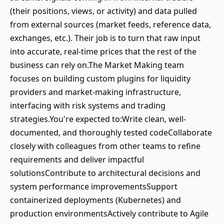
(their positions, views, or activity) and data pulled
from external sources (market feeds, reference data,
exchanges, etc.). Their job is to turn that raw input
into accurate, real-time prices that the rest of the
business can rely on.The Market Making team
focuses on building custom plugins for liquidity
providers and market-making infrastructure,
interfacing with risk systems and trading
strategies.You're expected to:Write clean, well-
documented, and thoroughly tested codeCollaborate
closely with colleagues from other teams to refine
requirements and deliver impactful
solutionsContribute to architectural decisions and
system performance improvementsSupport
containerized deployments (Kubernetes) and
production environmentsActively contribute to Agile