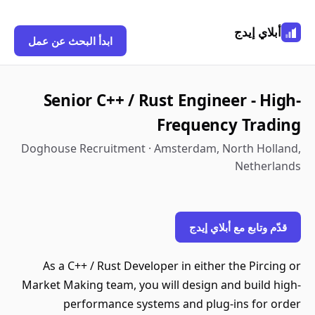
أبلاي إيدج
ابدأ البحث عن عمل
Senior C++ / Rust Engineer - High-
Frequency Trading
Doghouse Recruitment · Amsterdam, North Holland,
Netherlands
قدّم وتابع مع أبلاي إيدج
As a C++ / Rust Developer in either the Pircing or
Market Making team, you will design and build high-
performance systems and plug-ins for order