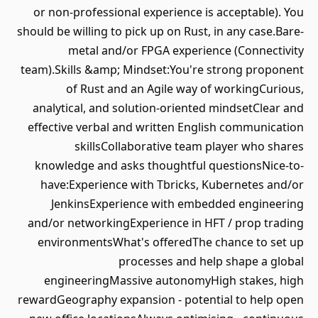
or non-professional experience is acceptable). You
should be willing to pick up on Rust, in any case.Bare-
metal and/or FPGA experience (Connectivity
team).Skills &amp; Mindset:You're strong proponent
of Rust and an Agile way of workingCurious,
analytical, and solution-oriented mindsetClear and
effective verbal and written English communication
skillsCollaborative team player who shares
knowledge and asks thoughtful questionsNice-to-
have:Experience with Tbricks, Kubernetes and/or
JenkinsExperience with embedded engineering
and/or networkingExperience in HFT / prop trading
environmentsWhat's offeredThe chance to set up
processes and help shape a global
engineeringMassive autonomyHigh stakes, high
rewardGeography expansion - potential to help open