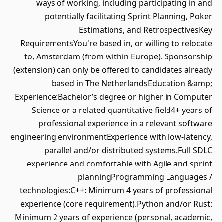
ways of working, including participating in and
potentially facilitating Sprint Planning, Poker
Estimations, and RetrospectivesKey
RequirementsYou're based in, or willing to relocate
to, Amsterdam (from within Europe). Sponsorship
(extension) can only be offered to candidates already
based in The NetherlandsEducation &amp;
Experience:Bachelor’s degree or higher in Computer
Science or a related quantitative field4+ years of
professional experience in a relevant software
engineering environmentExperience with low-latency,
parallel and/or distributed systems.Full SDLC
experience and comfortable with Agile and sprint
planningProgramming Languages /
technologies:C++: Minimum 4 years of professional
experience (core requirement).Python and/or Rust:
Minimum 2 years of experience (personal, academic,