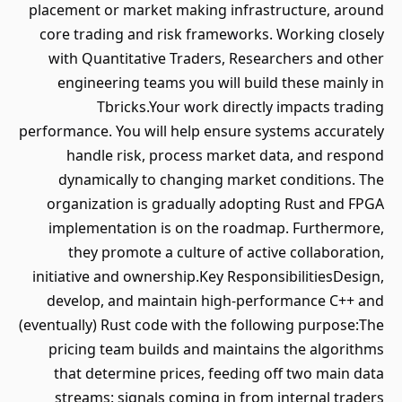
placement or market making infrastructure, around
core trading and risk frameworks. Working closely
with Quantitative Traders, Researchers and other
engineering teams you will build these mainly in
Tbricks.Your work directly impacts trading
performance. You will help ensure systems accurately
handle risk, process market data, and respond
dynamically to changing market conditions. The
organization is gradually adopting Rust and FPGA
implementation is on the roadmap. Furthermore,
they promote a culture of active collaboration,
initiative and ownership.Key ResponsibilitiesDesign,
develop, and maintain high-performance C++ and
(eventually) Rust code with the following purpose:The
pricing team builds and maintains the algorithms
that determine prices, feeding off two main data
streams: signals coming in from internal traders