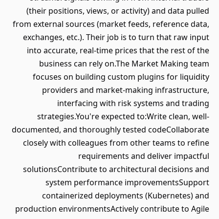
(their positions, views, or activity) and data pulled
from external sources (market feeds, reference data,
exchanges, etc.). Their job is to turn that raw input
into accurate, real-time prices that the rest of the
business can rely on.The Market Making team
focuses on building custom plugins for liquidity
providers and market-making infrastructure,
interfacing with risk systems and trading
strategies.You're expected to:Write clean, well-
documented, and thoroughly tested codeCollaborate
closely with colleagues from other teams to refine
requirements and deliver impactful
solutionsContribute to architectural decisions and
system performance improvementsSupport
containerized deployments (Kubernetes) and
production environmentsActively contribute to Agile