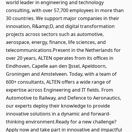
world leader in engineering and technology
consulting, with over 57,700 employees in more than
30 countries. We support major companies in their
innovation, R&amp;D, and digital transformation
projects across sectors such as automotive,
aerospace, energy, finance, life sciences, and
telecommunications.Present in the Netherlands for
over 20 years, ALTEN operates from its offices in
Eindhoven, Capelle aan den IJssel, Apeldoorn,
Groningen and Amstelveen. Today, with a team of
600+ consultants, ALTEN offers a wide range of
expertise across Engineering and IT fields. From
Automotive to Railway, and Defence to Aeronautics,
our experts deploy their knowledge to provide
innovative solutions in a dynamic and forward-
thinking environment.Ready for a new challenge?
Apply now and take part in innovative and impactful