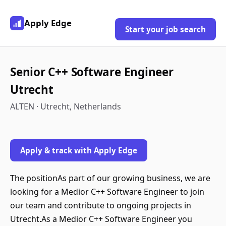
Apply Edge
Start your job search
Senior C++ Software Engineer
Utrecht
ALTEN · Utrecht, Netherlands
Apply & track with Apply Edge
The positionAs part of our growing business, we are
looking for a Medior C++ Software Engineer to join
our team and contribute to ongoing projects in
Utrecht.As a Medior C++ Software Engineer you