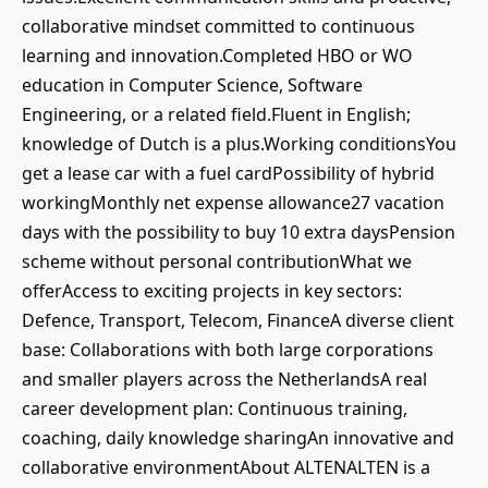
collaborative mindset committed to continuous
learning and innovation.Completed HBO or WO
education in Computer Science, Software
Engineering, or a related field.Fluent in English;
knowledge of Dutch is a plus.Working conditionsYou
get a lease car with a fuel cardPossibility of hybrid
workingMonthly net expense allowance27 vacation
days with the possibility to buy 10 extra daysPension
scheme without personal contributionWhat we
offerAccess to exciting projects in key sectors:
Defence, Transport, Telecom, FinanceA diverse client
base: Collaborations with both large corporations
and smaller players across the NetherlandsA real
career development plan: Continuous training,
coaching, daily knowledge sharingAn innovative and
collaborative environmentAbout ALTENALTEN is a