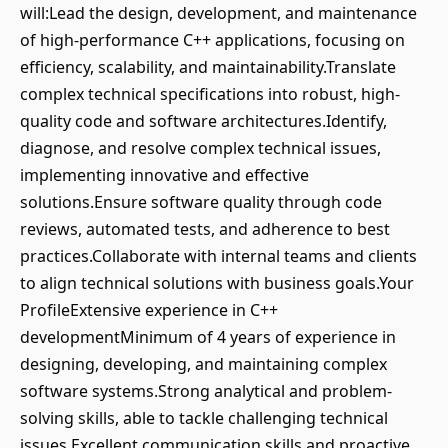
will:Lead the design, development, and maintenance
of high-performance C++ applications, focusing on
efficiency, scalability, and maintainability.Translate
complex technical specifications into robust, high-
quality code and software architectures.Identify,
diagnose, and resolve complex technical issues,
implementing innovative and effective
solutions.Ensure software quality through code
reviews, automated tests, and adherence to best
practices.Collaborate with internal teams and clients
to align technical solutions with business goals.Your
ProfileExtensive experience in C++
developmentMinimum of 4 years of experience in
designing, developing, and maintaining complex
software systems.Strong analytical and problem-
solving skills, able to tackle challenging technical
issues.Excellent communication skills and proactive,