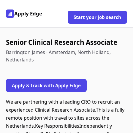
Apply Edge
Start your job search
Senior Clinical Research Associate
Barrington James · Amsterdam, North Holland,
Netherlands
Apply & track with Apply Edge
We are partnering with a leading CRO to recruit an
experienced Clinical Research Associate.This is a fully
remote position with travel to sites across the
Netherlands.Key ResponsibilitiesIndependently