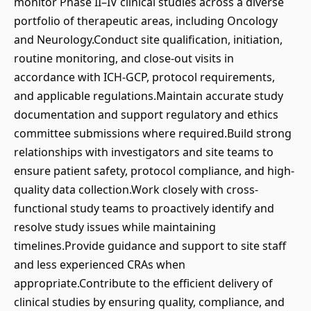
monitor Phase II–IV clinical studies across a diverse
portfolio of therapeutic areas, including Oncology
and Neurology.Conduct site qualification, initiation,
routine monitoring, and close-out visits in
accordance with ICH-GCP, protocol requirements,
and applicable regulations.Maintain accurate study
documentation and support regulatory and ethics
committee submissions where required.Build strong
relationships with investigators and site teams to
ensure patient safety, protocol compliance, and high-
quality data collection.Work closely with cross-
functional study teams to proactively identify and
resolve study issues while maintaining
timelines.Provide guidance and support to site staff
and less experienced CRAs when
appropriate.Contribute to the efficient delivery of
clinical studies by ensuring quality, compliance, and