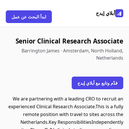
أبلاي إيدج
ابدأ البحث عن عمل
Senior Clinical Research Associate
Barrington James · Amsterdam, North Holland,
Netherlands
قدّم وتابع مع أبلاي إيدج
We are partnering with a leading CRO to recruit an
experienced Clinical Research Associate.This is a fully
remote position with travel to sites across the
Netherlands.Key ResponsibilitiesIndependently