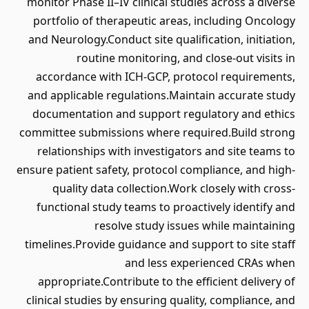
monitor Phase II–IV clinical studies across a diverse
portfolio of therapeutic areas, including Oncology
and Neurology.Conduct site qualification, initiation,
routine monitoring, and close-out visits in
accordance with ICH-GCP, protocol requirements,
and applicable regulations.Maintain accurate study
documentation and support regulatory and ethics
committee submissions where required.Build strong
relationships with investigators and site teams to
ensure patient safety, protocol compliance, and high-
quality data collection.Work closely with cross-
functional study teams to proactively identify and
resolve study issues while maintaining
timelines.Provide guidance and support to site staff
and less experienced CRAs when
appropriate.Contribute to the efficient delivery of
clinical studies by ensuring quality, compliance, and