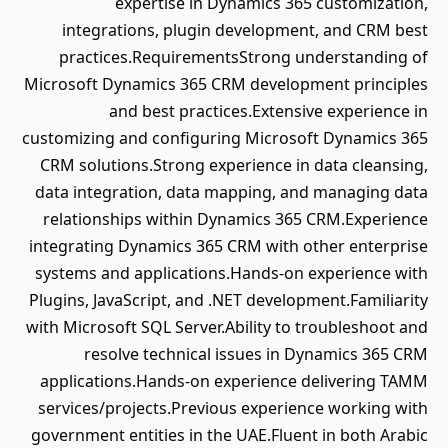
expertise in Dynamics 365 customization,
integrations, plugin development, and CRM best
practices.RequirementsStrong understanding of
Microsoft Dynamics 365 CRM development principles
and best practices.Extensive experience in
customizing and configuring Microsoft Dynamics 365
CRM solutions.Strong experience in data cleansing,
data integration, data mapping, and managing data
relationships within Dynamics 365 CRM.Experience
integrating Dynamics 365 CRM with other enterprise
systems and applications.Hands-on experience with
Plugins, JavaScript, and .NET development.Familiarity
with Microsoft SQL Server.Ability to troubleshoot and
resolve technical issues in Dynamics 365 CRM
applications.Hands-on experience delivering TAMM
services/projects.Previous experience working with
government entities in the UAE.Fluent in both Arabic