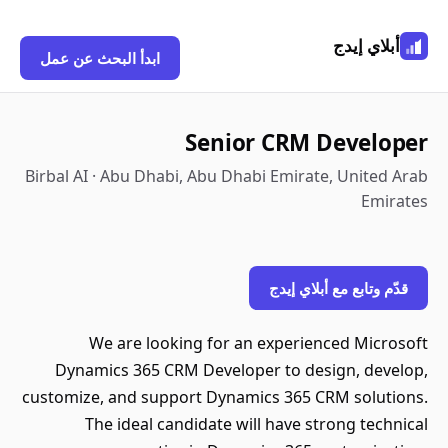
أبلاي إيدج
ابدأ البحث عن عمل
Senior CRM Developer
Birbal AI · Abu Dhabi, Abu Dhabi Emirate, United Arab
Emirates
قدّم وتابع مع أبلاي إيدج
We are looking for an experienced Microsoft
Dynamics 365 CRM Developer to design, develop,
customize, and support Dynamics 365 CRM solutions.
The ideal candidate will have strong technical