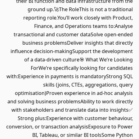
their BI function and data infrastructure from the
ground up.🚀The RoleThis is not a traditional
reporting role.You’ll work closely with Product,
Finance, and Operations teams to:Analyse
transactional and customer dataSolve open-ended
business problemsDeliver insights that directly
influence decision-makingSupport the development
of a data-driven culture🎯 What We’re Looking
ForWe’re specifically looking for candidates
with:Experience in payments is mandatoryStrong SQL
skills (joins, CTEs, aggregations, query
optimisation)Proven experience in ad-hoc analysis
and solving business problemsAbility to work directly
with stakeholders and translate data into insights✅
Strong plus:Experience with customer behaviour,
conversion, or transaction analysisExposure to Power
BI, Tableau, or similar BI toolsSome Python