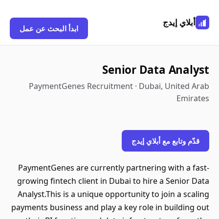
أبلاي إيدج
ابدأ البحث عن عمل
Senior Data Analyst
PaymentGenes Recruitment · Dubai, United Arab
Emirates
قدّم وتابع مع أبلاي إيدج
PaymentGenes are currently partnering with a fast-
growing fintech client in Dubai to hire a Senior Data
Analyst.This is a unique opportunity to join a scaling
payments business and play a key role in building out