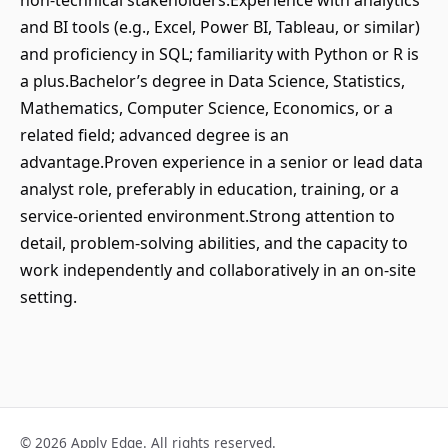
non-technical stakeholders.Experience with analytics
and BI tools (e.g., Excel, Power BI, Tableau, or similar)
and proficiency in SQL; familiarity with Python or R is
a plus.Bachelor’s degree in Data Science, Statistics,
Mathematics, Computer Science, Economics, or a
related field; advanced degree is an
advantage.Proven experience in a senior or lead data
analyst role, preferably in education, training, or a
service-oriented environment.Strong attention to
detail, problem-solving abilities, and the capacity to
work independently and collaboratively in an on-site
setting.
© 2026 Apply Edge. All rights reserved.