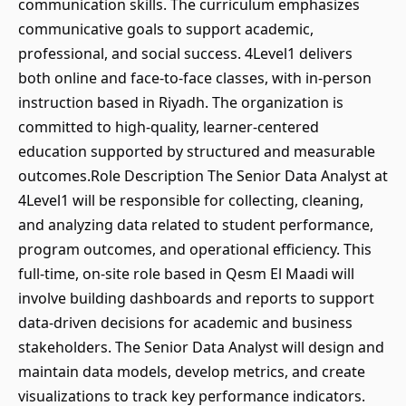
communication skills. The curriculum emphasizes
communicative goals to support academic,
professional, and social success. 4Level1 delivers
both online and face-to-face classes, with in-person
instruction based in Riyadh. The organization is
committed to high-quality, learner-centered
education supported by structured and measurable
outcomes.Role Description The Senior Data Analyst at
4Level1 will be responsible for collecting, cleaning,
and analyzing data related to student performance,
program outcomes, and operational efficiency. This
full-time, on-site role based in Qesm El Maadi will
involve building dashboards and reports to support
data-driven decisions for academic and business
stakeholders. The Senior Data Analyst will design and
maintain data models, develop metrics, and create
visualizations to track key performance indicators.