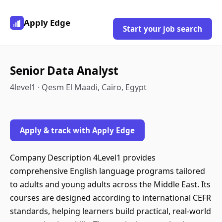
Apply Edge
Start your job search
Senior Data Analyst
4level1 · Qesm El Maadi, Cairo, Egypt
Apply & track with Apply Edge
Company Description 4Level1 provides
comprehensive English language programs tailored
to adults and young adults across the Middle East. Its
courses are designed according to international CEFR
standards, helping learners build practical, real-world