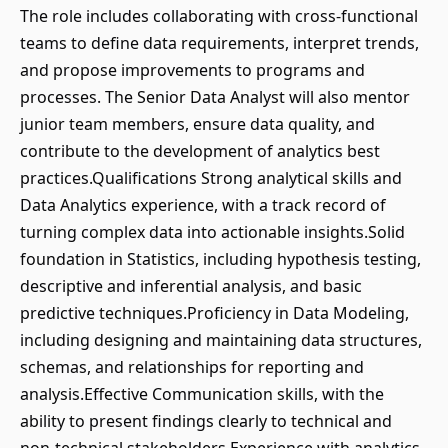
The role includes collaborating with cross-functional
teams to define data requirements, interpret trends,
and propose improvements to programs and
processes. The Senior Data Analyst will also mentor
junior team members, ensure data quality, and
contribute to the development of analytics best
practices.Qualifications Strong analytical skills and
Data Analytics experience, with a track record of
turning complex data into actionable insights.Solid
foundation in Statistics, including hypothesis testing,
descriptive and inferential analysis, and basic
predictive techniques.Proficiency in Data Modeling,
including designing and maintaining data structures,
schemas, and relationships for reporting and
analysis.Effective Communication skills, with the
ability to present findings clearly to technical and